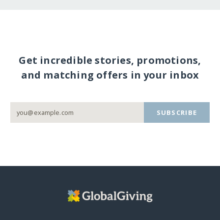
Get incredible stories, promotions,
and matching offers in your inbox
SUBSCRIBE