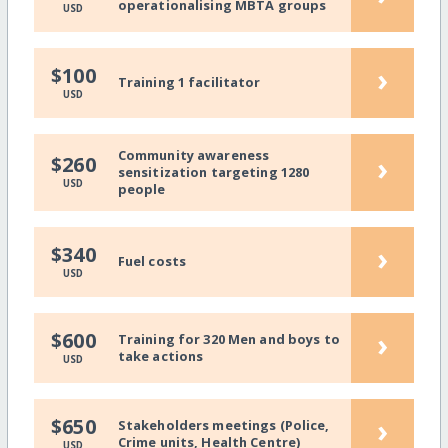
operationalising MBTA groups
USD
›
$100
Training 1 facilitator
USD
Community awareness
›
$260
sensitization targeting 1280
USD
people
›
$340
Fuel costs
USD
›
$600
Training for 320 Men and boys to
take actions
USD
›
$650
Stakeholders meetings (Police,
Crime units, Health Centre)
USD