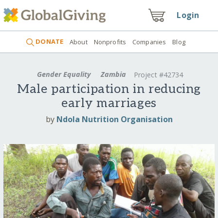
Login
DONATE
About
Nonprofits
Companies
Blog
Gender Equality
Zambia
Project #42734
Male participation in reducing
early marriages
by
Ndola Nutrition Organisation