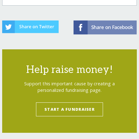
Help raise money!
Support this important cause by creating a
personalized fundraising page.
START A FUNDRAISER