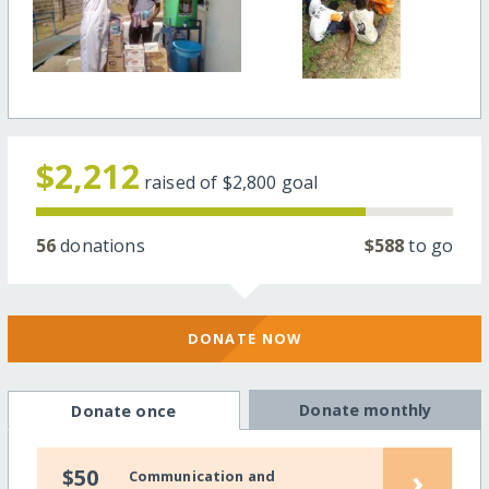
$2,212
raised of
$2,800
goal
56
donations
$588
to go
DONATE NOW
Donate monthly
Donate once
›
$50
Communication and