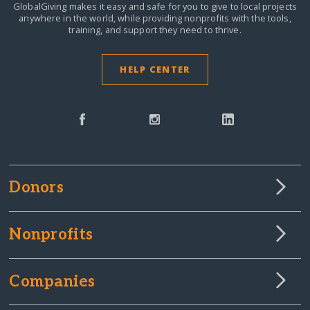
GlobalGiving makes it easy and safe for you to give to local projects
anywhere in the world,
while providing nonprofits with the tools,
training, and support they need to thrive.
HELP CENTER
Donors
Nonprofits
Companies