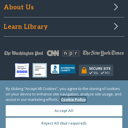
About Us
Learn Library
By clicking “Accept All Cookies”, you agree to the storing of cookies
on your device to enhance site navigation, analyze site usage, and
© Copyright 2000-2025 GlobalGiving, a 501(c)(3) organization (EIN: 30‑0108263)
Registered Charity in England and Wales # 1122823
assist in our marketing efforts.
Cookie Policy
1 Thomas Circle NW, Suite 800, Washington, DC 20005, USA
Questions?
Contact
Us
Accept All
Reject All (but required)