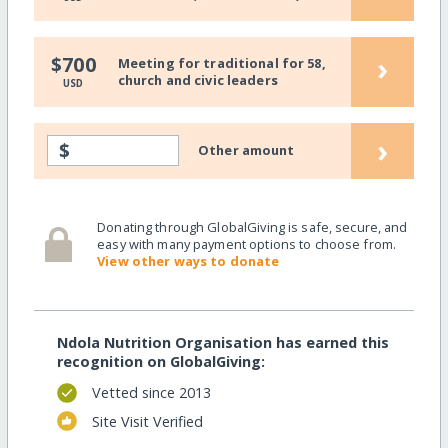
›
$700
Meeting for traditional for 58,
church and civic leaders
USD
›
$
Other amount
Donating through GlobalGiving is safe, secure, and
easy with many payment options to choose from.
View other ways to donate
Ndola Nutrition Organisation has earned this
recognition on GlobalGiving:
Vetted since 2013
Site Visit Verified