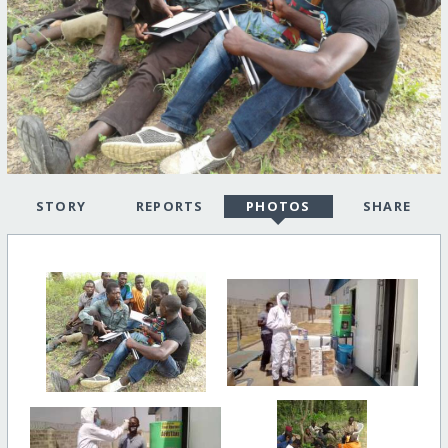
STORY
REPORTS
PHOTOS
SHARE