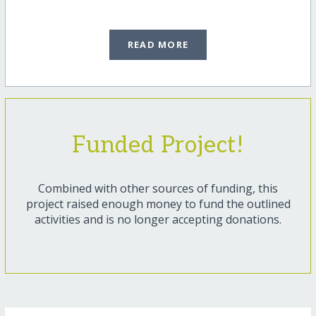
READ MORE
Funded Project!
Combined with other sources of funding, this
project raised enough money to fund the outlined
activities and is no longer accepting donations.