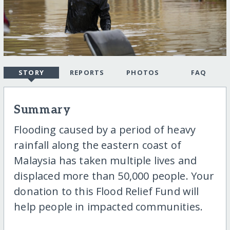
STORY
REPORTS
PHOTOS
FAQ
Summary
Flooding caused by a period of heavy
rainfall along the eastern coast of
Malaysia has taken multiple lives and
displaced more than 50,000 people. Your
donation to this Flood Relief Fund will
help people in impacted communities.