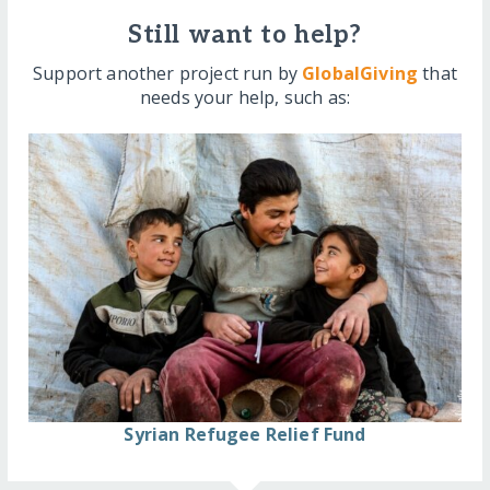
Still want to help?
Support another project run by
GlobalGiving
that
needs your help, such as:
Syrian Refugee Relief Fund