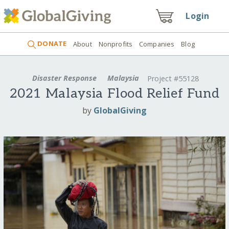
Login
DONATE
About
Nonprofits
Companies
Blog
Disaster Response
Malaysia
Project #55128
2021 Malaysia Flood Relief Fund
by
GlobalGiving