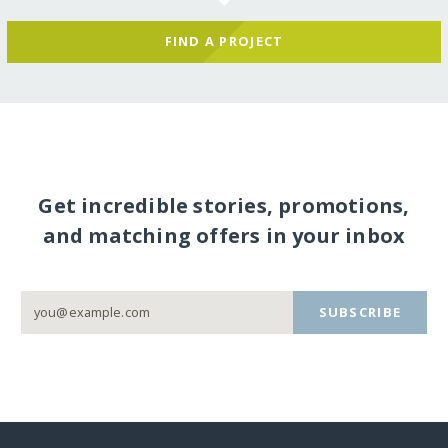
FIND A PROJECT
Get incredible stories, promotions,
and matching offers in your inbox
SUBSCRIBE