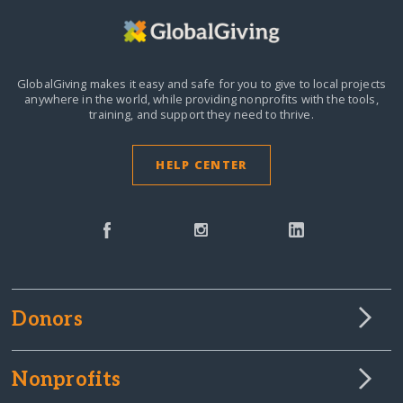
GlobalGiving makes it easy and safe for you to give to local projects
anywhere in the world,
while providing nonprofits with the tools,
training, and support they need to thrive.
HELP CENTER
Donors
Nonprofits