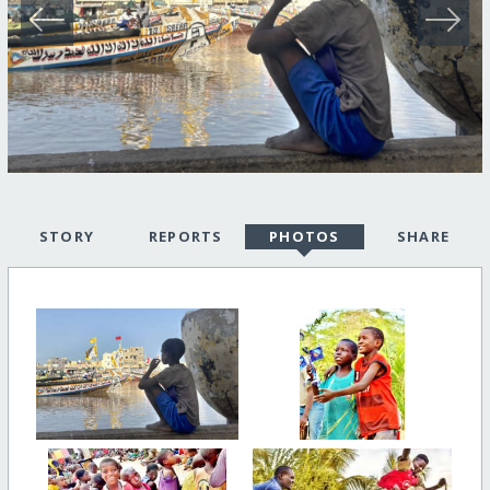
STORY
REPORTS
PHOTOS
SHARE