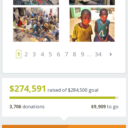
›
1
2
3
4
5
6
7
8
9
...
34
$274,591
raised of
$284,500
goal
3,706
donations
$9,909
to go