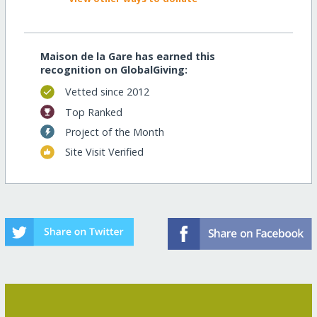
Maison de la Gare has earned this
recognition on GlobalGiving:
Vetted since 2012
Top Ranked
Project of the Month
Site Visit Verified