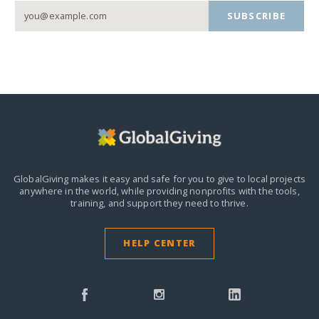
SUBSCRIBE
GlobalGiving makes it easy and safe for you to give to local projects
anywhere in the world,
while providing nonprofits with the tools,
training, and support they need to thrive.
HELP CENTER