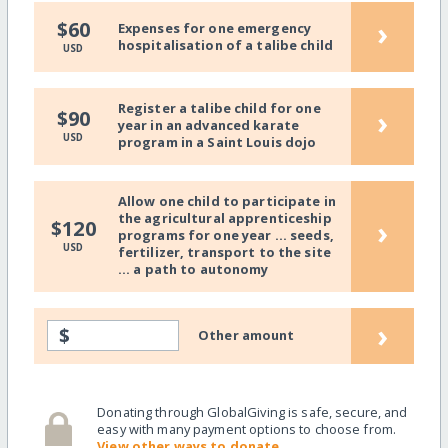
›
$60
Expenses for one emergency
hospitalisation of a talibe child
USD
Register a talibe child for one
›
$90
year in an advanced karate
USD
program in a Saint Louis dojo
Allow one child to participate in
the agricultural apprenticeship
›
$120
programs for one year ... seeds,
USD
fertilizer, transport to the site
... a path to autonomy
›
$
Other amount
Donating through GlobalGiving is safe, secure, and
easy with many payment options to choose from.
View other ways to donate