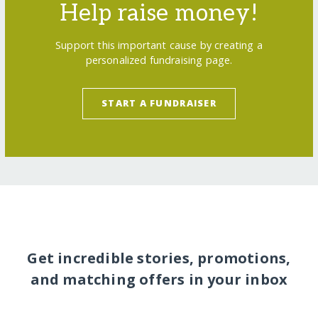
Help raise money!
Support this important cause by creating a
personalized fundraising page.
START A FUNDRAISER
Get incredible stories, promotions,
and matching offers in your inbox