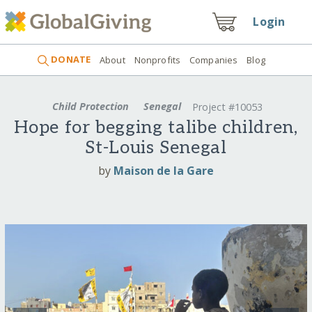
Login
DONATE
About
Nonprofits
Companies
Blog
Child Protection
Senegal
Project #10053
Hope for begging talibe children,
St-Louis Senegal
by
Maison de la Gare