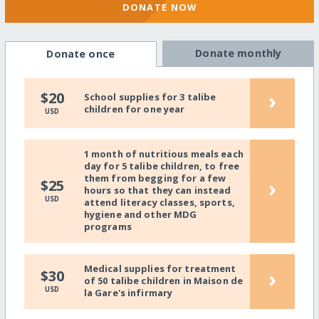
DONATE NOW
Donate monthly
Donate once
›
$20
School supplies for 3 talibe
children for one year
USD
1 month of nutritious meals each
day for 5 talibe children, to free
them from begging for a few
›
$25
hours so that they can instead
USD
attend literacy classes, sports,
hygiene and other MDG
programs
Medical supplies for treatment
›
$30
of 50 talibe children in Maison de
USD
la Gare's infirmary