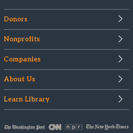
Donors
Nonprofits
Companies
About Us
Learn Library