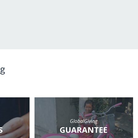
ng
GlobalGiving
S
GUARANTEE