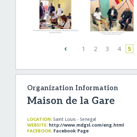
‹
1
2
3
4
5
Organization Information
Maison de la Gare
LOCATION:
Saint Louis - Senegal
WEBSITE:
http:/​/​www.mdgsl.com/​eng.html
FACEBOOK:
Facebook Page