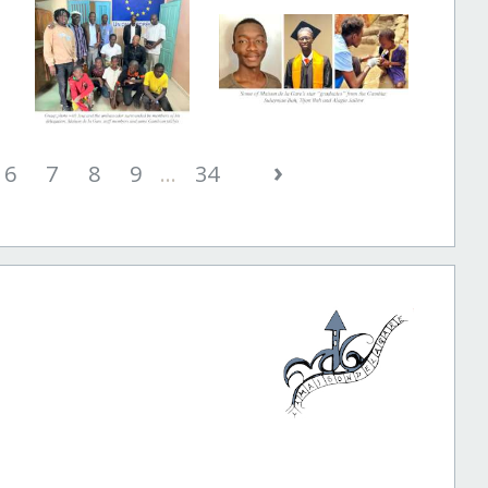
›
6
7
8
9
...
34