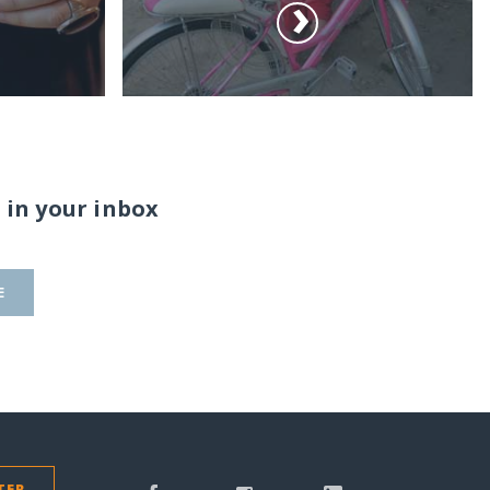
 in your inbox
E
TER