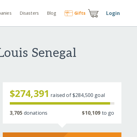
Login
anies
Disasters
Blog
Gift
s
-Louis Senegal
$274,391
raised of
$284,500
goal
3,705
donations
$10,109
to go