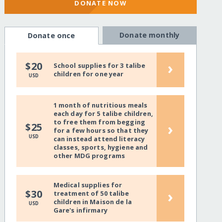
DONATE NOW
Donate monthly
Donate once
›
$20
School supplies for 3 talibe
children for one year
USD
1 month of nutritious meals
each day for 5 talibe children,
to free them from begging
›
$25
for a few hours so that they
USD
can instead attend literacy
classes, sports, hygiene and
other MDG programs
Medical supplies for
›
$30
treatment of 50 talibe
children in Maison de la
USD
Gare's infirmary