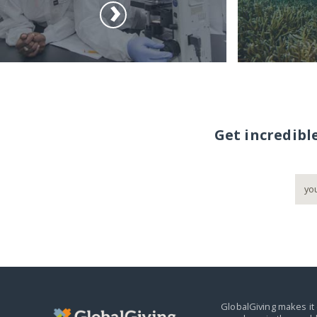
Get incredibl
GlobalGiving makes it 