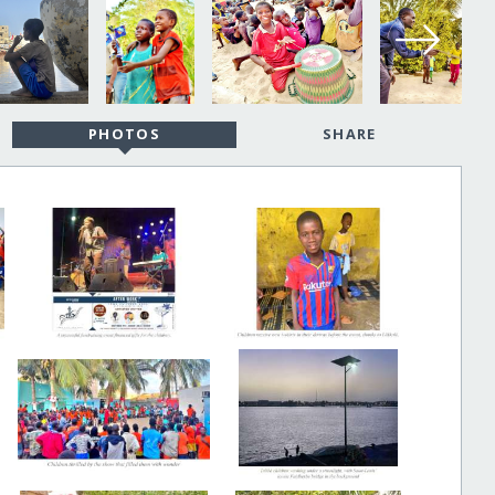
PHOTOS
SHARE