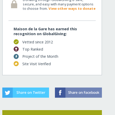
secure, and easy with many payment options
to choose from.
View other ways to donate
Maison de la Gare has earned this
recognition on GlobalGiving:
Vetted since 2012
Top Ranked
Project of the Month
Site Visit Verified