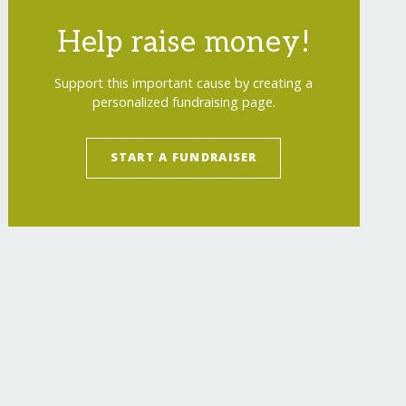
Help raise money!
Support this important cause by creating a
personalized fundraising page.
START A FUNDRAISER