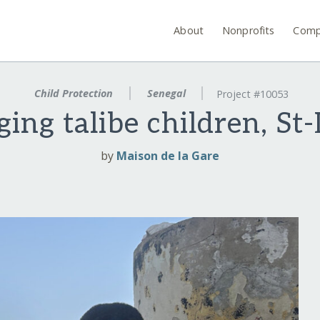
About
Nonprofits
Comp
Child Protection
Senegal
Project #10053
ing talibe children, St
by
Maison de la Gare