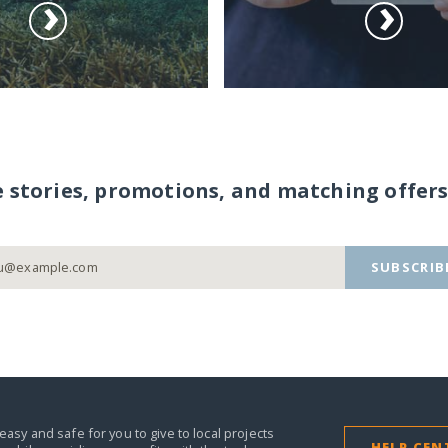
e stories, promotions, and matching offers
SUBSCRIB
easy and safe for you to give to local projects
HELP CEN