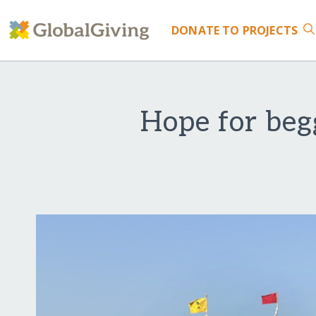
DONATE
TO PROJECTS
Hope for begg