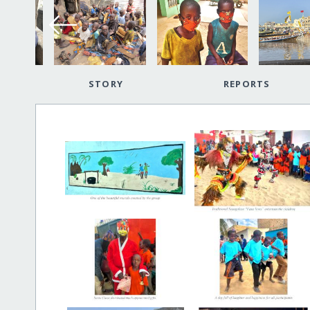
STORY
REPORTS