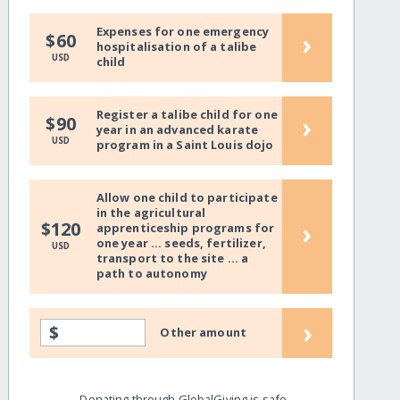
Expenses for one emergency
›
$60
hospitalisation of a talibe
USD
child
Register a talibe child for one
›
$90
year in an advanced karate
USD
program in a Saint Louis dojo
Allow one child to participate
in the agricultural
›
$120
apprenticeship programs for
one year ... seeds, fertilizer,
USD
transport to the site ... a
path to autonomy
›
$
Other amount
Donating through GlobalGiving is safe,