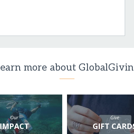
earn more about GlobalGivi
Our
Give
IMPACT
GIFT CARD