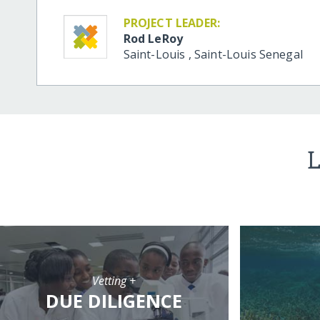
PROJECT LEADER:
Rod LeRoy
Saint-Louis
,
Saint-Louis
Senegal
L
Vetting +
DUE DILIGENCE