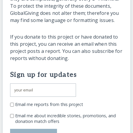
To protect the integrity of these documents,
GlobalGiving does not alter them; therefore you
may find some language or formatting issues.
If you donate to this project or have donated to
this project, you can receive an email when this
project posts a report. You can also subscribe for
reports without donating.
Sign up for updates
Email me reports from this project
Email me about incredible stories, promotions, and
donation match offers