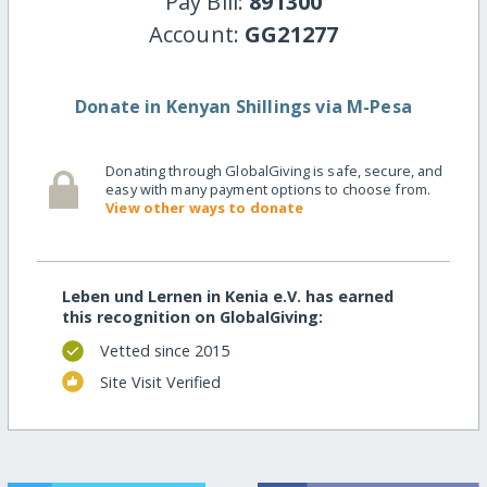
Pay Bill:
891300
Account:
GG21277
Donate in Kenyan Shillings via M-Pesa
Donating through GlobalGiving is safe, secure, and
easy with many payment options to choose from.
View other ways to donate
Leben und Lernen in Kenia e.V. has earned
this recognition on GlobalGiving:
Vetted since 2015
Site Visit Verified