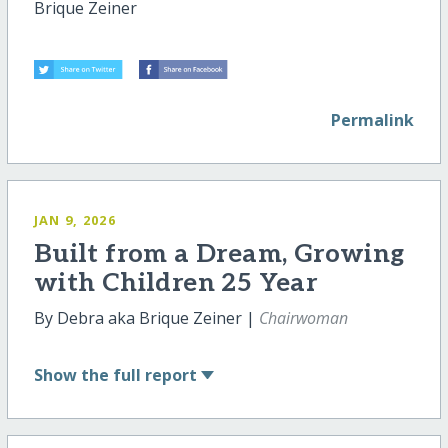
Brique Zeiner
Permalink
JAN 9, 2026
Built from a Dream, Growing
with Children 25 Year
By Debra aka Brique Zeiner |
Chairwoman
Show
the full report