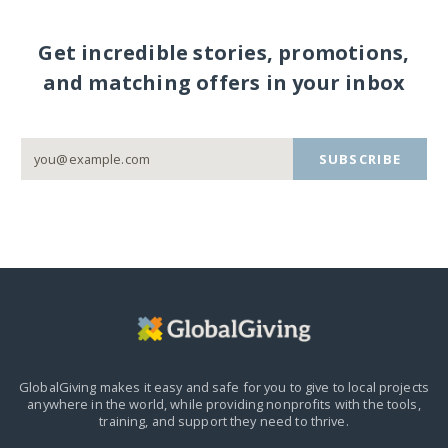
Get incredible stories, promotions,
and matching offers in your inbox
SUBSCRIBE
GlobalGiving makes it easy and safe for you to give to local projects
anywhere in the world,
while providing nonprofits with the tools,
training, and support they need to thrive.