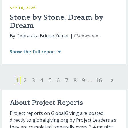
SEP 16, 2025
Stone by Stone, Dream by
Dream
By Debra aka Brique Zeiner |
Chairwoman
Show
the full report
›
1
2
3
4
5
6
7
8
9
...
16
About Project Reports
Project reports on GlobalGiving are posted
directly to globalgiving.org by Project Leaders as
they are completed, generally every 3-4 months.