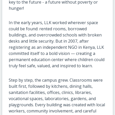
key to the future - a future without poverty or
hunger!
In the early years, LLK worked wherever space
could be found: rented rooms, borrowed
buildings, and overcrowded schools with broken
desks and little security. But in 2007, after
registering as an independent NGO in Kenya, LLK
committed itself to a bold vision — creating a
permanent education center where children could
truly feel safe, valued, and inspired to learn.
Step by step, the campus grew. Classrooms were
built first, followed by kitchens, dining halls,
sanitation facilities, offices, clinics, libraries,
vocational spaces, laboratories, gardens, and
playgrounds. Every building was created with local
workers, community involvement, and careful