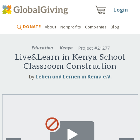
Login
DONATE
About
Nonprofits
Companies
Blog
Education
Kenya
Project #21277
Live&Learn in Kenya School
Classroom Construction
by
Leben und Lernen in Kenia e.V.