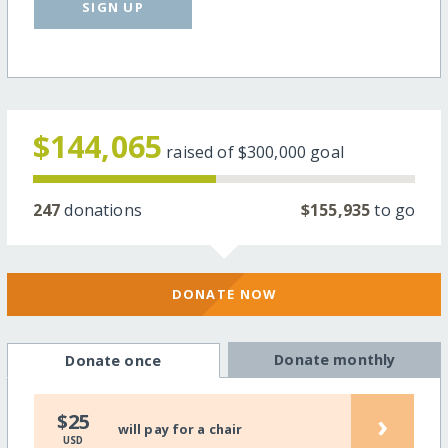
SIGN UP
$144,065
raised of
$300,000
goal
247
donations
$155,935
to go
DONATE NOW
Donate monthly
Donate once
›
$25
will pay for a chair
USD