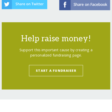
Help raise money!
Support this important cause by creating a
personalized fundraising page.
START A FUNDRAISER