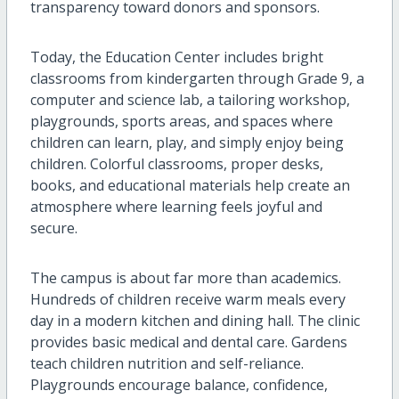
transparency toward donors and sponsors.
Today, the Education Center includes bright
classrooms from kindergarten through Grade 9, a
computer and science lab, a tailoring workshop,
playgrounds, sports areas, and spaces where
children can learn, play, and simply enjoy being
children. Colorful classrooms, proper desks,
books, and educational materials help create an
atmosphere where learning feels joyful and
secure.
The campus is about far more than academics.
Hundreds of children receive warm meals every
day in a modern kitchen and dining hall. The clinic
provides basic medical and dental care. Gardens
teach children nutrition and self-reliance.
Playgrounds encourage balance, confidence,