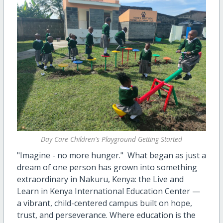
Day Care Children's Playground Getting Started
"Imagine - no more hunger." What began as just a
dream of one person has grown into something
extraordinary in Nakuru, Kenya: the Live and
Learn in Kenya International Education Center —
a vibrant, child-centered campus built on hope,
trust, and perseverance. Where education is the