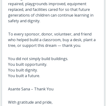
repaired, playgrounds improved, equipment
replaced, and facilities cared for so that future
generations of children can continue learning in
safety and dignity.
To every sponsor, donor, volunteer, and friend
who helped build a classroom, buy a desk, plant a
tree, or support this dream — thank you.
You did not simply build buildings.
You built opportunity.
You built dignity.
You built a future.
Asante Sana – Thank You
With gratitude and pride,