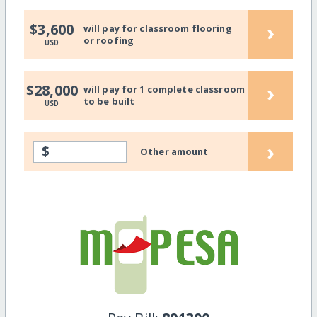
›
$3,600
will pay for classroom flooring
or roofing
USD
›
$28,000
will pay for 1 complete classroom
to be built
USD
›
$
Other amount