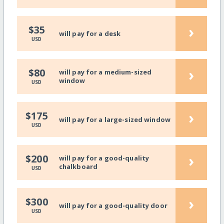
›
$35
will pay for a desk
USD
›
$80
will pay for a medium-sized
window
USD
›
$175
will pay for a large-sized window
USD
›
$200
will pay for a good-quality
chalkboard
USD
›
$300
will pay for a good-quality door
USD