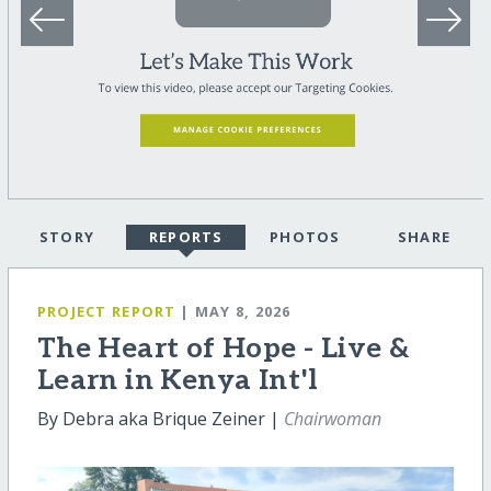
STORY
REPORTS
PHOTOS
SHARE
PROJECT REPORT
| MAY 8, 2026
The Heart of Hope - Live &
Learn in Kenya Int'l
By Debra aka Brique Zeiner |
Chairwoman