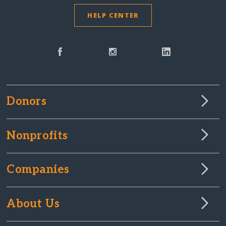
HELP CENTER
Donors
Nonprofits
Companies
About Us