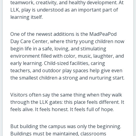
teamwork, creativity, and healthy development. At
LLK, play is understood as an important part of
learning itself.
One of the newest additions is the MadPeaPod
Day Care Center, where thirty young children now
begin life in a safe, loving, and stimulating
environment filled with color, music, laughter, and
early learning. Child-sized facilities, caring
teachers, and outdoor play spaces help give even
the smallest children a strong and nurturing start.
Visitors often say the same thing when they walk
through the LLK gates: this place feels different. It
feels alive. It feels honest. It feels full of hope.
But building the campus was only the beginning.
Buildings must be maintained, classrooms