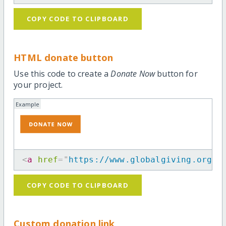
COPY CODE TO CLIPBOARD
HTML donate button
Use this code to create a
Donate Now
button for
your project.
Example
<
a
href
=
"
https://www.globalgiving.org/p
COPY CODE TO CLIPBOARD
Custom donation link