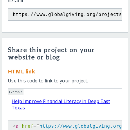
default.
https://www.globalgiving.org/projects/l
Share this project on your
website or blog
HTML link
Use this code to link to your project.
Example
Help Improve Financial Literacy in Deep East
Texas
<
a
href
=
"
https://www.globalgiving.org/p