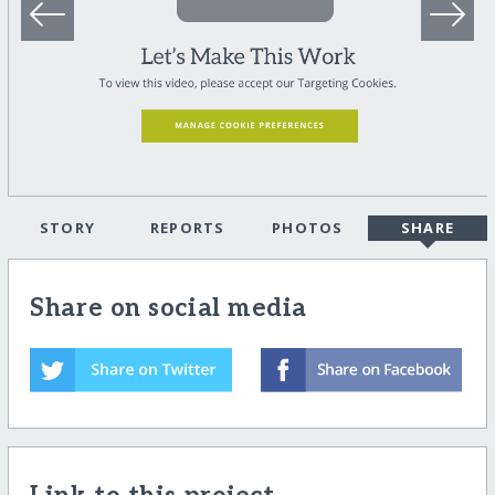
STORY
REPORTS
PHOTOS
SHARE
Share on social media