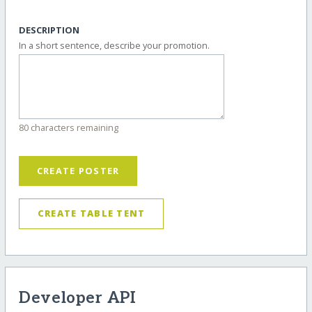
DESCRIPTION
In a short sentence, describe your promotion.
80 characters remaining
CREATE POSTER
CREATE TABLE TENT
Developer API