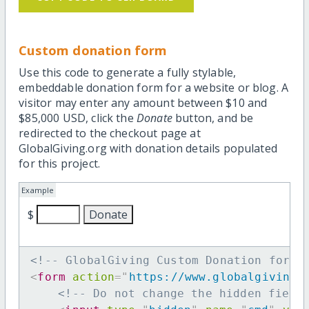
Custom donation form
Use this code to generate a fully stylable,
embeddable donation form for a website or blog. A
visitor may enter any amount between $10 and
$85,000 USD, click the
Donate
button, and be
redirected to the checkout page at
GlobalGiving.org with donation details populated
for this project.
Example
$
<!-- GlobalGiving Custom Donation form 
<
form
action
=
"
https://www.globalgiving.
<!-- Do not change the hidden field