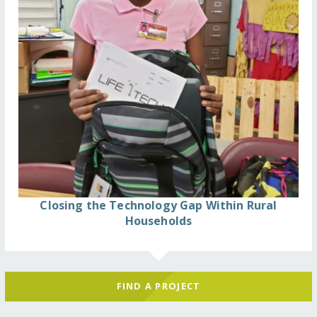
Closing the Technology Gap Within Rural
Households
FIND A PROJECT