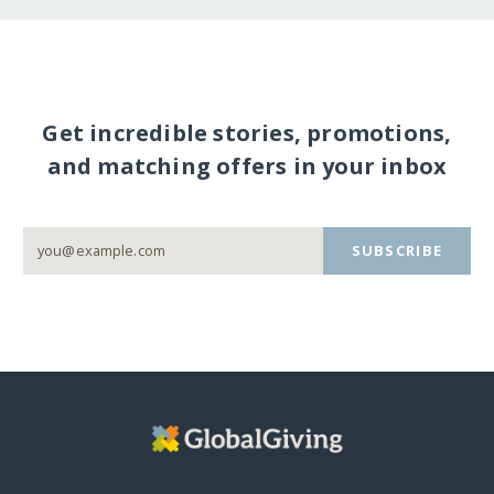
Get incredible stories, promotions,
and matching offers in your inbox
SUBSCRIBE