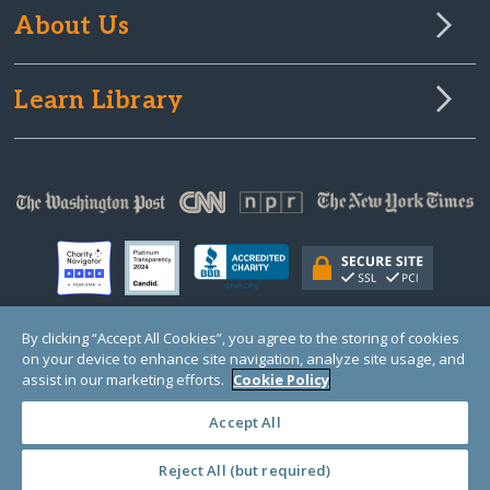
About Us
Learn Library
By clicking “Accept All Cookies”, you agree to the storing of cookies
on your device to enhance site navigation, analyze site usage, and
© Copyright 2000-2025 GlobalGiving, a 501(c)(3) organization (EIN: 30‑0108263)
Registered Charity in England and Wales # 1122823
assist in our marketing efforts.
Cookie Policy
1 Thomas Circle NW, Suite 800, Washington, DC 20005, USA
Questions?
Contact
Us
Accept All
Reject All (but required)