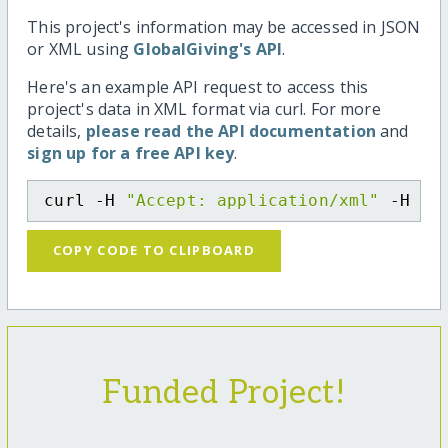
This project's information may be accessed in JSON
or XML using
GlobalGiving's API
.
Here's an example API request to access this
project's data in XML format via curl. For more
details,
please read the API documentation
and
sign up for a free API key
.
curl -H 
"Accept: application/xml"
 -H 
"C
COPY CODE TO CLIPBOARD
Funded Project!