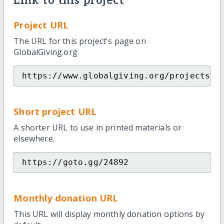
Link to this project
Project URL
The URL for this project's page on
GlobalGiving.org.
https://www.globalgiving.org/projects/l
Short project URL
A shorter URL to use in printed materials or
elsewhere.
https://goto.gg/24892
Monthly donation URL
This URL will display monthly donation options by