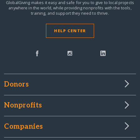
GlobalGiving makes it easy and safe for you to give to local projects
anywhere in the world,
while providing nonprofits with the tools,
training, and support they need to thrive.
HELP CENTER
Donors
Nonprofits
Companies