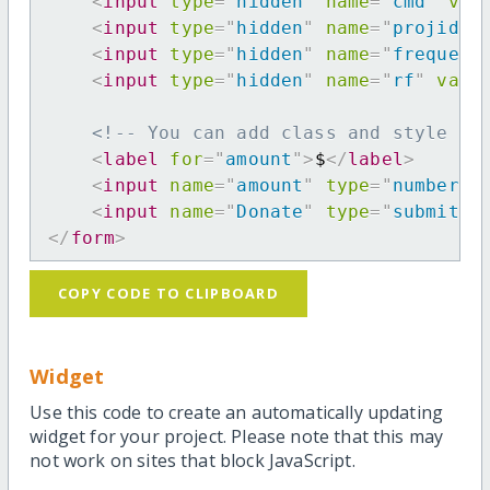
<
input
type
=
"
hidden
"
name
=
"
cmd
"
val
<
input
type
=
"
hidden
"
name
=
"
projid
"
<
input
type
=
"
hidden
"
name
=
"
frequenc
<
input
type
=
"
hidden
"
name
=
"
rf
"
valu
<!-- You can add class and style at
<
label
for
=
"
amount
"
>
$
</
label
>
<
input
name
=
"
amount
"
type
=
"
number
"
<
input
name
=
"
Donate
"
type
=
"
submit
"
</
form
>
COPY CODE TO CLIPBOARD
Widget
Use this code to create an automatically updating
widget for your project. Please note that this may
not work on sites that block JavaScript.