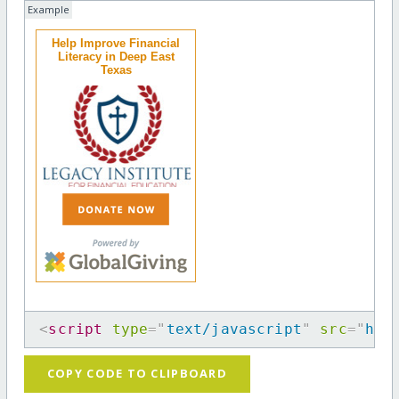
Example
Help Improve Financial
Literacy in Deep East
Texas
<
script
type
=
"
text/javascript
"
src
=
"
htt
COPY CODE TO CLIPBOARD