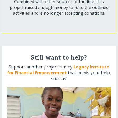
Combined with other sources of funding, this
project raised enough money to fund the outlined
activities and is no longer accepting donations.
Still want to help?
Support another project run by
Legacy Institute
for Financial Empowerment
that needs your help,
such as: