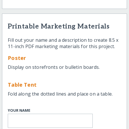
Printable Marketing Materials
Fill out your name and a description to create 8.5 x
11-inch PDF marketing materials for this project.
Poster
Display on storefronts or bulletin boards.
Table Tent
Fold along the dotted lines and place on a table.
YOUR NAME