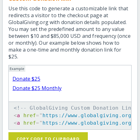
Use this code to generate a customizable link that
redirects a visitor to the checkout page at
GlobalGiving.org with donation details populated.
You may set the predefined amount to any value
between $10 and $85,000 USD and frequency (once
or monthly). Our example below shows how to
make a one-time and monthly donation link for
$25.
Example
Donate $25
Donate $25 Monthly
<!-- GlobalGiving Custom Donation Link 
<
a
href
=
"
https://www.globalgiving.org/d
<
a
href
=
"
https://www.globalgiving.org/d
COPY CODE TO CLIPBOARD