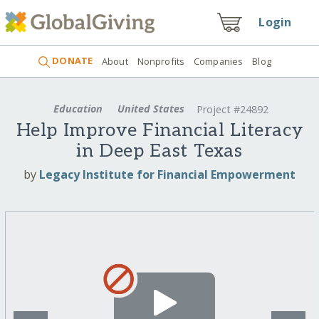
Login
DONATE
About
Nonprofits
Companies
Blog
Education
United States
Project #24892
Help Improve Financial Literacy
in Deep East Texas
by
Legacy Institute for Financial Empowerment