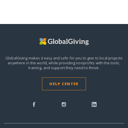
GlobalGiving makes it easy and safe for you to give to local projects
anywhere in the world,
while providing nonprofits with the tools,
training, and support they need to thrive.
HELP CENTER