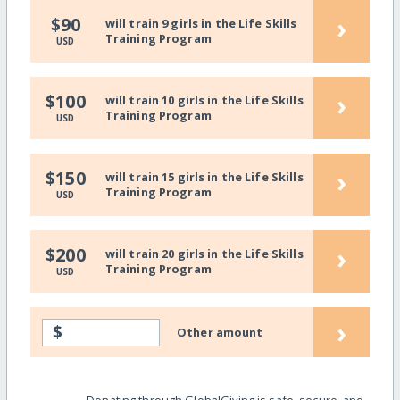
›
$90
will train 9 girls in the Life Skills
Training Program
USD
›
$100
will train 10 girls in the Life Skills
Training Program
USD
›
$150
will train 15 girls in the Life Skills
Training Program
USD
›
$200
will train 20 girls in the Life Skills
Training Program
USD
›
$
Other amount