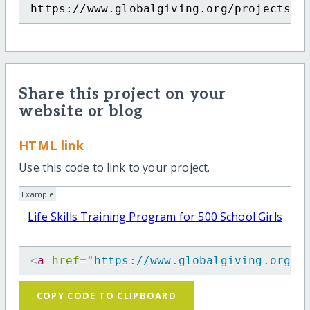
https://www.globalgiving.org/projects/l
Share this project on your
website or blog
HTML link
Use this code to link to your project.
Example
Life Skills Training Program for 500 School Girls
<
a
href
=
"
https://www.globalgiving.org/p
COPY CODE TO CLIPBOARD