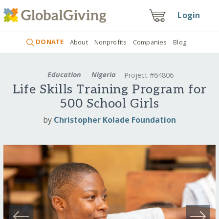
Login
DONATE
About
Nonprofits
Companies
Blog
Education
Nigeria
Project #64806
Life Skills Training Program for
500 School Girls
by
Christopher Kolade Foundation