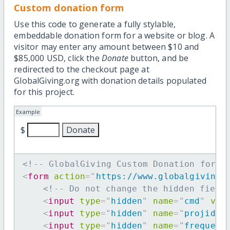
Custom donation form
Use this code to generate a fully stylable,
embeddable donation form for a website or blog. A
visitor may enter any amount between $10 and
$85,000 USD, click the
Donate
button, and be
redirected to the checkout page at
GlobalGiving.org with donation details populated
for this project.
Example
$
<!-- GlobalGiving Custom Donation form 
<
form
action
=
"
https://www.globalgiving.
<!-- Do not change the hidden field
<
input
type
=
"
hidden
"
name
=
"
cmd
"
val
<
input
type
=
"
hidden
"
name
=
"
projid
"
<
input
type
=
"
hidden
"
name
=
"
frequenc