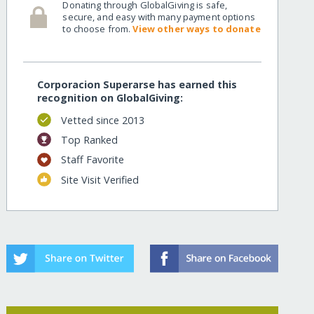
Donating through GlobalGiving is safe,
secure, and easy with many payment options
to choose from.
View other ways to donate
Corporacion Superarse has earned this
recognition on GlobalGiving:
Vetted since 2013
Top Ranked
Staff Favorite
Site Visit Verified