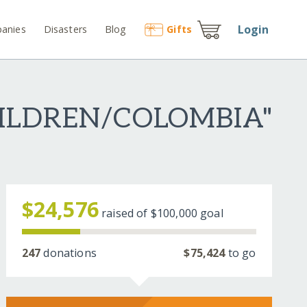
Login
anies
Disasters
Blog
Gift
s
HILDREN/COLOMBIA"
$24,576
raised of
$100,000
goal
247
donations
$75,424
to go