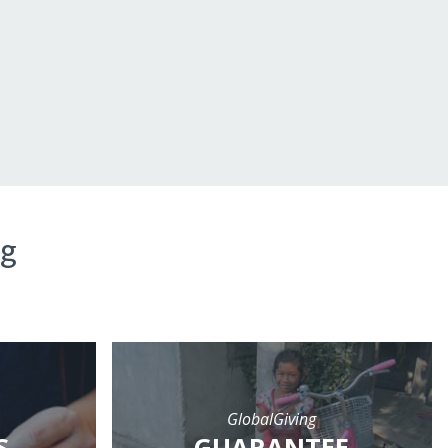
ng
GlobalGiving
S
GUARANTEE