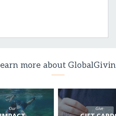
earn more about GlobalGivi
Our
Give
IMPACT
GIFT CARD