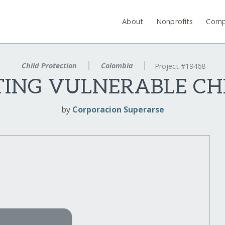
About
Nonprofits
Comp
Child Protection
Colombia
Project #19468
TING VULNERABLE C
by
Corporacion Superarse