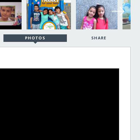
PHOTOS
SHARE