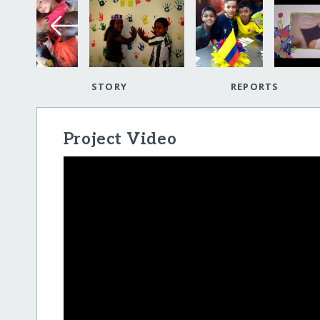
STORY
REPORTS
Project Video