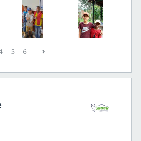
›
4
5
6
e