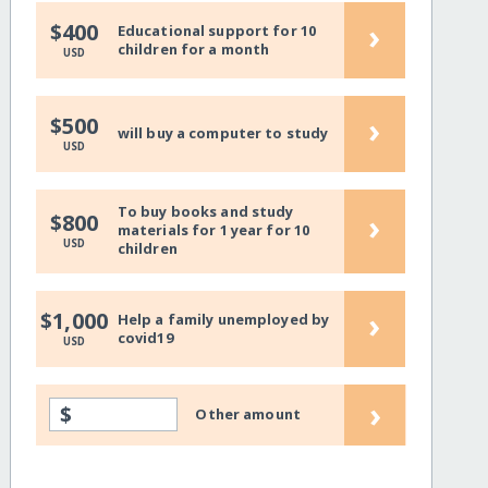
›
$400
Educational support for 10
children for a month
USD
›
$500
will buy a computer to study
USD
To buy books and study
›
$800
materials for 1 year for 10
USD
children
›
$1,000
Help a family unemployed by
covid19
USD
›
$
Other amount