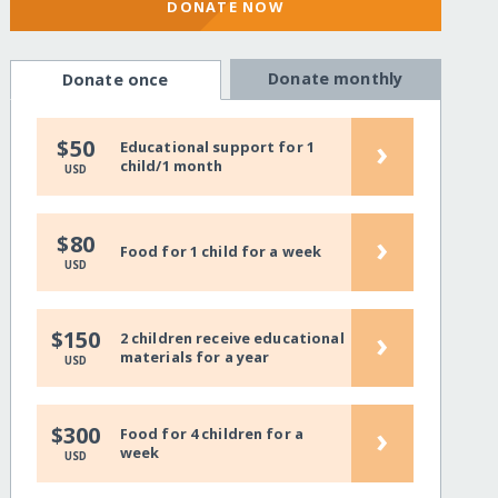
DONATE NOW
Donate monthly
Donate once
›
$50
Educational support for 1
child/1 month
USD
›
$80
Food for 1 child for a week
USD
›
$150
2 children receive educational
materials for a year
USD
›
$300
Food for 4 children for a
week
USD