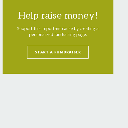
Help raise money!
Support this important cause by creating a
personalized fundraising page.
START A FUNDRAISER