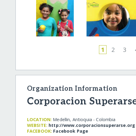
1
2
3
Organization Information
Corporacion Superars
LOCATION:
Medellin, Antioquia - Colombia
WEBSITE:
http:/​/​www.corporacionsuperarse.org
FACEBOOK:
Facebook Page