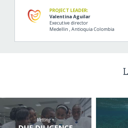
PROJECT LEADER:
Valentina Aguilar
Executive director
Medellin
,
Antioquia
Colombia
L
Vetting +
DUE DILIGENCE