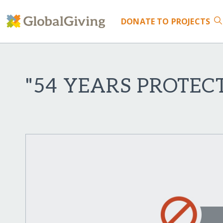
DONATE
TO PROJECTS
"54 YEARS PROTEC