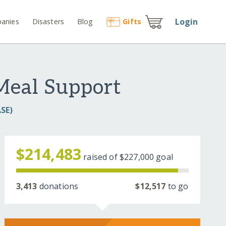
Login
anies
Disasters
Blog
Gift
s
 Meal Support
SE)
$214,483
raised of
$227,000
goal
3,413
donations
$12,517
to go