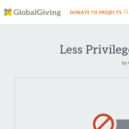
DONATE
TO PROJECTS
Less Privile
by