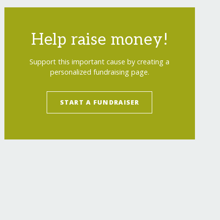
Help raise money!
Support this important cause by creating a
personalized fundraising page.
START A FUNDRAISER