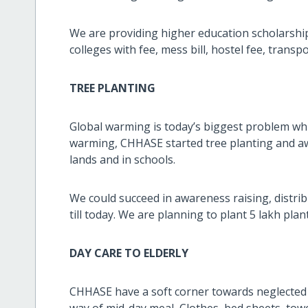
We are providing higher education scholarship
colleges with fee, mess bill, hostel fee, t
TREE PLANTING
Global warming is today’s biggest problem whi
warming, CHHASE started tree planting and aw
lands and in schools.
We could succeed in awareness raising, distri
till today. We are planning to plant 5 lakh plan
DAY CARE TO ELDERLY
CHHASE have a soft corner towards neglected 
way of mid-day meal, Clothes, bed sheets, towe