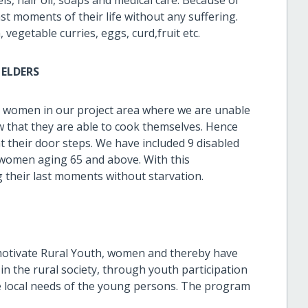
st moments of their life without any suffering.
vegetable curries, eggs, curd,fruit etc.
ELDERS
r women in our project area where we are unable
w that they are able to cook themselves. Hence
t their door steps. We have included 9 disabled
 women aging 65 and above. With this
g their last moments without starvation.
motivate Rural Youth, women and thereby have
in the rural society, through youth participation
he local needs of the young persons. The program