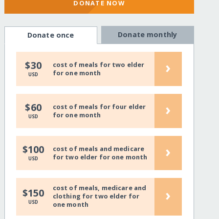
DONATE NOW
Donate monthly
Donate once
›
$30
cost of meals for two elder
for one month
USD
›
$60
cost of meals for four elder
for one month
USD
›
$100
cost of meals and medicare
for two elder for one month
USD
cost of meals, medicare and
›
$150
clothing for two elder for
USD
one month