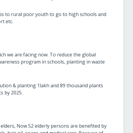
s to rural poor youth to go to high schools and
ransport etc.
ch we are facing now. To reduce the global
areness program in schools, planting in waste
bution & planting 1lakh and 89 thousand plants
ts by 2025.
elders, Now 52 elderly persons are benefited by
ls, hair oil, soaps and medical care. Because of