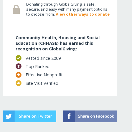
Donating through GlobalGiving is safe,
secure, and easy with many payment options
to choose from.
View other ways to donate
Community Health, Housing and Social
Education (CHHASE) has earned this
recognition on GlobalGiving:
Vetted since 2009
Top Ranked
Effective Nonprofit
Site Visit Verified