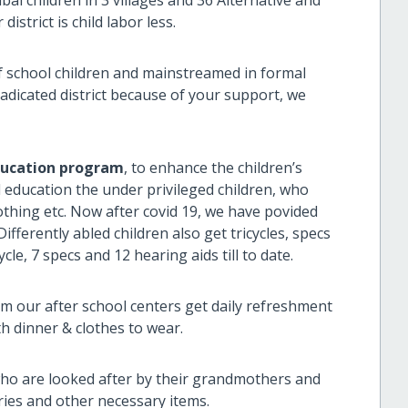
istrict is child labor less.
 school children and mainstreamed in formal
eradicated district because of your support, we
ducation program
, to enhance the children’s
l education the under privileged children, who
clothing etc. Now after covid 19, we have povided
fferently abled children also get tricycles, specs
le, 7 specs and 12 hearing aids till to date.
rom our after school centers get daily refreshment
th dinner & clothes to wear.
ho are looked after by their grandmothers and
tries and other necessary items.