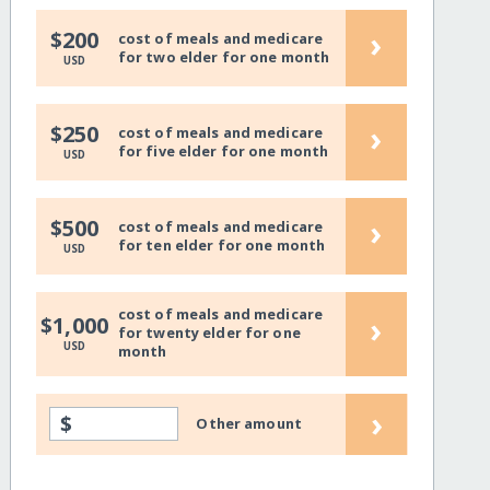
›
$200
cost of meals and medicare
for two elder for one month
USD
›
$250
cost of meals and medicare
for five elder for one month
USD
›
$500
cost of meals and medicare
for ten elder for one month
USD
cost of meals and medicare
›
$1,000
for twenty elder for one
USD
month
›
$
Other amount