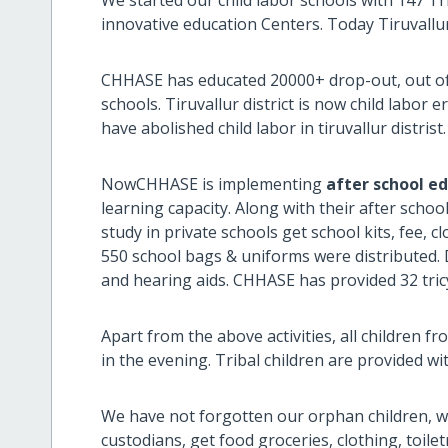
innovative education Centers. Today Tiruvallur d
CHHASE has educated 20000+ drop-out, out of
schools. Tiruvallur district is now child labor 
have abolished child labor in tiruvallur distrist.
NowCHHASE is implementing
after school e
learning capacity. Along with their after schoo
study in private schools get school kits, fee, 
550 school bags & uniforms were distributed. Di
and hearing aids. CHHASE has provided 32 tricyc
Apart from the above activities, all children f
in the evening. Tribal children are provided wi
We have not forgotten our orphan children, w
custodians, get food groceries, clothing, toile