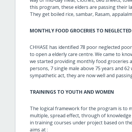
this program, these elders are passing their la
They get boiled rice, sambar, Rasam, appalalm, 
MONTHLY FOOD GROCERIES TO NEGLECTED 
CHHASE has identified 78 poor neglected poo
to open a elderly care centre. We came to kno
we started providing monthly food groceries a
persons, 7 single male above 75 years and 62
sympathetic act, they are now well and passin
TRAININGS TO YOUTH AND WOMEN
The logical framework for the program is to 
multiple, spread effect, through of knowledge 
in training courses under project based on t
aims at :