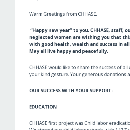
Warm Greetings from CHHASE.
“Happy new year” to you. CHHASE, staff, our
neglected women are wishing you that this 
with good health, wealth and success in al
May all live happy and peacefully.
CHHASE would like to share the success of all 
your kind gesture. Your generous donations a
OUR SUCCESS WITH YOUR SUPPORT:
EDUCATION
CHHASE first project was Child labor eradicatio
We started our child labor schools with 147 Tri