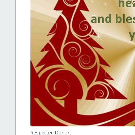
Respected Donor,