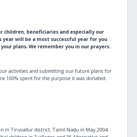
 children, beneficiaries and especially our
year will be a most successful year for you
l your plans. We remember you in our prayers.
our activities and submitting our future plans for
re 100% spent for the purpose it was donated.
n in Tiruvallur district, Tamil Nadu in May,2004.
bal children in 3 villages and 36 Alternative and