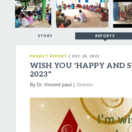
STORY
REPORTS
PROJECT REPORT
| DEC 28, 2022
WISH YOU 'HAPPY AND 
2023"
By Dr. Vincent paul |
Director