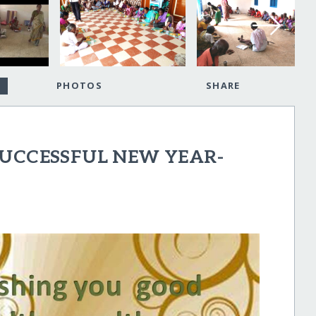
PHOTOS
SHARE
SUCCESSFUL NEW YEAR-