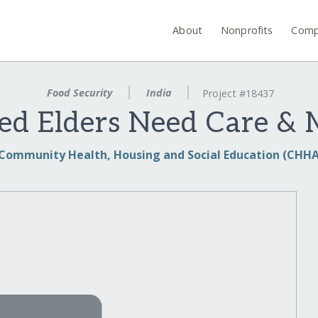
About
Nonprofits
Comp
Food Security
India
Project #18437
ged Elders Need Care &
Community Health, Housing and Social Education (CHHA