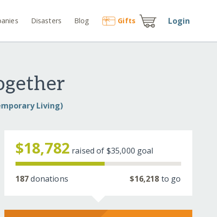
Login
anies
Disasters
Blog
Gift
s
ogether
emporary Living)
$18,782
raised of
$35,000
goal
187
donations
$16,218
to go