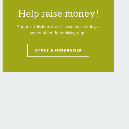
Help raise money!
Support this important cause by creating a
personalized fundraising page.
START A FUNDRAISER