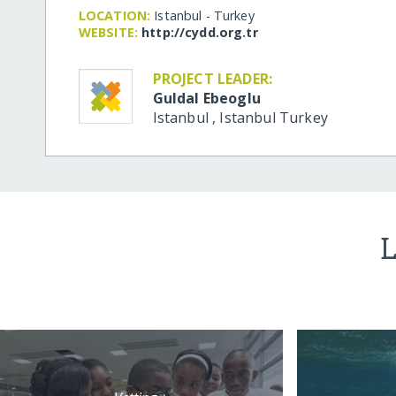
LOCATION:
Istanbul - Turkey
WEBSITE:
http:/​/​cydd.org.tr
PROJECT LEADER:
Guldal Ebeoglu
Istanbul
,
Istanbul
Turkey
L