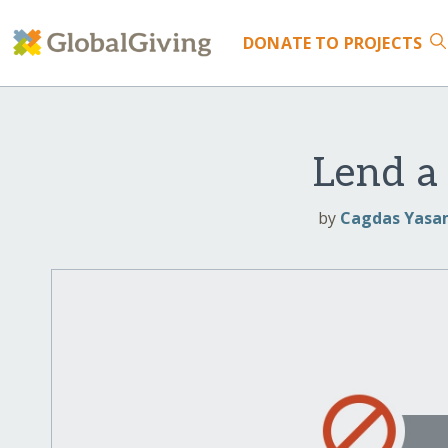
DONATE
TO PROJECTS
Lend a
by
Cagdas Yasam