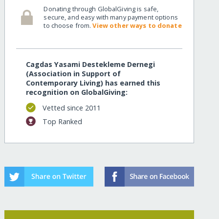
Donating through GlobalGiving is safe,
secure, and easy with many payment options
to choose from.
View other ways to donate
Cagdas Yasami Destekleme Dernegi
(Association in Support of
Contemporary Living) has earned this
recognition on GlobalGiving:
Vetted since 2011
Top Ranked