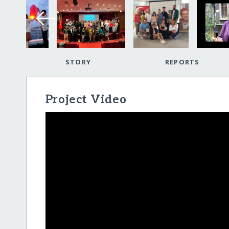
STORY
REPORTS
Project Video