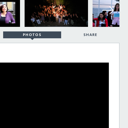
PHOTOS
SHARE