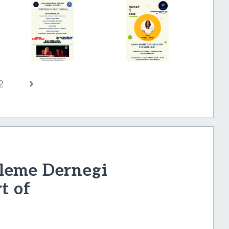
›
2
leme Dernegi
t of