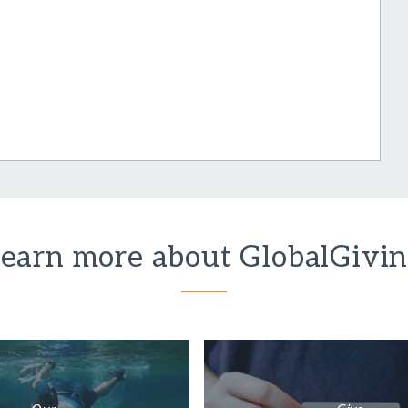
earn more about GlobalGivi