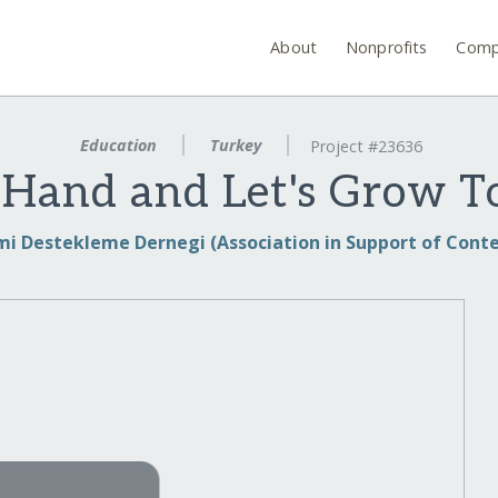
About
Nonprofits
Comp
Education
Turkey
Project #23636
 Hand and Let's Grow T
i Destekleme Dernegi (Association in Support of Cont