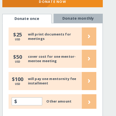
DONATE NOW
Donate monthly
Donate once
›
$25
will print documents for
meetings
USD
›
$50
cover cost for one mentor-
mentee meeting
USD
›
$100
will pay one mentornity fee
installment
USD
›
$
Other amount