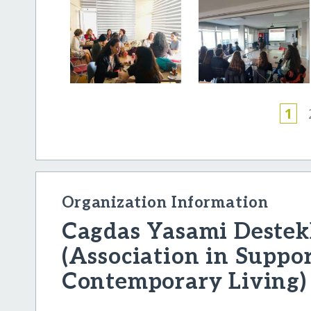
1
Organization Information
Cagdas Yasami Destek
(Association in Suppor
Contemporary Living)