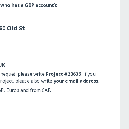
 who has a GBP account):
60 Old St
UK
cheque), please write
Project #23636
. If you
roject, please also write
your email address
.
BP, Euros and from CAF.