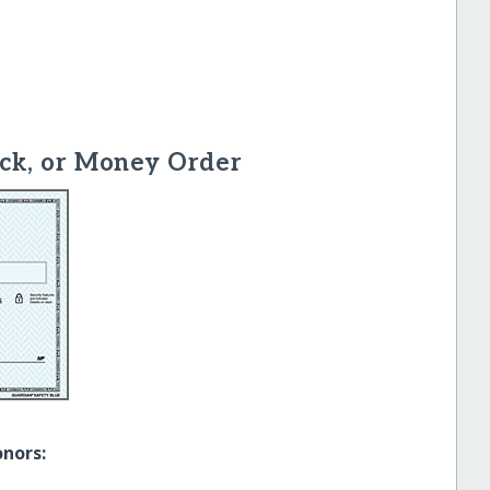
ck, or Money Order
onors: