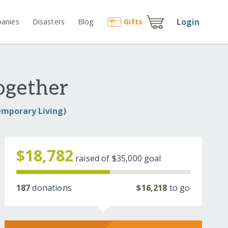
Login
anies
Disasters
Blog
Gift
s
ogether
emporary Living)
$18,782
raised of
$35,000
goal
187
donations
$16,218
to go