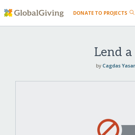
DONATE
TO PROJECTS
Lend a
by
Cagdas Yasam