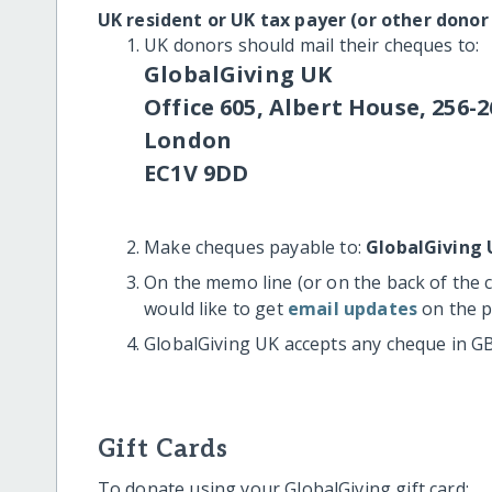
UK resident or UK tax payer (or other donor
UK donors should mail their cheques to:
GlobalGiving UK
Office 605, Albert House, 256-2
London
EC1V 9DD
Make cheques payable to:
GlobalGiving 
On the memo line (or on the back of the 
would like to get
email updates
on the p
GlobalGiving UK accepts any cheque in G
Gift Cards
To donate using your GlobalGiving gift card: