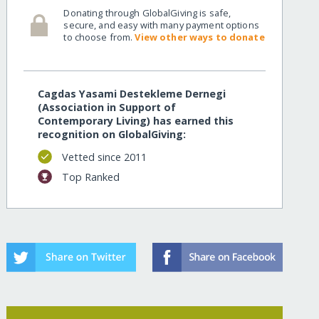
Donating through GlobalGiving is safe,
secure, and easy with many payment options
to choose from.
View other ways to donate
Cagdas Yasami Destekleme Dernegi
(Association in Support of
Contemporary Living) has earned this
recognition on GlobalGiving:
Vetted since 2011
Top Ranked