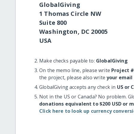
GlobalGiving
1 Thomas Circle NW
Suite 800
Washington, DC 20005
USA
Make checks payable to:
GlobalGiving
On the memo line, please write
Project 
the project, please also write
your email
GlobalGiving accepts any check in
US or 
Not in the US or Canada? No problem. Gl
donations equivalent to $200 USD or 
Click here to look up currency conversi