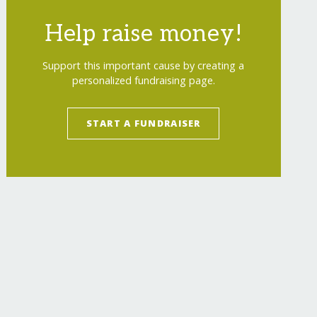
Help raise money!
Support this important cause by creating a
personalized fundraising page.
START A FUNDRAISER