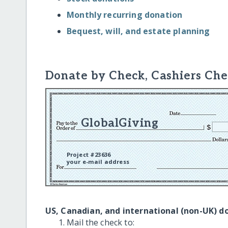
Monthly recurring donation
Bequest, will, and estate planning
Donate by Check, Cashiers Che
GlobalGiving
Project #23636
your e-mail address
US, Canadian, and international (non-UK) d
Mail the check to: