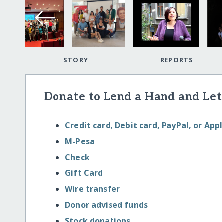
STORY
REPORTS
Donate to Lend a Hand and Let
Credit card, Debit card, PayPal, or App
M-Pesa
Check
Gift Card
Wire transfer
Donor advised funds
Stock donations