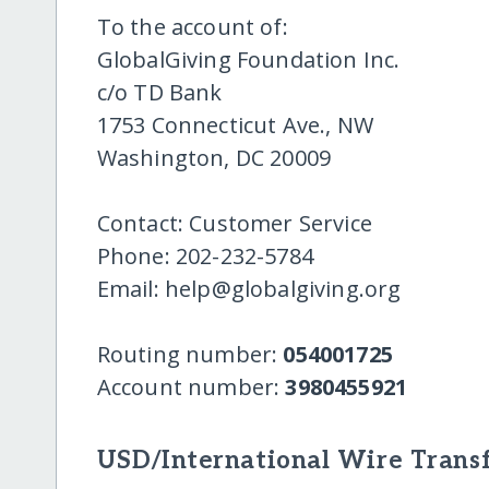
To the account of:
GlobalGiving Foundation Inc.
c/o TD Bank
1753 Connecticut Ave., NW
Washington, DC 20009
Contact: Customer Service
Phone: 202-232-5784
Email: help@globalgiving.org
Routing number:
054001725
Account number:
3980455921
USD/International Wire Transf