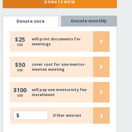
DONATE NOW
Donate monthly
Donate once
›
$25
will print documents for
meetings
USD
›
$50
cover cost for one mentor-
mentee meeting
USD
›
$100
will pay one mentornity fee
installment
USD
›
$
Other amount