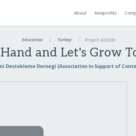
About
Nonprofits
Comp
Education
Turkey
Project #23636
 Hand and Let's Grow T
i Destekleme Dernegi (Association in Support of Cont