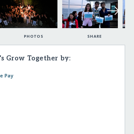
PHOTOS
SHARE
's Grow Together by:
le Pay