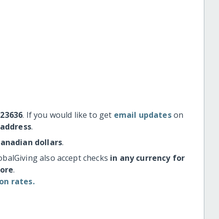
#23636
. If you would like to get
email updates
on
 address
.
Canadian dollars
.
obalGiving also accept checks
in any currency for
more
.
on rates.