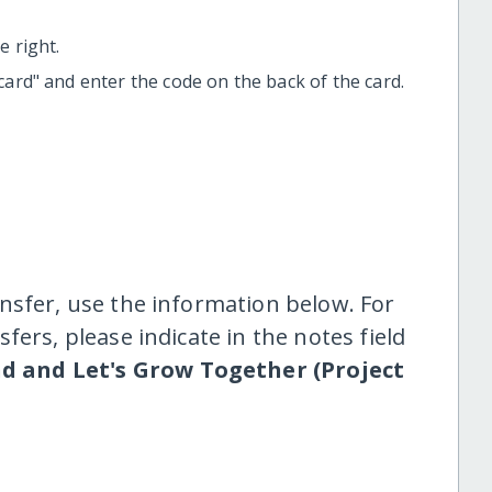
 right.
t card" and enter the code on the back of the card.
nsfer, use the information below. For
fers, please indicate in the notes field
d and Let's Grow Together (Project