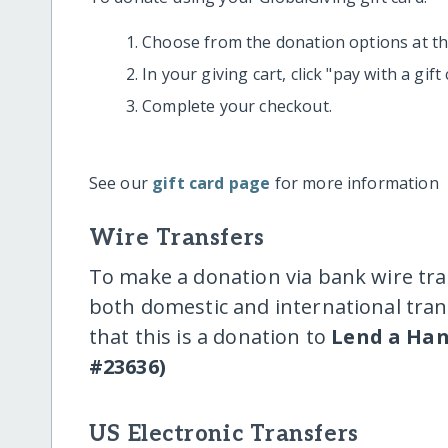
Choose from the donation options at the
In your giving cart, click "pay with a gif
Complete your checkout.
See our
gift card page
for more information
Wire Transfers
To make a donation via bank wire tra
both domestic and international trans
that this is a donation to
Lend a Han
#23636)
US Electronic Transfers