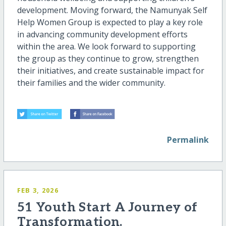
development. Moving forward, the Namunyak Self
Help Women Group is expected to play a key role
in advancing community development efforts
within the area. We look forward to supporting
the group as they continue to grow, strengthen
their initiatives, and create sustainable impact for
their families and the wider community.
Permalink
FEB 3, 2026
51 Youth Start A Journey of
Transformation.