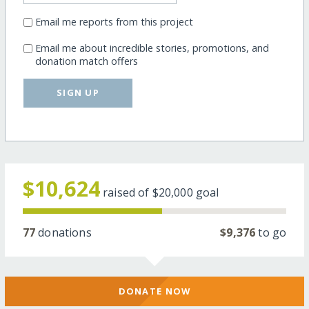
Email me reports from this project
Email me about incredible stories, promotions, and
donation match offers
SIGN UP
$10,624
raised of
$20,000
goal
77
donations
$9,376
to go
DONATE NOW