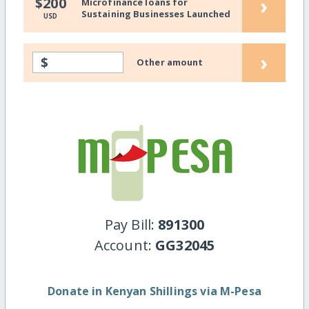
›
$200
Microfinance loans for
Sustaining Businesses Launched
USD
›
$
Other amount
Pay Bill:
891300
Account:
GG32045
Donate in Kenyan Shillings via M-Pesa