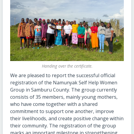
Handing over the certificate.
We are pleased to report the successful official
registration of the Namunyak Self Help Women
Group in Samburu County. The group currently
consists of 35 members, mainly young mothers,
who have come together with a shared
commitment to support one another, improve
their livelihoods, and create positive change within
their community. The registration of the group
marks an important milestone in strengthening