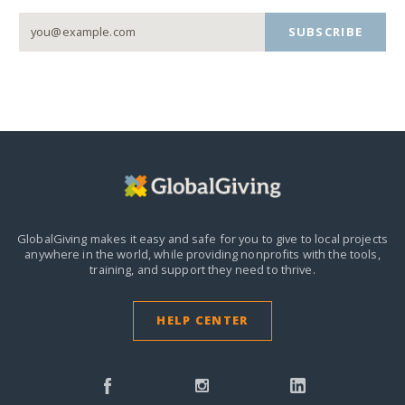
SUBSCRIBE
GlobalGiving makes it easy and safe for you to give to local projects
anywhere in the world,
while providing nonprofits with the tools,
training, and support they need to thrive.
HELP CENTER