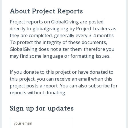
About Project Reports
Project reports on GlobalGiving are posted
directly to globalgiving.org by Project Leaders as
they are completed, generally every 3-4 months.
To protect the integrity of these documents,
GlobalGiving does not alter them; therefore you
may find some language or formatting issues.
If you donate to this project or have donated to
this project, you can receive an email when this
project posts a report. You can also subscribe for
reports without donating.
Sign up for updates