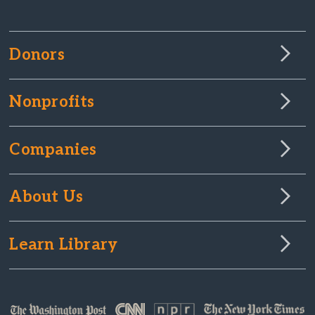
Donors
Nonprofits
Companies
About Us
Learn Library