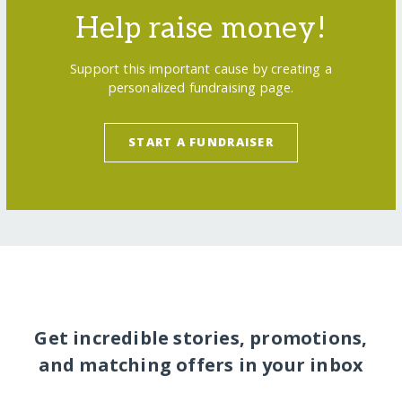
Help raise money!
Support this important cause by creating a
personalized fundraising page.
START A FUNDRAISER
Get incredible stories, promotions,
and matching offers in your inbox