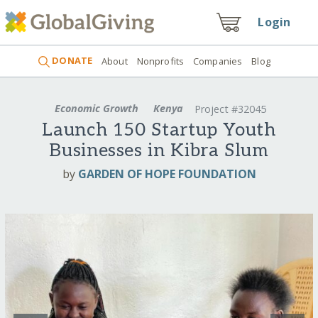
Login
DONATE
About
Nonprofits
Companies
Blog
Economic Growth
Kenya
Project #32045
Launch 150 Startup Youth
Businesses in Kibra Slum
by
GARDEN OF HOPE FOUNDATION