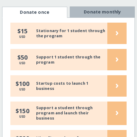
Donate monthly
Donate once
›
$15
Stationary for 1 student through
the program
USD
›
$50
Support 1 student through the
program
USD
›
$100
Startup costs to launch 1
business
USD
Support a student through
›
$150
program and launch their
USD
business