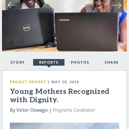
STORY
REPORTS
PHOTOS
SHARE
PROJECT REPORT
| MAY 29, 2026
Young Mothers Recognized
with Dignity.
By Victor Oswago |
Programs Cordinator