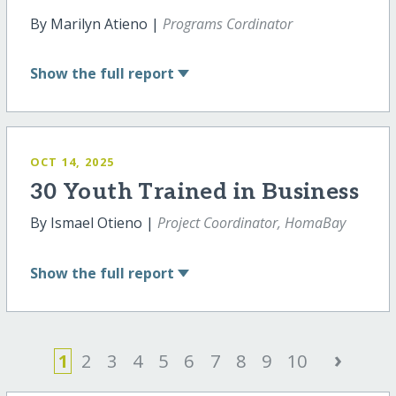
By Marilyn Atieno |
Programs Cordinator
Show
the full report
OCT 14, 2025
30 Youth Trained in Business
By Ismael Otieno |
Project Coordinator, HomaBay
Show
the full report
›
1
2
3
4
5
6
7
8
9
10