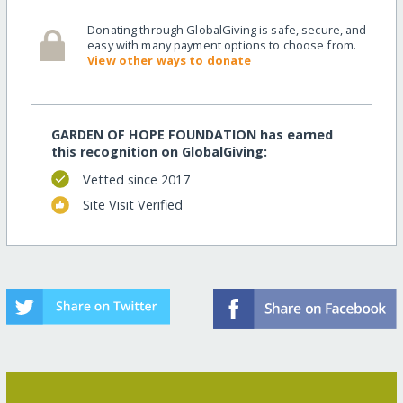
Donating through GlobalGiving is safe, secure, and
easy with many payment options to choose from.
View other ways to donate
GARDEN OF HOPE FOUNDATION has earned
this recognition on GlobalGiving:
Vetted since 2017
Site Visit Verified