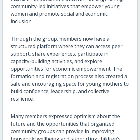
community-led initiatives that empower young
women and promote social and economic
inclusion.
Through the group, members now have a
structured platform where they can access peer
support, share experiences, participate in
capacity-building activities, and explore
opportunities for economic empowerment. The
formation and registration process also created a
safe and encouraging space for young mothers to
build confidence, leadership, and collective
resilience.
Many members expressed optimism about the
future and the opportunities that organized
community groups can provide in improving
household wellbeing and supporting children’s