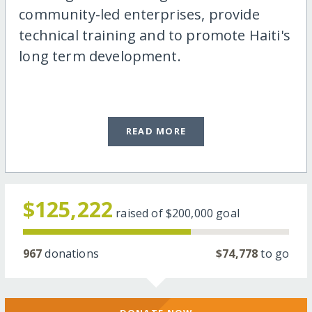
community-led enterprises, provide
technical training and to promote Haiti's
long term development.
READ MORE
$125,222
raised of
$200,000
goal
967
donations
$74,778
to go