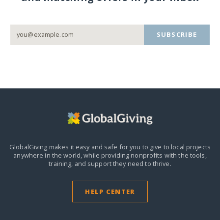
SUBSCRIBE
GlobalGiving makes it easy and safe for you to give to local projects
anywhere in the world,
while providing nonprofits with the tools,
training, and support they need to thrive.
HELP CENTER