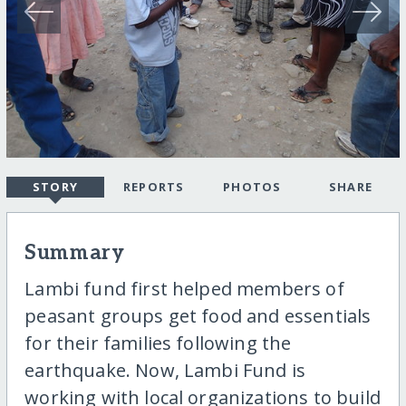
STORY
REPORTS
PHOTOS
SHARE
Summary
Lambi fund first helped members of
peasant groups get food and essentials
for their families following the
earthquake. Now, Lambi Fund is
working with local organizations to build