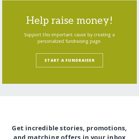
Help raise money!
Support this important cause by creating a
personalized fundraising page.
START A FUNDRAISER
Get incredible stories, promotions,
and matching offers in your inbox