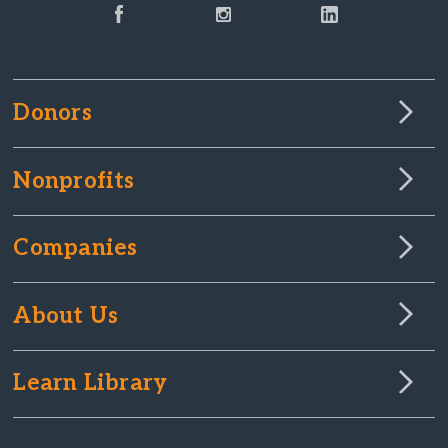
Donors
Nonprofits
Companies
About Us
Learn Library