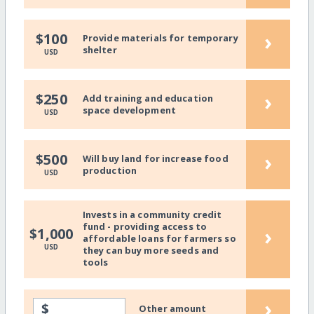
›
$100
Provide materials for temporary
shelter
USD
›
$250
Add training and education
space development
USD
›
$500
Will buy land for increase food
production
USD
Invests in a community credit
fund - providing access to
›
$1,000
affordable loans for farmers so
USD
they can buy more seeds and
tools
›
$
Other amount