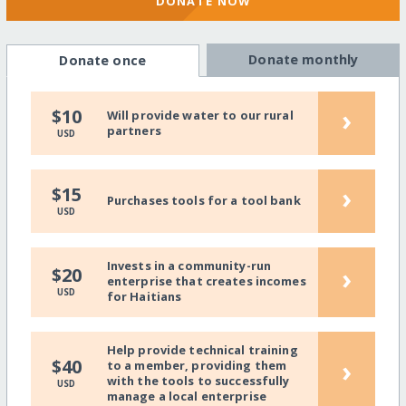
DONATE NOW
Donate monthly
Donate once
›
$10
Will provide water to our rural
partners
USD
›
$15
Purchases tools for a tool bank
USD
Invests in a community-run
›
$20
enterprise that creates incomes
USD
for Haitians
Help provide technical training
›
$40
to a member, providing them
with the tools to successfully
USD
manage a local enterprise