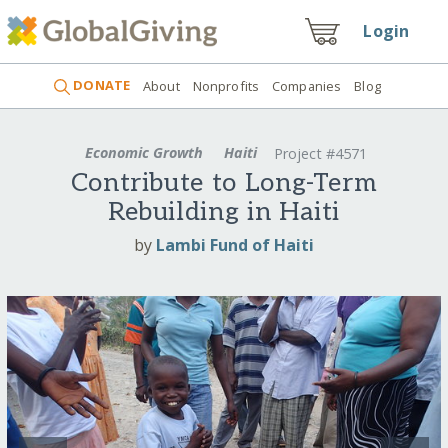
Login
DONATE
About
Nonprofits
Companies
Blog
Economic Growth
Haiti
Project #4571
Contribute to Long-Term
Rebuilding in Haiti
by
Lambi Fund of Haiti