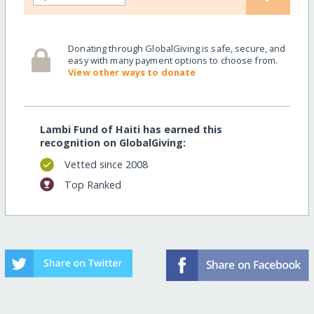
Donating through GlobalGiving is safe, secure, and
easy with many payment options to choose from.
View other ways to donate
Lambi Fund of Haiti has earned this
recognition on GlobalGiving:
Vetted since 2008
Top Ranked