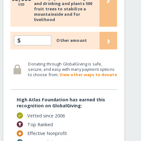
›
and drinking and plants 500
USD
fruit trees to stabilize a
mountainside and for
livelihood
›
$
Other amount
Donating through GlobalGiving is safe,
secure, and easy with many payment options
to choose from.
View other ways to donate
High Atlas Foundation has earned this
recognition on GlobalGiving:
Vetted since 2006
Top Ranked
Effective Nonprofit