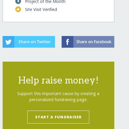
Project of the Month
Site Visit Verified
Help raise money!
Support this important cause by creating a
personalized fundraising page.
START A FUNDRAISER