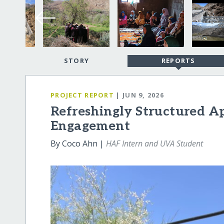
STORY
REPORTS
PROJECT REPORT
| JUN 9, 2026
Refreshingly Structured Ap
Engagement
By Coco Ahn |
HAF Intern and UVA Student