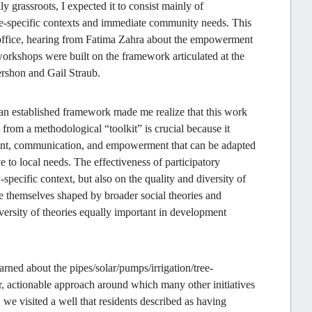
 grassroots, I expected it to consist mainly of
site-specific contexts and immediate community needs. This
 office, hearing from Fatima Zahra about the empowerment
orkshops were built on the framework articulated at the
rshon and Gail Straub.
an established framework made me realize that this work
 from a methodological “toolkit” is crucial because it
ement, communication, and empowerment that can be adapted
e to local needs. The effectiveness of participatory
ecific context, but also on the quality and diversity of
 themselves shaped by broader social theories and
ersity of theories equally important in development
earned about the pipes/solar/pumps/irrigation/tree-
ear, actionable approach around which many other initiatives
e visited a well that residents described as having