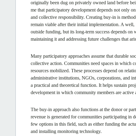
originally been dug on privately owned land before be
me that participatory development depends not only on m
and collective responsibility. Creating buy-in is method
remain viable after their initial implementation. A well, 
outside funding, but its long-term success depends on
maintaining it and addressing future challenges that aris
Many participatory approaches assume that durable soc
collective action. Communities need spaces in which con
resources mobilized. These processes depend on relati
administrative institutions, NGOs, corporations, and int
a practical and theoretical function. It helps sustain pr
development in which community members are active ag
The buy-in approach also functions at the donor or par
revenue is generated for communities participating in d
few options in this field, such as either funding the actu
and installing monitoring technology.