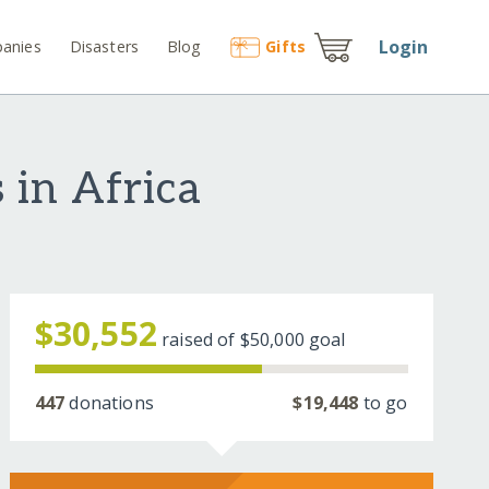
Login
anies
Disasters
Blog
Gift
s
 in Africa
$30,552
raised of
$50,000
goal
447
donations
$19,448
to go