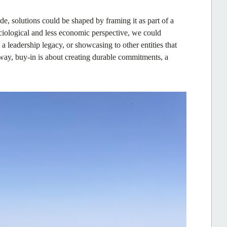
de, solutions could be shaped by framing it as part of a
ociological and less economic perspective, we could
a leadership legacy, or showcasing to other entities that
 way, buy-in is about creating durable commitments, a