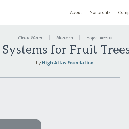
About
Nonprofits
Comp
Clean Water
Morocco
Project #6500
n Systems for Fruit Trees
by
High Atlas Foundation