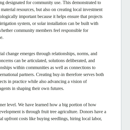
ing designated for community use. This demonstrated to
aterial resources, but also on creating local investment
ologically important because it helps ensure that projects
irrigation system, or solar installation can be built with
 whether community members feel responsible for
e.
ial change emerges through relationships, norms, and
cerns can be articulated, solutions deliberated, and
onships within communities as well as connections to
ernational partners. Creating buy-in therefore serves both
ojects in practice while also advancing a vision of
ents in shaping their own futures.
tner level. We have learned how a big portion of how
evelopment is through fruit tree agriculture. Donors have a
al upfront costs like buying seedlings, hiring local labor,