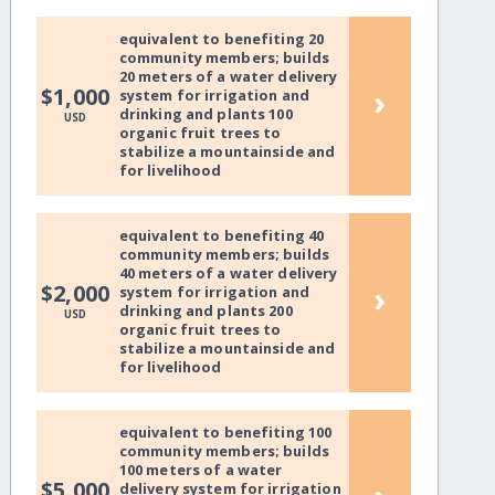
equivalent to benefiting 20
community members; builds
20 meters of a water delivery
›
$1,000
system for irrigation and
drinking and plants 100
USD
organic fruit trees to
stabilize a mountainside and
for livelihood
equivalent to benefiting 40
community members; builds
40 meters of a water delivery
›
$2,000
system for irrigation and
drinking and plants 200
USD
organic fruit trees to
stabilize a mountainside and
for livelihood
equivalent to benefiting 100
community members; builds
100 meters of a water
$5,000
delivery system for irrigation