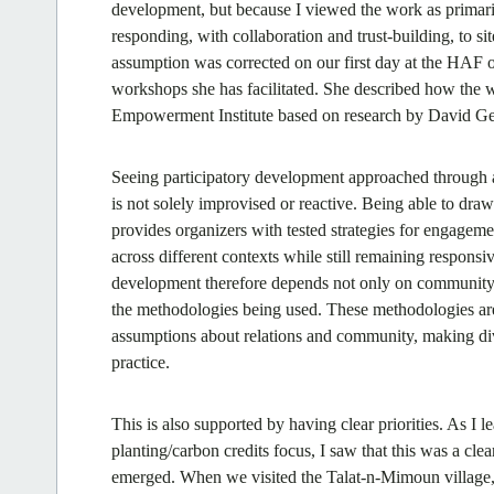
development, but because I viewed the work as primarily
responding, with collaboration and trust-building, to 
assumption was corrected on our first day at the HAF
workshops she has facilitated. She described how the w
Empowerment Institute based on research by David Ge
Seeing participatory development approached through 
is not solely improvised or reactive. Being able to draw
provides organizers with tested strategies for engag
across different contexts while still remaining responsiv
development therefore depends not only on community-sp
the methodologies being used. These methodologies are
assumptions about relations and community, making div
practice.
This is also supported by having clear priorities. As I l
planting/carbon credits focus, I saw that this was a cl
emerged. When we visited the Talat-n-Mimoun village, w