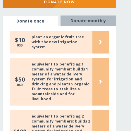
DONATE NOW
Donate monthly
Donate once
plant an organic fruit tree
›
$10
with the new irrigation
USD
system
equivalent to benefiting 1
community member; builds 1
meter of a water delivery
›
$50
system for irrigation and
drinking and plants 5 organic
USD
fruit trees to stabilize a
mountainside and for
livelihood
equivalent to benefiting 2
community members; builds 2
meters of a water delivery