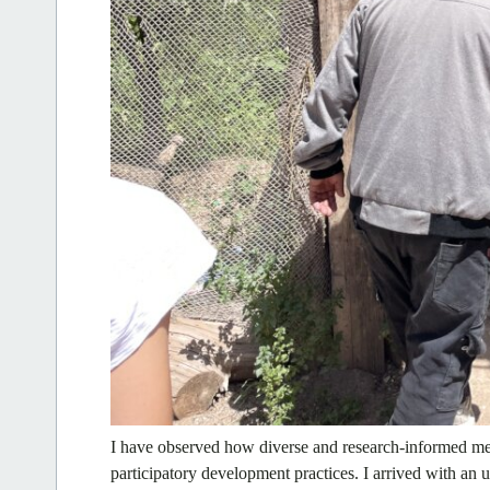
I have observed how diverse and research-informed me
participatory development practices. I arrived with an 