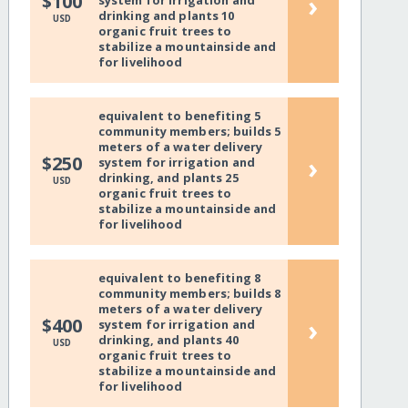
›
$100
system for irrigation and
drinking and plants 10
USD
organic fruit trees to
stabilize a mountainside and
for livelihood
equivalent to benefiting 5
community members; builds 5
meters of a water delivery
›
$250
system for irrigation and
drinking, and plants 25
USD
organic fruit trees to
stabilize a mountainside and
for livelihood
equivalent to benefiting 8
community members; builds 8
meters of a water delivery
›
$400
system for irrigation and
drinking, and plants 40
USD
organic fruit trees to
stabilize a mountainside and
for livelihood