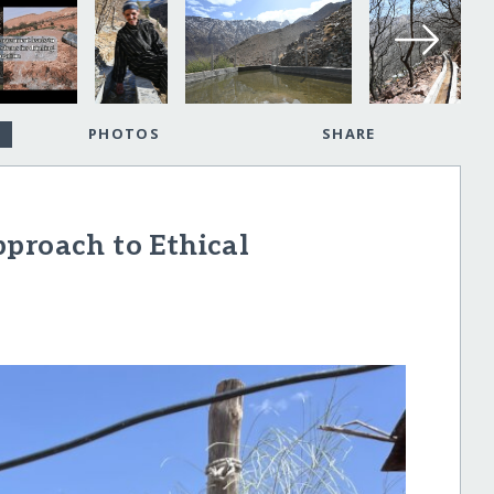
PHOTOS
SHARE
proach to Ethical