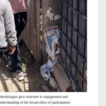
thodologies give structure to engagement and
understanding of the broad ethos of participatory