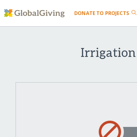
DONATE
TO PROJECTS
Irrigatio