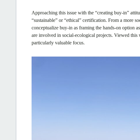
Approaching this issue with the “creating buy-in” attitu
“sustainable” or “ethical” certification. From a more s
conceptualize buy-in as framing the hands-on option as 
are involved in social-ecological projects. Viewed this
particularly valuable focus.