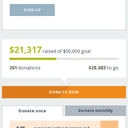
SIGN UP
$21,317
raised of
$50,000
goal
261
donations
$28,683
to go
DONATE NOW
Donate monthly
Donate once
supports online learning and