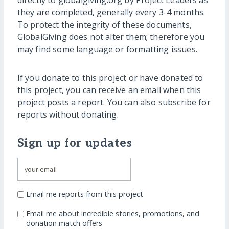
they are completed, generally every 3-4 months.
To protect the integrity of these documents,
GlobalGiving does not alter them; therefore you
may find some language or formatting issues.
If you donate to this project or have donated to
this project, you can receive an email when this
project posts a report. You can also subscribe for
reports without donating.
Sign up for updates
Email me reports from this project
Email me about incredible stories, promotions, and
donation match offers