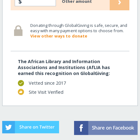
›
$
Other amount
Donating through GlobalGiving is safe, secure, and
easy with many payment options to choose from.
View other ways to donate
The African Library and Information
Associations and Institutions (AfLIA has
earned this recognition on GlobalGiving:
Vetted since 2017
Site Visit Verified