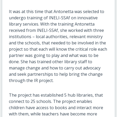
It was at this time that Antonetta was selected to
undergo training of INELI-SSAf on innovative
library services. With the training Antonetta
received from INELI-SSAf, she worked with three
institutions – local authorities, relevant ministry
and the schools, that needed to be involved in the
project so that each will know the critical role each
partner was going to play and what was to be
done. She has trained other library staff to
manage change and how to carry out advocacy
and seek partnerships to help bring the change
through the IR project.
The project has established 5 hub libraries, that
connect to 25 schools. The project enables
children have access to books and interact more
with them, while teachers have become more