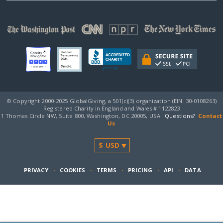
© Copyright 2000-2025 GlobalGiving, a 501(c)(3) organization (EIN: 30‑0108263)
Registered Charity in England and Wales # 1122823
1 Thomas Circle NW, Suite 800, Washington, DC 20005, USA
Questions?
Contact
Us
PRIVACY
·
COOKIES
·
TERMS
·
PRICING
·
API
·
DATA