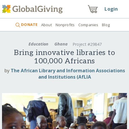
Login
DONATE
About
Nonprofits
Companies
Blog
Education
Ghana
Project #29847
Bring innovative libraries to
100,000 Africans
by
The African Library and Information Associations
and Institutions (AfLIA