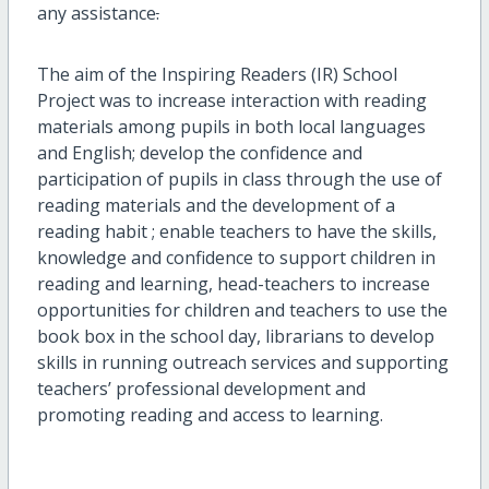
any assistance
.
The aim of the Inspiring Readers (IR) School
Project was to increase interaction with reading
materials among pupils in both local languages
and English; develop the confidence and
participation of pupils in class through the use of
reading materials and the development of a
reading habit ; enable teachers to have the skills,
knowledge and confidence to support children in
reading and learning, head-teachers to increase
opportunities for children and teachers to use the
book box in the school day, librarians to develop
skills in running outreach services and supporting
teachers’ professional development and
promoting reading and access to learning.