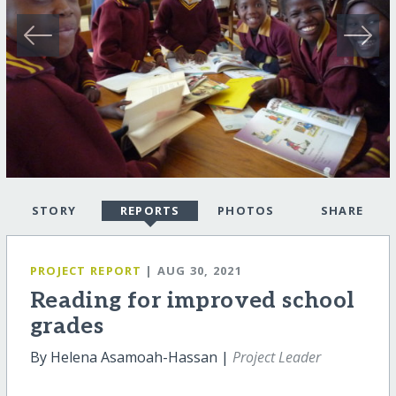
STORY
REPORTS
PHOTOS
SHARE
PROJECT REPORT
| AUG 30, 2021
Reading for improved school
grades
By Helena Asamoah-Hassan |
Project Leader