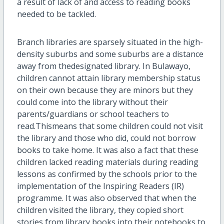
a result of lack of and access to reading books
needed to be tackled.
Branch libraries are sparsely situated in the high-
density suburbs and some suburbs are a distance
away from thedesignated library. In Bulawayo,
children cannot attain library membership status
on their own because they are minors but they
could come into the library without their
parents/guardians or school teachers to
read.Thismeans that some children could not visit
the library and those who did, could not borrow
books to take home. It was also a fact that these
children lacked reading materials during reading
lessons as confirmed by the schools prior to the
implementation of the Inspiring Readers (IR)
programme. It was also observed that when the
children visited the library, they copied short
stories from library books into their notebooks to