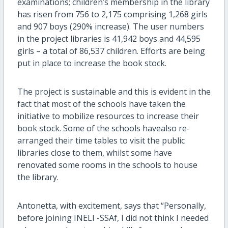
examinations; children’s membership in the library
has risen from 756 to 2,175 comprising 1,268 girls
and 907 boys (290% increase). The user numbers
in the project libraries is 41,942 boys and 44,595
girls – a total of 86,537 children. Efforts are being
put in place to increase the book stock.
The project is sustainable and this is evident in the
fact that most of the schools have taken the
initiative to mobilize resources to increase their
book stock. Some of the schools havealso re-
arranged their time tables to visit the public
libraries close to them, whilst some have
renovated some rooms in the schools to house
the library.
Antonetta, with excitement, says that “Personally,
before joining INELI -SSAf, I did not think I needed