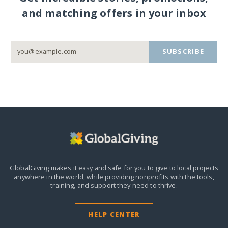
and matching offers in your inbox
SUBSCRIBE
GlobalGiving makes it easy and safe for you to give to local projects
anywhere in the world,
while providing nonprofits with the tools,
training, and support they need to thrive.
HELP CENTER