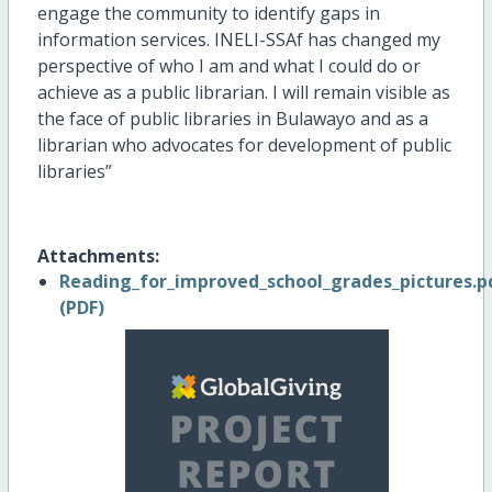
engage the community to identify gaps in
information services. INELI-SSAf has changed my
perspective of who I am and what I could do or
achieve as a public librarian. I will remain visible as
the face of public libraries in Bulawayo and as a
librarian who advocates for development of public
libraries”
Attachments:
Reading_for_improved_school_grades_pictures.p
(PDF)