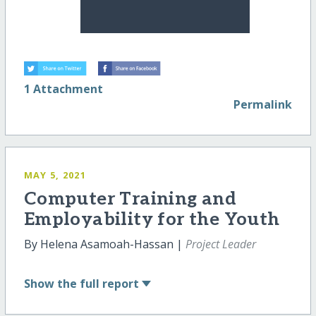
1 Attachment
Permalink
MAY 5, 2021
Computer Training and
Employability for the Youth
By Helena Asamoah-Hassan |
Project Leader
Show
the full report