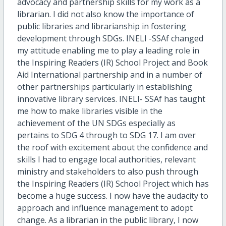
advocacy and partnership skills for my work as a
librarian. I did not also know the importance of
public libraries and librarianship in fostering
development through SDGs. INELI -SSAf changed
my attitude enabling me to play a leading role in
the Inspiring Readers (IR) School Project and Book
Aid International partnership and in a number of
other partnerships particularly in establishing
innovative library services. INELI- SSAf has taught
me how to make libraries visible in the
achievement of the UN SDGs especially as
pertains to SDG 4 through to SDG 17. I am over
the roof with excitement about the confidence and
skills I had to engage local authorities, relevant
ministry and stakeholders to also push through
the Inspiring Readers (IR) School Project which has
become a huge success. I now have the audacity to
approach and influence management to adopt
change. As a librarian in the public library, I now