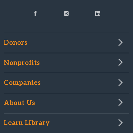
Donors
Nonprofits
Companies
About Us
Learn Library