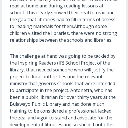
read at home and during reading lessons at
school. This clearly showed their zeal to read and
the gap that libraries had to fill in terms of access
to reading materials for them.Although some
children visited the libraries, there were no strong
relationships between the schools and libraries.
The challenge at hand was going to be tackled by
the Inspiring Readers (IR) School Project of the
library, that needed someone who will justify the
project to local authorities and the relevant
ministry that governs schools that were intended
to participate in the project. Antonetta, who has
been a public librarian for over thirty years at the
Bulawayo Public Library and had done much
training to be considered a professional, lacked
the zeal and vigor to stand and advocate for the
development of libraries and so she did not offer