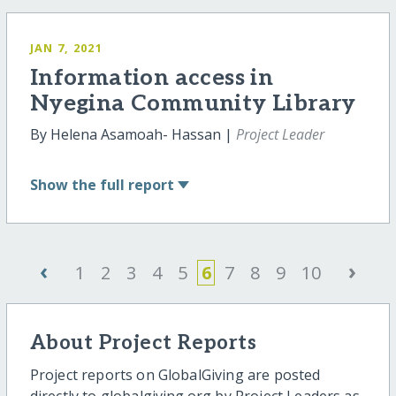
JAN 7, 2021
Information access in
Nyegina Community Library
By Helena Asamoah- Hassan |
Project Leader
Show
the full report
‹
›
1
2
3
4
5
6
7
8
9
10
About Project Reports
Project reports on GlobalGiving are posted
directly to globalgiving.org by Project Leaders as