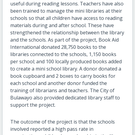
useful during reading lessons. Teachers have also
been trained to manage the mini libraries at their
schools so that all children have access to reading
materials during and after school. These have
strengthened the relationship between the library
and the schools. As part of the project, Book Aid
International donated 28,750 books to the
libraries connected to the schools, 1,150 books
per school; and 100 locally produced books added
to create a mini school library. A donor donated a
book cupboard and 2 boxes to carry books for
each school and another donor funded the
training of librarians and teachers. The City of
Bulawayo also provided dedicated library staff to
support the project.
The outcome of the project is that the schools
involved reported a high pass rate in