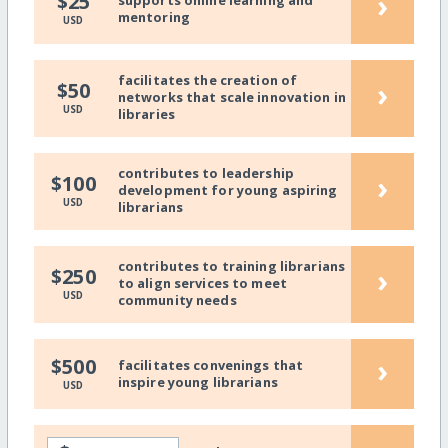
›
$25
mentoring
USD
facilitates the creation of
›
$50
networks that scale innovation in
USD
libraries
contributes to leadership
›
$100
development for young aspiring
USD
librarians
contributes to training librarians
›
$250
to align services to meet
USD
community needs
›
$500
facilitates convenings that
inspire young librarians
USD