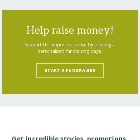
Help raise money!
Support this important cause by creating a
personalized fundraising page.
START A FUNDRAISER
Get incredible stories, promotions,