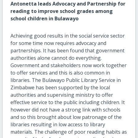
Antonetta leads Advocacy and Partnership for
reading to improve school grades among
school children in Bulawayo
Achieving good results in the social service sector
for some time now requires advocacy and
partnerships. It has been found that government
authorities alone cannot do everything.
Government and stakeholders now work together
to offer services and this is also common in
libraries. The Bulawayo Public Library Service in
Zimbabwe has been supported by the local
authorities and supervising ministry to offer
effective service to the public including children. It
however did not have a strong link with schools
and so this brought about low patronage of the
libraries resulting in low access to library
materials. The challenge of poor reading habits as