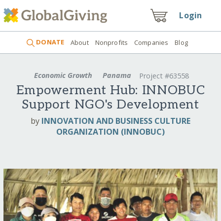
Login
DONATE
About
Nonprofits
Companies
Blog
Economic Growth
Panama
Project #63558
Empowerment Hub: INNOBUC
Support NGO's Development
by
INNOVATION AND BUSINESS CULTURE
ORGANIZATION (INNOBUC)