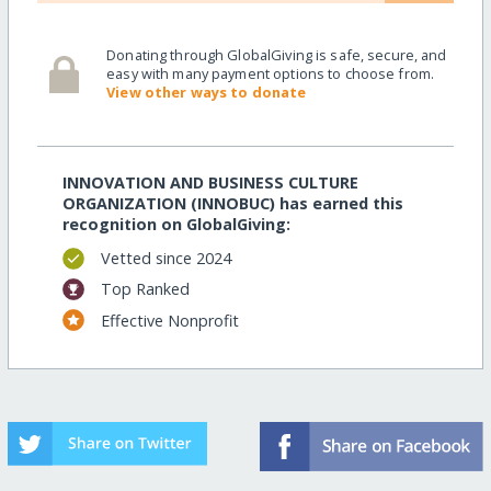
Donating through GlobalGiving is safe, secure, and
easy with many payment options to choose from.
View other ways to donate
INNOVATION AND BUSINESS CULTURE
ORGANIZATION (INNOBUC) has earned this
recognition on GlobalGiving:
Vetted since 2024
Top Ranked
Effective Nonprofit