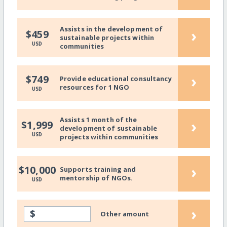
Assists in the development of
›
$459
sustainable projects within
USD
communities
›
$749
Provide educational consultancy
resources for 1 NGO
USD
Assists 1 month of the
›
$1,999
development of sustainable
USD
projects within communities
›
$10,000
Supports training and
mentorship of NGOs.
USD
›
$
Other amount