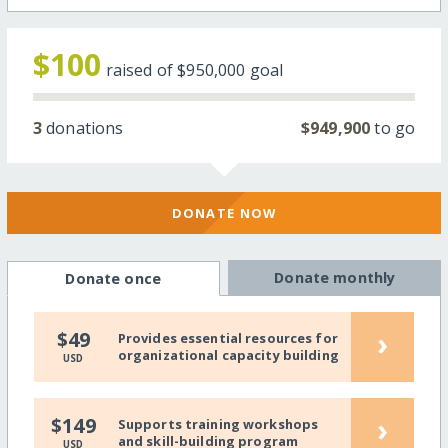
$100
raised of
$950,000
goal
3
donations
$949,900
to go
DONATE NOW
Donate monthly
Donate once
›
$49
Provides essential resources for
organizational capacity building
USD
›
$149
Supports training workshops
and skill-building program
USD