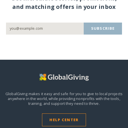
and matching offers in your inbox
SUBSCRIBE
GlobalGiving makes it easy and safe for you to give to local projects
anywhere in the world,
while providing nonprofits with the tools,
training, and support they need to thrive.
HELP CENTER