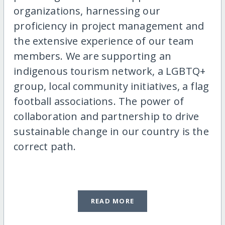
organizations, harnessing our
proficiency in project management and
the extensive experience of our team
members. We are supporting an
indigenous tourism network, a LGBTQ+
group, local community initiatives, a flag
football associations. The power of
collaboration and partnership to drive
sustainable change in our country is the
correct path.
READ MORE