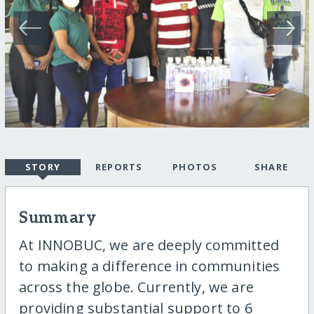
STORY
REPORTS
PHOTOS
SHARE
Summary
At INNOBUC, we are deeply committed
to making a difference in communities
across the globe. Currently, we are
providing substantial support to 6