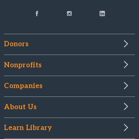
Donors
Nonprofits
Companies
About Us
Learn Library