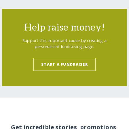
Help raise money!
Support this important cause by creating a
personalized fundraising page.
START A FUNDRAISER
Get incredible stories, promotions,