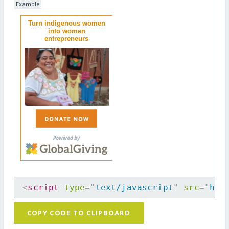
Example
Turn indigenous women
into women
entrepreneurs
<
script
type
=
"
text/javascript
"
src
=
"
htt
COPY CODE TO CLIPBOARD