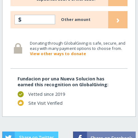
›
$
Other amount
Donating through GlobalGiving is safe, secure, and
easy with many payment options to choose from.
View other ways to donate
Fundacion por una Nueva Solucion has
earned this recognition on GlobalGiving:
Vetted since 2019
Site Visit Verified