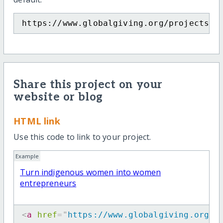
https://www.globalgiving.org/projects/i
Share this project on your
website or blog
HTML link
Use this code to link to your project.
Example
Turn indigenous women into women
entrepreneurs
<
a
href
=
"
https://www.globalgiving.org/p