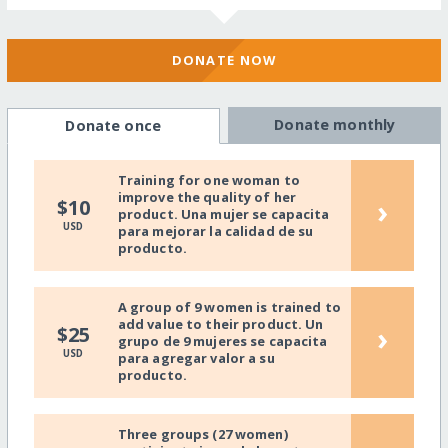
DONATE NOW
Donate monthly
Donate once
Training for one woman to
improve the quality of her
›
$10
product. Una mujer se capacita
USD
para mejorar la calidad de su
producto.
A group of 9 women is trained to
add value to their product. Un
›
$25
grupo de 9 mujeres se capacita
USD
para agregar valor a su
producto.
Three groups (27 women)