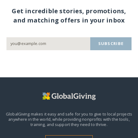
Get incredible stories, promotions,
and matching offers in your inbox
SUBSCRIBE
GlobalGiving makes it easy and safe for you to give to local projects
anywhere in the world,
while providing nonprofits with the tools,
training, and support they need to thrive.