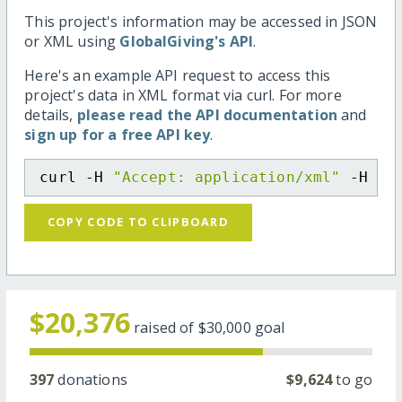
This project's information may be accessed in JSON
or XML using
GlobalGiving's API
.
Here's an example API request to access this
project's data in XML format via curl. For more
details,
please read the API documentation
and
sign up for a free API key
.
curl -H 
"Accept: application/xml"
 -H 
"C
COPY CODE TO CLIPBOARD
$20,376
raised of
$30,000
goal
397
donations
$9,624
to go