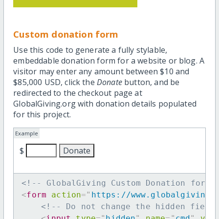
Custom donation form
Use this code to generate a fully stylable,
embeddable donation form for a website or blog. A
visitor may enter any amount between $10 and
$85,000 USD, click the
Donate
button, and be
redirected to the checkout page at
GlobalGiving.org with donation details populated
for this project.
Example
$
<!-- GlobalGiving Custom Donation form 
<
form
action
=
"
https://www.globalgiving.
<!-- Do not change the hidden field
<
input
type
=
"
hidden
"
name
=
"
cmd
"
val