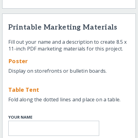
Printable Marketing Materials
Fill out your name and a description to create 8.5 x
11-inch PDF marketing materials for this project.
Poster
Display on storefronts or bulletin boards.
Table Tent
Fold along the dotted lines and place on a table.
YOUR NAME