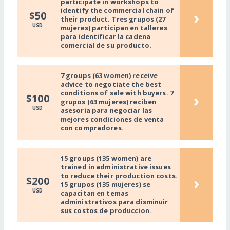
participate in workshops to
identify the commercial chain of
›
$50
their product. Tres grupos (27
USD
mujeres) participan en talleres
para identificar la cadena
comercial de su producto.
7 groups (63 women) receive
advice to negotiate the best
conditions of sale with buyers. 7
›
$100
grupos (63 mujeres) reciben
USD
asesoria para negociar las
mejores condiciones de venta
con compradores.
15 groups (135 women) are
trained in administrative issues
to reduce their production costs.
›
$200
15 grupos (135 mujeres) se
USD
capacitan en temas
administrativos para disminuir
sus costos de produccion.