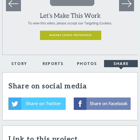
STORY
REPORTS
PHOTOS
SHARE
Share on social media
Link to this project