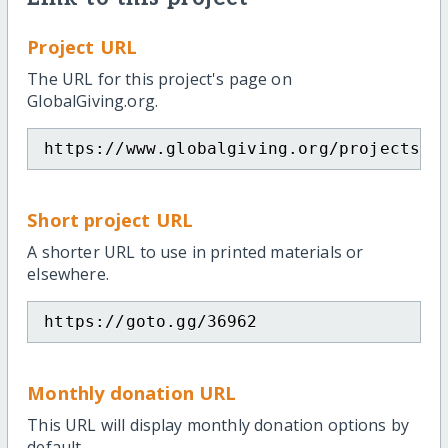
Project URL
The URL for this project's page on
GlobalGiving.org.
https://www.globalgiving.org/projects/i
Short project URL
A shorter URL to use in printed materials or
elsewhere.
https://goto.gg/36962
Monthly donation URL
This URL will display monthly donation options by
default.