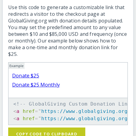
Use this code to generate a customizable link that
redirects a visitor to the checkout page at
GlobalGiving.org with donation details populated.
You may set the predefined amount to any value
between $10 and $85,000 USD and frequency (once
or monthly). Our example below shows how to
make a one-time and monthly donation link for
$25.
Example
Donate $25
Donate $25 Monthly
<!-- GlobalGiving Custom Donation Link 
<
a
href
=
"
https://www.globalgiving.org/d
<
a
href
=
"
https://www.globalgiving.org/d
COPY CODE TO CLIPBOARD