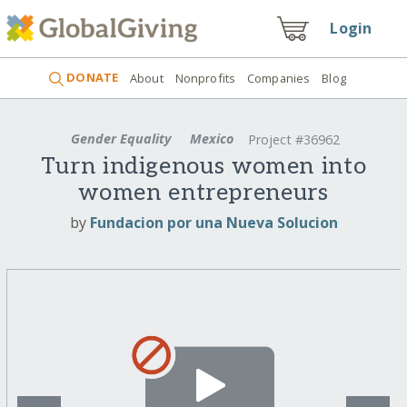
Login
DONATE
About
Nonprofits
Companies
Blog
Gender Equality
Mexico
Project #36962
Turn indigenous women into
women entrepreneurs
by
Fundacion por una Nueva Solucion