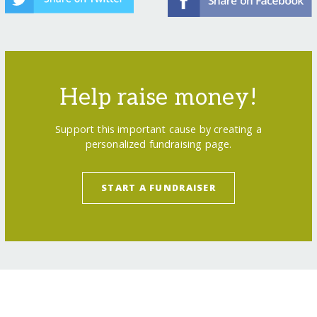
Help raise money!
Support this important cause by creating a
personalized fundraising page.
START A FUNDRAISER