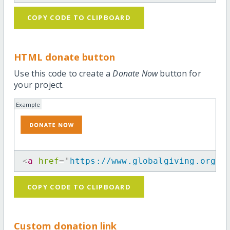
COPY CODE TO CLIPBOARD
HTML donate button
Use this code to create a
Donate Now
button for
your project.
Example
<
a
href
=
"
https://www.globalgiving.org/p
COPY CODE TO CLIPBOARD
Custom donation link