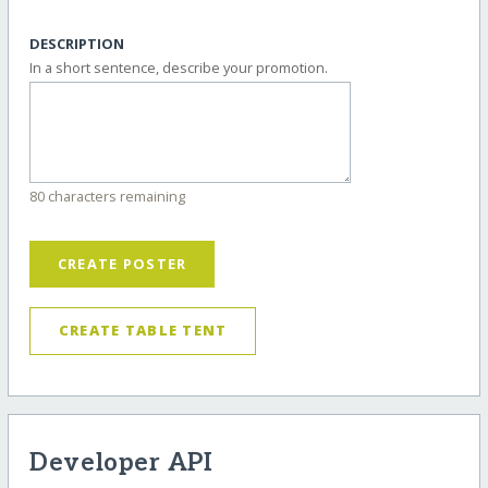
DESCRIPTION
In a short sentence, describe your promotion.
80 characters remaining
CREATE POSTER
CREATE TABLE TENT
Developer API