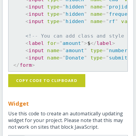
<
input
type
=
"
hidden
"
name
=
"
projid
"
<
input
type
=
"
hidden
"
name
=
"
frequenc
<
input
type
=
"
hidden
"
name
=
"
rf
"
valu
<!-- You can add class and style at
<
label
for
=
"
amount
"
>
$
</
label
>
<
input
name
=
"
amount
"
type
=
"
number
"
<
input
name
=
"
Donate
"
type
=
"
submit
"
</
form
>
COPY CODE TO CLIPBOARD
Widget
Use this code to create an automatically updating
widget for your project. Please note that this may
not work on sites that block JavaScript.