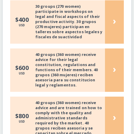
30 groups (270 women)
participate in workshops on
legal and fiscal aspects of their
›
$400
productive activity. 30 grupos
USD
(270 mujeres) participan en
talleres sobre aspectos legales y
fiscales de suactividad
40 groups (360 women) receive
advice for their legal
constitution, regulations and
›
$600
functions of their members. 40
USD
grupos (360 mujeres) reciben
asesoria para su constitucion
legal y reglamentos.
40 groups (360 women) receive
advice and are trained on how to
comply with the quality and
›
$800
administrative standards
USD
required by the market. 40
grupos reciben asesoria y se
capacitan sobre el mercado.