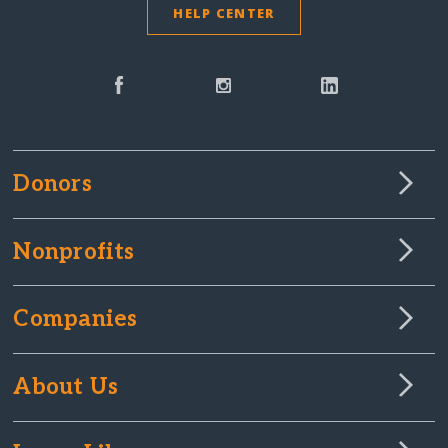
HELP CENTER
Donors
Nonprofits
Companies
About Us