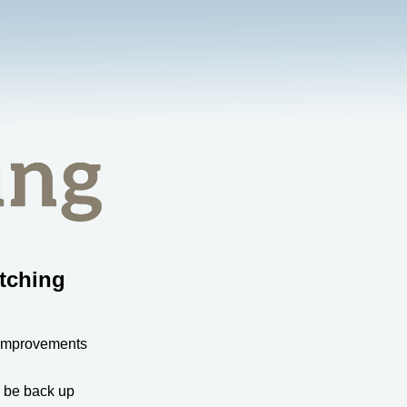
tching
 improvements
l be back up