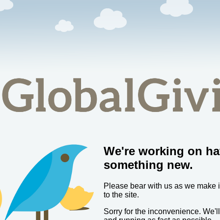
We're working on ha
something new.
Please bear with us as we make
to the site.
Sorry for the inconvenience. We'l