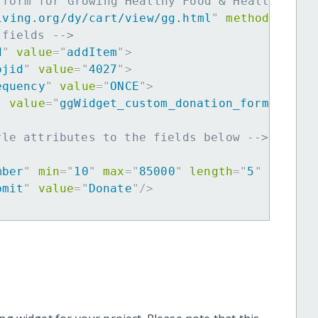
 form for Growing Healthy Food & Healthy Chi
iving.org/dy/cart/view/gg.html
"
method
=
"
post
 fields -->
d
"
value
=
"
addItem
"
>
ojid
"
value
=
"
4027
"
>
equency
"
value
=
"
ONCE
"
>
"
value
=
"
ggWidget_custom_donation_form
"
>
yle attributes to the fields below -->
mber
"
min
=
"
10
"
max
=
"
85000
"
length
=
"
5
"
requir
bmit
"
value
=
"
Donate
"
/>