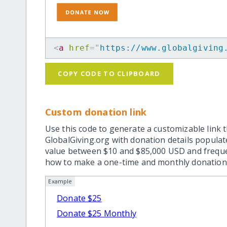
<
a
href
=
"
https://www.globalgiving
COPY CODE TO CLIPBOARD
Custom donation link
Use this code to generate a customizable link t
GlobalGiving.org with donation details popula
value between $10 and $85,000 USD and frequ
how to make a one-time and monthly donation l
Example
Donate $25
Donate $25 Monthly