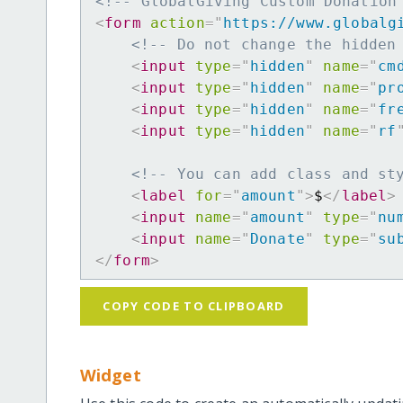
<!-- GlobalGiving Custom Donation
<
form
action
=
"
https://www.globalg
<!-- Do not change the hidden
<
input
type
=
"
hidden
"
name
=
"
cm
<
input
type
=
"
hidden
"
name
=
"
pr
<
input
type
=
"
hidden
"
name
=
"
fr
<
input
type
=
"
hidden
"
name
=
"
rf
<!-- You can add class and st
<
label
for
=
"
amount
"
>
$
</
label
>
<
input
name
=
"
amount
"
type
=
"
nu
<
input
name
=
"
Donate
"
type
=
"
su
</
form
>
COPY CODE TO CLIPBOARD
Widget