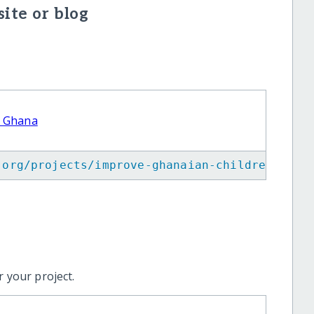
ite or blog
n Ghana
.org/projects/improve-ghanaian-children-diet
 your project.