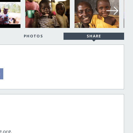
PHOTOS
SHARE
g.org.