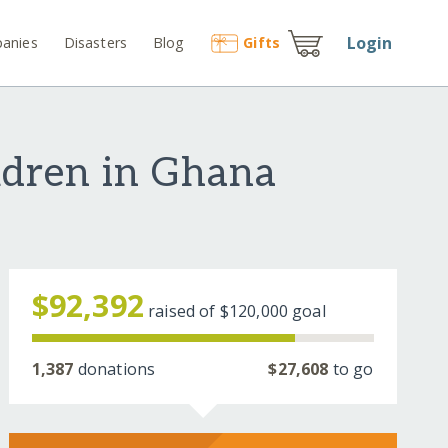
Login
anies
Disasters
Blog
Gift
s
ldren in Ghana
$92,392
raised of
$120,000
goal
1,387
donations
$27,608
to go