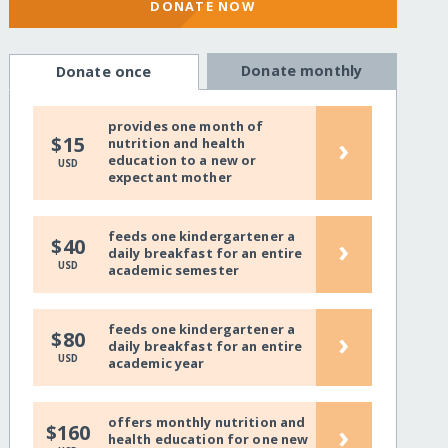
DONATE NOW
Donate monthly
Donate once
provides one month of
›
$15
nutrition and health
education to a new or
USD
expectant mother
feeds one kindergartener a
›
$40
daily breakfast for an entire
USD
academic semester
feeds one kindergartener a
›
$80
daily breakfast for an entire
USD
academic year
offers monthly nutrition and
›
$160
health education for one new