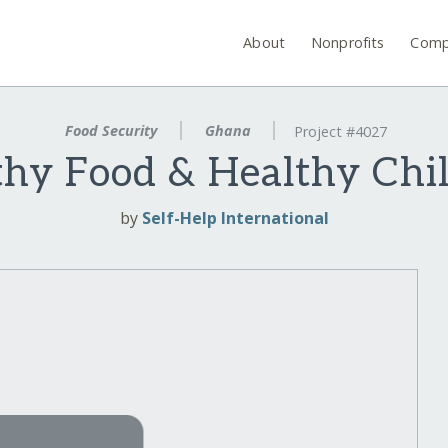
About
Nonprofits
Comp
Food Security
Ghana
Project #4027
hy Food & Healthy Chi
by
Self-Help International