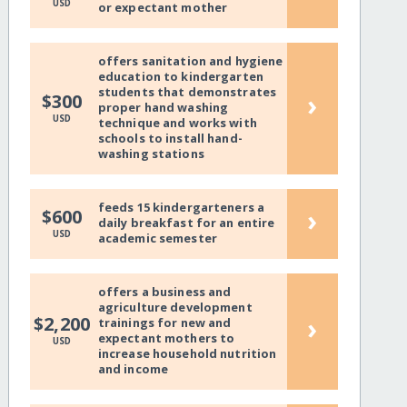
USD
or expectant mother
offers sanitation and hygiene
education to kindergarten
students that demonstrates
›
$300
proper hand washing
USD
technique and works with
schools to install hand-
washing stations
feeds 15 kindergarteners a
›
$600
daily breakfast for an entire
USD
academic semester
offers a business and
agriculture development
›
$2,200
trainings for new and
expectant mothers to
USD
increase household nutrition
and income