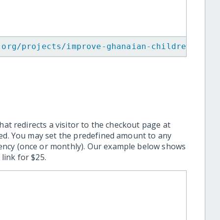
.org/projects/improve-ghanaian-children-diet
hat redirects a visitor to the checkout page at
ted. You may set the predefined amount to any
ency (once or monthly). Our example below shows
ink for $25.