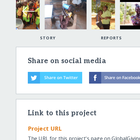
STORY
REPORTS
Share on social media
Link to this project
Project URL
The URL for this project's page on GlobalGivin