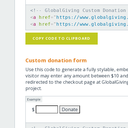
<!-- GlobalGiving Custom Donation
<
a
href
=
"
https://www.globalgiving
<
a
href
=
"
https://www.globalgiving
COPY CODE TO CLIPBOARD
Custom donation form
Use this code to generate a fully stylable, emb
visitor may enter any amount between $10 and
redirected to the checkout page at GlobalGiving
project.
Example
$