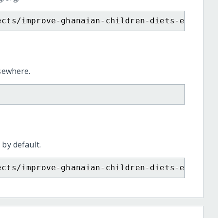
ects/improve-ghanaian-children-diets-end-mal
lsewhere.
 by default.
ects/improve-ghanaian-children-diets-end-mal