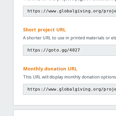
https://www.globalgiving.org/proj
Short project URL
A shorter URL to use in printed materials or e
https://goto.gg/4027
Monthly donation URL
This URL will display monthly donation options
https://www.globalgiving.org/proj