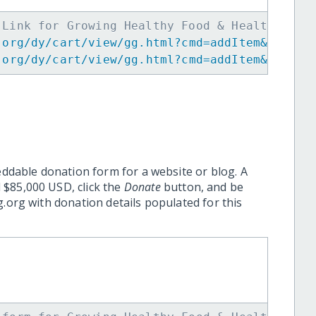
 Link for Growing Healthy Food & Healthy Chi
.org/dy/cart/view/gg.html?cmd=addItem&projid
.org/dy/cart/view/gg.html?cmd=addItem&projid
eddable donation form for a website or blog. A
 $85,000 USD, click the
Donate
button, and be
.org with donation details populated for this