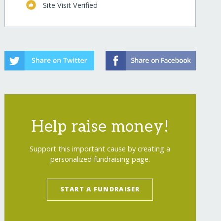
Site Visit Verified
s-end-malnourishment/
"
>
Growing Healthy Food 
Help raise money!
Support this important cause by creating a
personalized fundraising page.
START A FUNDRAISER