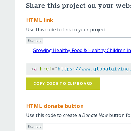
Share this project on your webs
HTML link
Use this code to link to your project.
Example
Growing Healthy Food & Healthy Children i
<
a
href
=
"
https://www.globalgiving
COPY CODE TO CLIPBOARD
HTML donate button
Use this code to create a
Donate Now
button for
Example