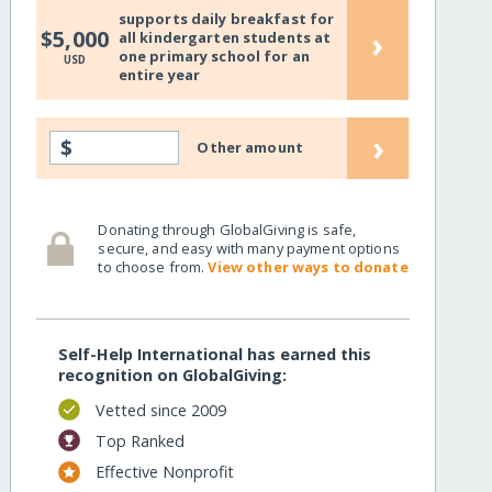
supports daily breakfast for
›
$5,000
all kindergarten students at
nourishment/
one primary school for an
USD
entire year
›
$
Other amount
Donating through GlobalGiving is safe,
secure, and easy with many payment options
to choose from.
View other ways to donate
Self-Help International has earned this
recognition on GlobalGiving:
nourishment/?show=recurring
Vetted since 2009
Top Ranked
Effective Nonprofit