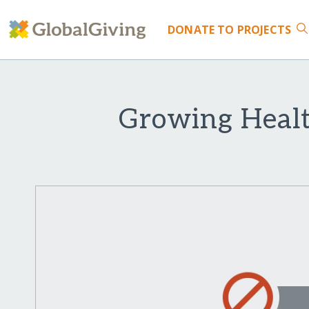
DONATE
TO PROJECTS
Growing Healt