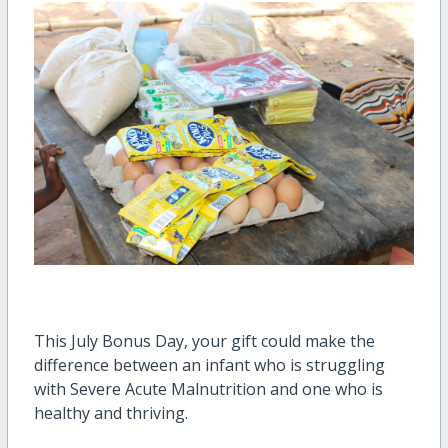
This July Bonus Day, your gift could make the
difference between an infant who is struggling
with Severe Acute Malnutrition and one who is
healthy and thriving.