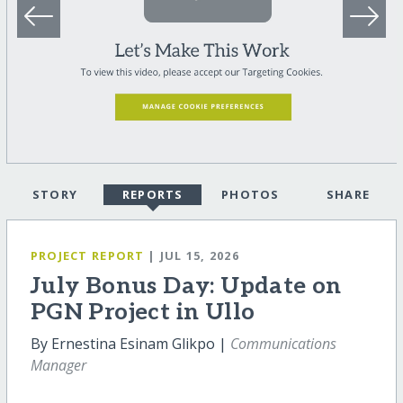
STORY
REPORTS
PHOTOS
SHARE
PROJECT REPORT
| JUL 15, 2026
July Bonus Day: Update on
PGN Project in Ullo
By Ernestina Esinam Glikpo |
Communications
Manager