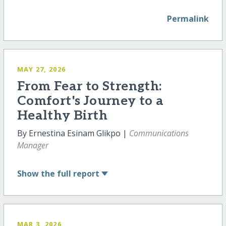
Permalink
MAY 27, 2026
From Fear to Strength:
Comfort's Journey to a
Healthy Birth
By Ernestina Esinam Glikpo |
Communications
Manager
Show
the full report
MAR 3, 2026