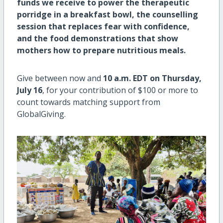
funds we receive to power the therapeutic
porridge in a breakfast bowl, the counselling
session that replaces fear with confidence,
and the food demonstrations that show
mothers how to prepare nutritious meals.
Give between now and
10 a.m. EDT on Thursday,
July 16
, for your contribution of $100 or more to
count towards matching support from
GlobalGiving.