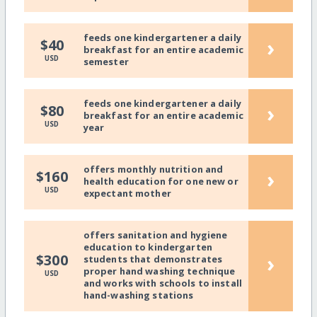
feeds one kindergartener a daily
›
$40
breakfast for an entire academic
USD
semester
feeds one kindergartener a daily
›
$80
breakfast for an entire academic
USD
year
offers monthly nutrition and
›
$160
health education for one new or
USD
expectant mother
offers sanitation and hygiene
education to kindergarten
›
$300
students that demonstrates
proper hand washing technique
USD
and works with schools to install
hand-washing stations