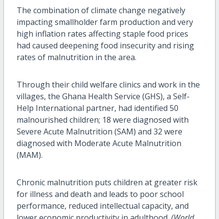
The combination of climate change negatively
impacting smallholder farm production and very
high inflation rates affecting staple food prices
had caused deepening food insecurity and rising
rates of malnutrition in the area.
Through their child welfare clinics and work in the
villages, the Ghana Health Service (GHS), a Self-
Help International partner, had identified 50
malnourished children; 18 were diagnosed with
Severe Acute Malnutrition (SAM) and 32 were
diagnosed with Moderate Acute Malnutrition
(MAM).
Chronic malnutrition puts children at greater risk
for illness and death and leads to poor school
performance, reduced intellectual capacity, and
lower economic productivity in adulthood.
(World