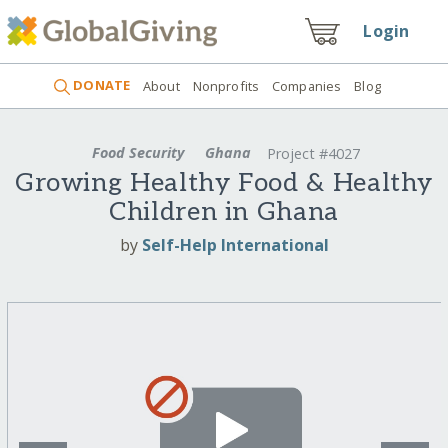
Login
DONATE
About
Nonprofits
Companies
Blog
Food Security
Ghana
Project #4027
Growing Healthy Food & Healthy
Children in Ghana
by
Self-Help International