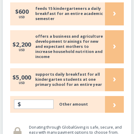
feeds 15 kindergarteners a daily
›
$600
breakfast for an entire academic
USD
semester
offers a business and agriculture
development trainings for new
›
$2,200
and expectant mothers to
USD
increase household nutrition and
income
supports daily breakfast for all
›
$5,000
kindergarten students at one
USD
primary school for an entire year
›
$
Other amount
Donating through GlobalGiving is safe, secure, and
easy with many payment options to choose from.