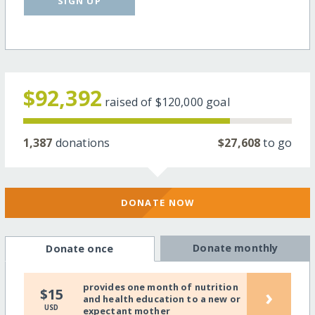
SIGN UP
$92,392
raised of
$120,000
goal
1,387
donations
$27,608
to go
DONATE NOW
Donate monthly
Donate once
provides one month of nutrition
›
$15
and health education to a new or
USD
expectant mother