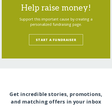
Help raise money!
Support this important cause by creating a
personalized fundraising page.
START A FUNDRAISER
Get incredible stories, promotions,
and matching offers in your inbox