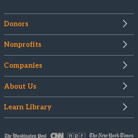
Donors
Nonprofits
Companies
About Us
Learn Library