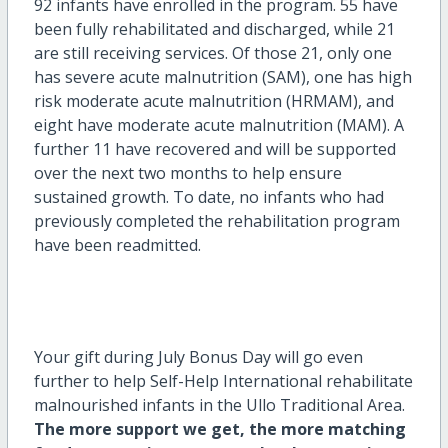
92 infants have enrolled in the program. 55 have
been fully rehabilitated and discharged, while 21
are still receiving services. Of those 21, only one
has severe acute malnutrition (SAM), one has high
risk moderate acute malnutrition (HRMAM), and
eight have moderate acute malnutrition (MAM). A
further 11 have recovered and will be supported
over the next two months to help ensure
sustained growth. To date, no infants who had
previously completed the rehabilitation program
have been readmitted.
Your gift during July Bonus Day will go even
further to help Self-Help International rehabilitate
malnourished infants in the Ullo Traditional Area.
The more support we get, the more matching