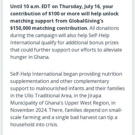
Until 10 a.m. EDT on Thursday, July 16, your
contribution of $100 or more will help unlock
matching support from GlobalGiving’s
$150,000 matching contribution.
All donations
during the campaign will also help Self-Help
International qualify for additional bonus prizes
that could further support our efforts to alleviate
hunger in Ghana.
Self-Help International began providing nutrition
supplementation and other complementary
support to malnourished infants and their families
in the Ullo Traditional Area, in the Jirapa
Municipality of Ghana's Upper West Region, in
November 2024. There, families depend on small-
scale farming and a single bad harvest can tip a
household into crisis.