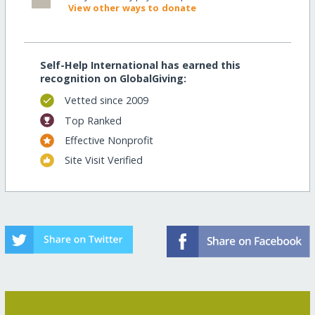
View other ways to donate
Self-Help International has earned this
recognition on GlobalGiving:
Vetted since 2009
Top Ranked
Effective Nonprofit
Site Visit Verified