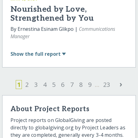
Nourished by Love,
Strengthened by You
By Ernestina Esinam Glikpo |
Communications
Manager
Show
the full report
›
1
2
3
4
5
6
7
8
9
...
23
About Project Reports
Project reports on GlobalGiving are posted
directly to globalgiving.org by Project Leaders as
they are completed, generally every 3-4 months.