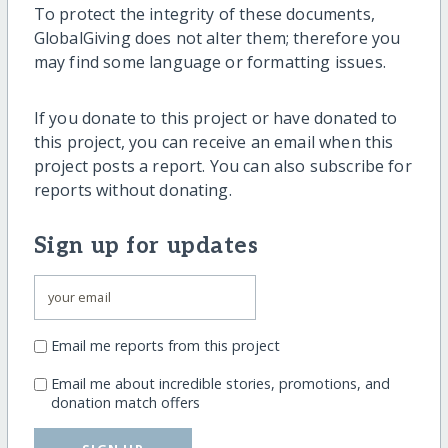
To protect the integrity of these documents,
GlobalGiving does not alter them; therefore you
may find some language or formatting issues.
If you donate to this project or have donated to
this project, you can receive an email when this
project posts a report. You can also subscribe for
reports without donating.
Sign up for updates
Email me reports from this project
Email me about incredible stories, promotions, and
donation match offers