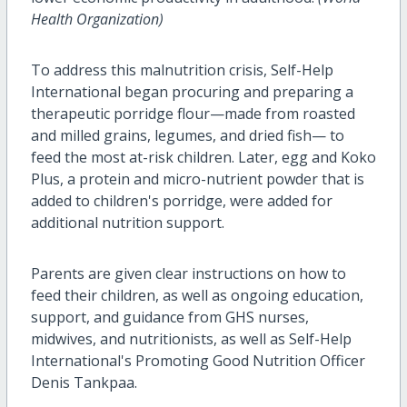
Health Organization)
To address this malnutrition crisis, Self-Help
International began procuring and preparing a
therapeutic porridge flour—made from roasted
and milled grains, legumes, and dried fish— to
feed the most at-risk children. Later, egg and Koko
Plus, a protein and micro-nutrient powder that is
added to children's porridge, were added for
additional nutrition support.
Parents are given clear instructions on how to
feed their children, as well as ongoing education,
support, and guidance from GHS nurses,
midwives, and nutritionists, as well as Self-Help
International's Promoting Good Nutrition Officer
Denis Tankpaa.