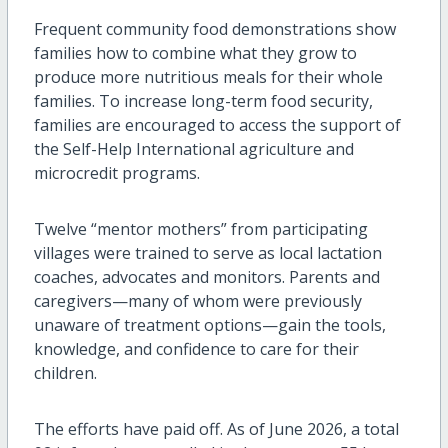
Frequent community food demonstrations show
families how to combine what they grow to
produce more nutritious meals for their whole
families. To increase long-term food security,
families are encouraged to access the support of
the Self-Help International agriculture and
microcredit programs.
Twelve “mentor mothers” from participating
villages were trained to serve as local lactation
coaches, advocates and monitors. Parents and
caregivers—many of whom were previously
unaware of treatment options—gain the tools,
knowledge, and confidence to care for their
children.
The efforts have paid off. As of June 2026, a total