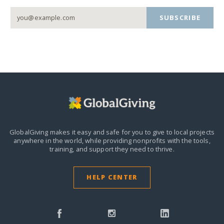
SUBSCRIBE
GlobalGiving makes it easy and safe for you to give to local projects
anywhere in the world,
while providing nonprofits with the tools,
training, and support they need to thrive.
HELP CENTER