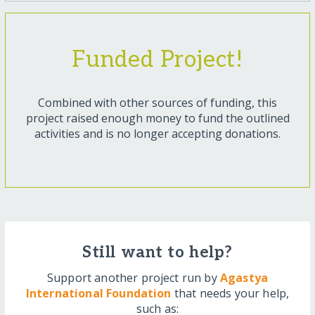
Funded Project!
Combined with other sources of funding, this
project raised enough money to fund the outlined
activities and is no longer accepting donations.
Still want to help?
Support another project run by
Agastya
International Foundation
that needs your help,
such as: