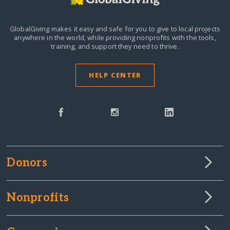
GlobalGiving makes it easy and safe for you to give to local projects
anywhere in the world,
while providing nonprofits with the tools,
training, and support they need to thrive.
HELP CENTER
Donors
Nonprofits