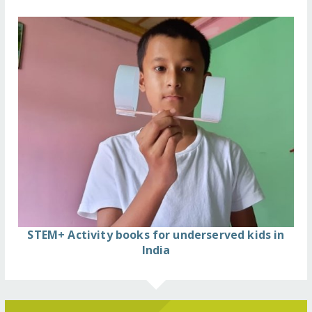
STEM+ Activity books for underserved kids in
India