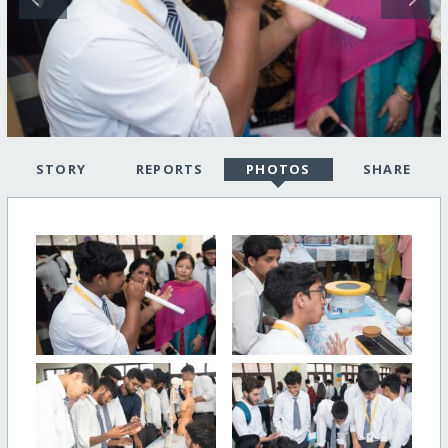
STORY
REPORTS
PHOTOS
SHARE