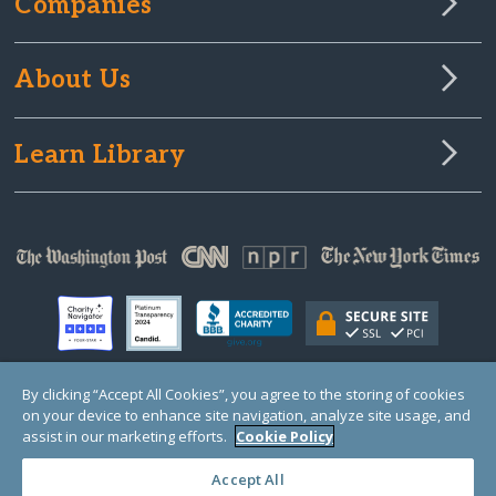
Companies
About Us
Learn Library
By clicking “Accept All Cookies”, you agree to the storing of cookies
on your device to enhance site navigation, analyze site usage, and
© Copyright 2000-2025 GlobalGiving, a 501(c)(3) organization (EIN: 30‑0108263)
Registered Charity in England and Wales # 1122823
assist in our marketing efforts.
Cookie Policy
1 Thomas Circle NW, Suite 800, Washington, DC 20005, USA
Questions?
Contact
Us
Accept All