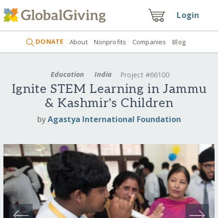
Login
DONATE
About
Nonprofits
Companies
Blog
Education
India
Project #66100
Ignite STEM Learning in Jammu
& Kashmir's Children
by
Agastya International Foundation