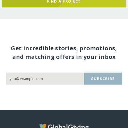
FIND A PROJECT
Get incredible stories, promotions,
and matching offers in your inbox
SUBSCRIBE