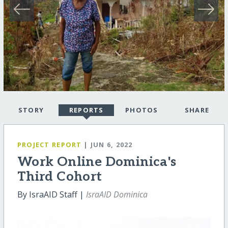
STORY
REPORTS
PHOTOS
SHARE
PROJECT REPORT
| JUN 6, 2022
Work Online Dominica's
Third Cohort
By IsraAID Staff |
IsraAID Dominica