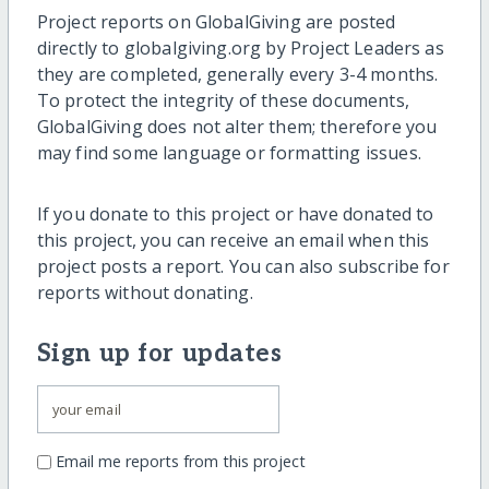
Project reports on GlobalGiving are posted
directly to globalgiving.org by Project Leaders as
they are completed, generally every 3-4 months.
To protect the integrity of these documents,
GlobalGiving does not alter them; therefore you
may find some language or formatting issues.
If you donate to this project or have donated to
this project, you can receive an email when this
project posts a report. You can also subscribe for
reports without donating.
Sign up for updates
Email me reports from this project