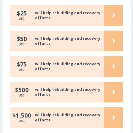
›
$25
will help rebuilding and recovery
efforts
USD
›
$50
will help rebuilding and recovery
efforts
USD
›
$75
will help rebuilding and recovery
efforts
USD
›
$500
will help rebuilding and recovery
efforts
USD
›
$1,500
will help rebuilding and recovery
efforts
USD