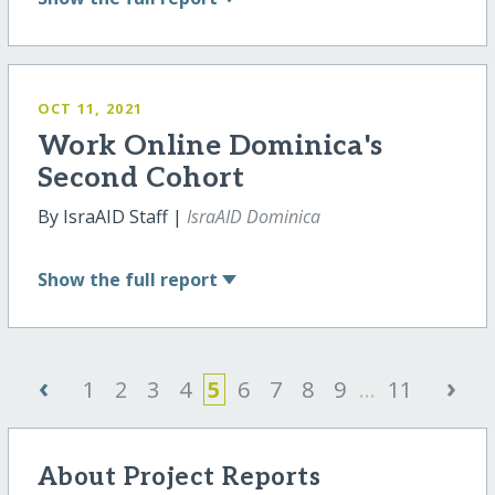
OCT 11, 2021
Work Online Dominica's
Second Cohort
By IsraAID Staff |
IsraAID Dominica
Show
the full report
‹
›
1
2
3
4
5
6
7
8
9
...
11
About Project Reports