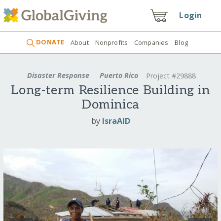
Login
DONATE
About
Nonprofits
Companies
Blog
Disaster Response
Puerto Rico
Project #29888
Long-term Resilience Building in
Dominica
by
IsraAID