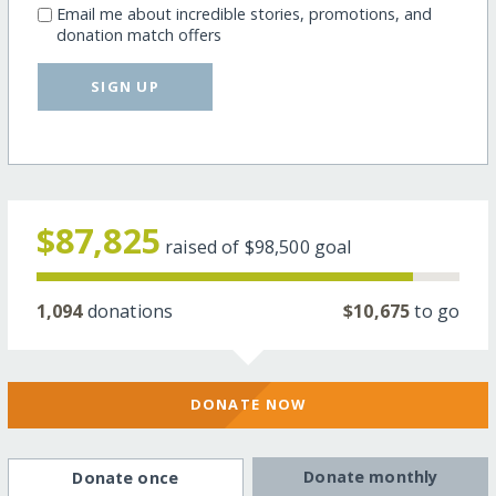
Email me about incredible stories, promotions, and
donation match offers
SIGN UP
$87,825
raised of
$98,500
goal
1,094
donations
$10,675
to go
DONATE NOW
Donate monthly
Donate once