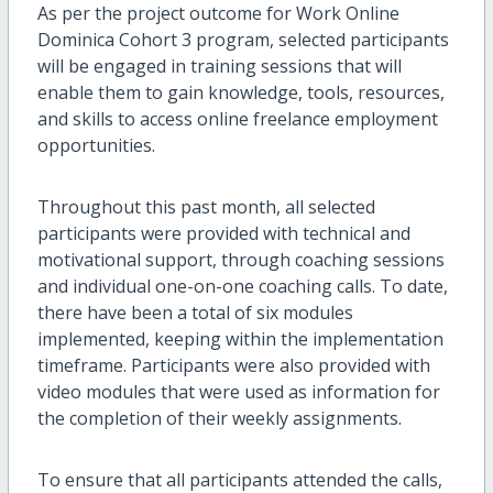
As per the project outcome for Work Online
Dominica Cohort 3 program, selected participants
will be engaged in training sessions that will
enable them to gain knowledge, tools, resources,
and skills to access online freelance employment
opportunities.
Throughout this past month, all selected
participants were provided with technical and
motivational support, through coaching sessions
and individual one-on-one coaching calls. To date,
there have been a total of six modules
implemented, keeping within the implementation
timeframe. Participants were also provided with
video modules that were used as information for
the completion of their weekly assignments.
To ensure that all participants attended the calls,