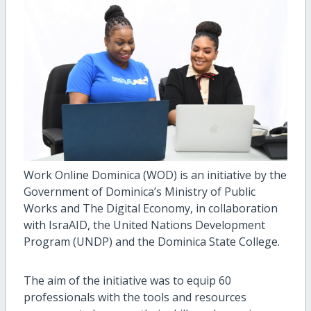
Work Online Dominica (WOD) is an initiative by the
Government of Dominica’s Ministry of Public
Works and The Digital Economy, in collaboration
with IsraAID, the United Nations Development
Program (UNDP) and the Dominica State College.
The aim of the initiative was to equip 60
professionals with the tools and resources