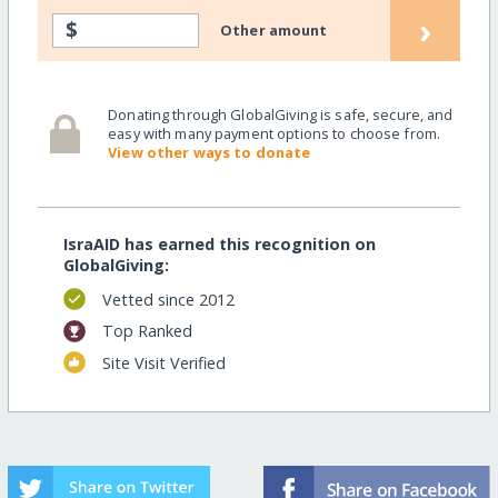
›
$
Other amount
Donating through GlobalGiving is safe, secure, and
easy with many payment options to choose from.
View other ways to donate
IsraAID has earned this recognition on
GlobalGiving:
Vetted since 2012
Top Ranked
Site Visit Verified