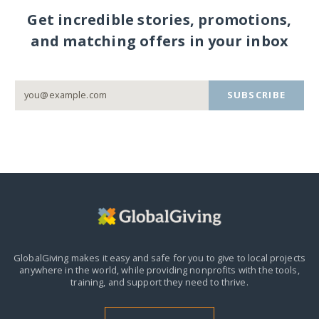
Get incredible stories, promotions,
and matching offers in your inbox
SUBSCRIBE
GlobalGiving makes it easy and safe for you to give to local projects
anywhere in the world,
while providing nonprofits with the tools,
training, and support they need to thrive.