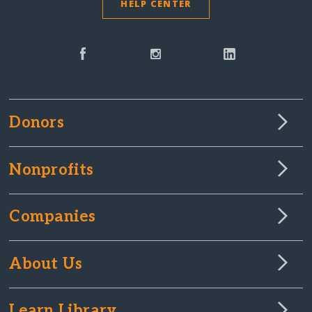
HELP CENTER
Donors
Nonprofits
Companies
About Us
Learn Library