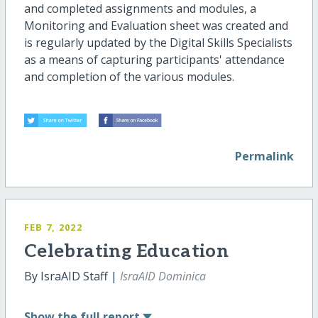
and completed assignments and modules, a
Monitoring and Evaluation sheet was created and
is regularly updated by the Digital Skills Specialists
as a means of capturing participants' attendance
and completion of the various modules.
Permalink
FEB 7, 2022
Celebrating Education
By IsraAID Staff |
IsraAID Dominica
Show
the full report