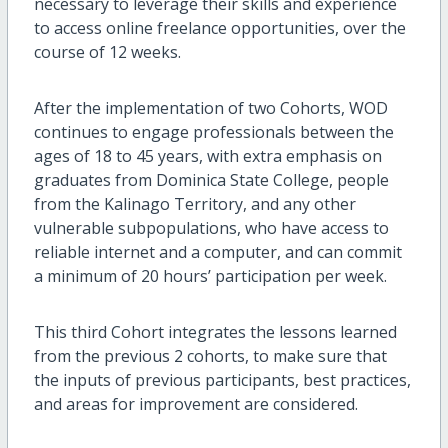
necessary to leverage their skills and experience
to access online freelance opportunities, over the
course of 12 weeks.
After the implementation of two Cohorts, WOD
continues to engage professionals between the
ages of 18 to 45 years, with extra emphasis on
graduates from Dominica State College, people
from the Kalinago Territory, and any other
vulnerable subpopulations, who have access to
reliable internet and a computer, and can commit
a minimum of 20 hours’ participation per week.
This third Cohort integrates the lessons learned
from the previous 2 cohorts, to make sure that
the inputs of previous participants, best practices,
and areas for improvement are considered.