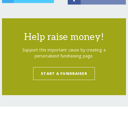
Help raise money!
Support this important cause by creating a
personalized fundraising page.
START A FUNDRAISER