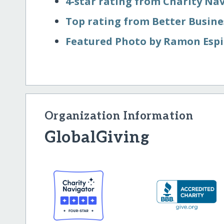
4-star rating from Charity Na
Top rating from Better Busin
Featured Photo by Ramon Espi
Organization Information
GlobalGiving