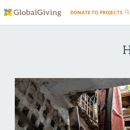
DONATE
TO PROJECTS
H