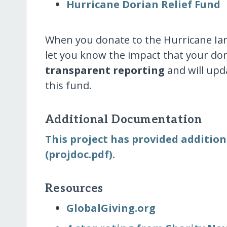
Hurricane Dorian Relief Fund
When you donate to the Hurricane Ian 
let you know the impact that your do
transparent reporting
and will upd
this fund.
Additional Documentation
This project has provided addition
(projdoc.pdf).
Resources
GlobalGiving.org