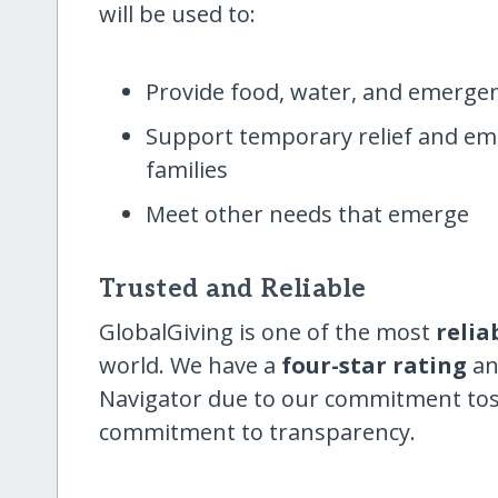
will be used to:
Provide food, water, and emergen
Support temporary relief and eme
families
Meet other needs that emerge
Trusted and Reliable
GlobalGiving is one of the most
relia
world. We have a
four-star rating
an
Navigator due to our commitment tostab
commitment to transparency.