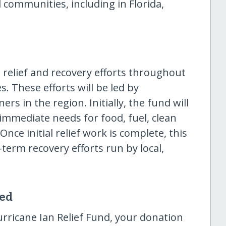
 communities, including in Florida,
t relief and recovery efforts throughout
. These efforts will be led by
rs in the region. Initially, the fund will
 immediate needs for food, fuel, clean
nce initial relief work is complete, this
-term recovery efforts run by local,
sed
rricane Ian Relief Fund, your donation