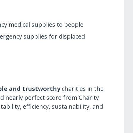
cy medical supplies to people
rgency supplies for displaced
ble and trustworthy
charities in the
d nearly perfect score from Charity
ility, efficiency, sustainability, and