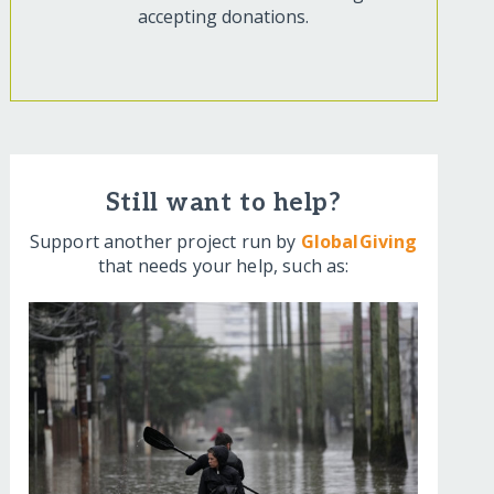
accepting donations.
Still want to help?
Support another project run by
GlobalGiving
that needs your help, such as: