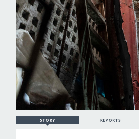
STORY
REPORTS