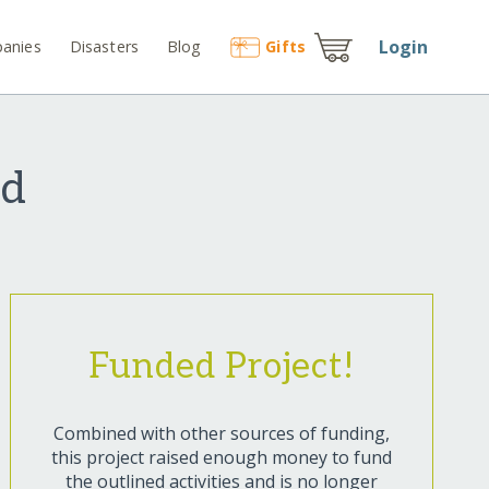
Login
anies
Disasters
Blog
Gift
s
nd
Funded Project!
Combined with other sources of funding,
this project raised enough money to fund
the outlined activities and is no longer