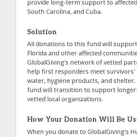
provide long-term support to affected
South Carolina, and Cuba.
Solution
All donations to this fund will suppor
Florida and other affected communities
GlobalGiving's network of vetted partne
help first responders meet survivors'
water, hygiene products, and shelter. O
fund will transition to support longer
vetted local organizations.
How Your Donation Will Be U
When you donate to GlobalGiving's Hu