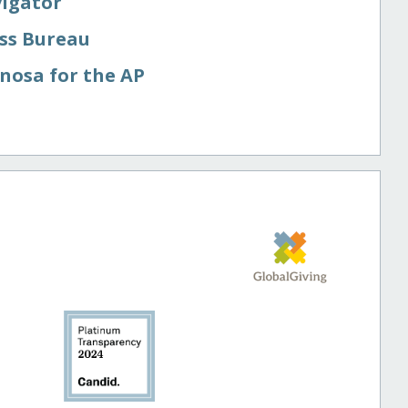
vigator
ess Bureau
nosa for the AP