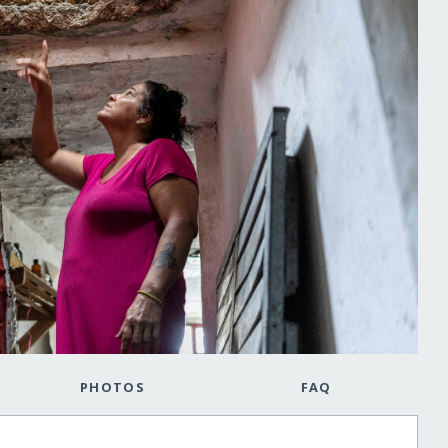
PHOTOS
FAQ