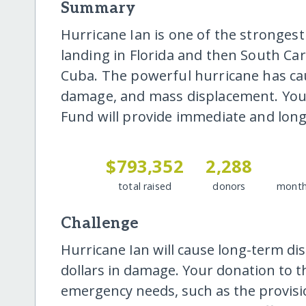
Summary
Hurricane Ian is one of the strongest
landing in Florida and then South Car
Cuba. The powerful hurricane has caus
damage, and mass displacement. Your
Fund will provide immediate and long
$793,352
2,288
total raised
donors
month
Challenge
Hurricane Ian will cause long-term dis
dollars in damage. Your donation to t
emergency needs, such as the provision