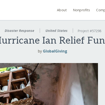
About
Nonprofits
Comp
Disaster Response
United States
Project #57298
urricane Ian Relief Fu
by
GlobalGiving