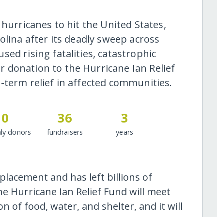
 hurricanes to hit the United States,
olina after its deadly sweep across
ed rising fatalities, catastrophic
 donation to the Hurricane Ian Relief
-term relief in affected communities.
0
36
3
ly donors
fundraisers
years
placement and has left billions of
he Hurricane Ian Relief Fund will meet
 of food, water, and shelter, and it will