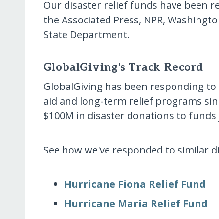
Our disaster relief funds have been
the Associated Press, NPR, Washingto
State Department.
GlobalGiving's Track Record
GlobalGiving has been responding to
aid and long-term relief programs sin
$100M in disaster donations to funds j
See how we've responded to similar dis
Hurricane Fiona Relief Fund
Hurricane Maria Relief Fund