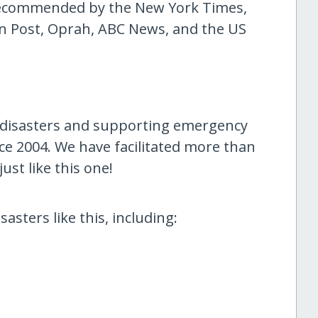
 recommended by the New York Times,
n Post, Oprah, ABC News, and the US
 disasters and supporting emergency
ce 2004. We have facilitated more than
ust like this one!
asters like this, including: