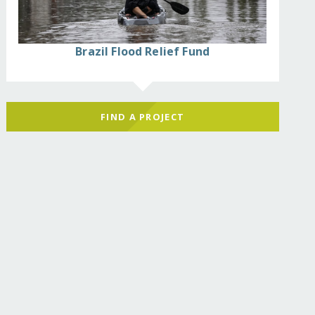
Brazil Flood Relief Fund
FIND A PROJECT