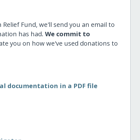
Relief Fund, we'll send you an email to
nation has had.
We commit to
ate you on how we've used donations to
al documentation in a PDF file