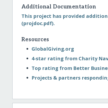
Additional Documentation
This project has provided addition
(projdoc.pdf).
Resources
GlobalGiving.org
4-star rating from Charity Na
Top rating from Better Busin
Projects & partners respondin