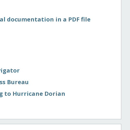
al documentation in a PDF file
vigator
ess Bureau
g to Hurricane Dorian