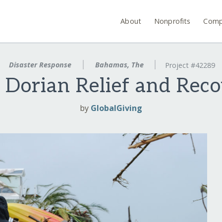
About
Nonprofits
Comp
Disaster Response
Bahamas, The
Project #42289
 Dorian Relief and Rec
by
GlobalGiving