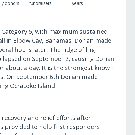
ly donors
fundraisers
years
 Category 5, with maximum sustained
ll in Elbow Cay, Bahamas. Dorian made
ral hours later. The ridge of high
ollapsed on September 2, causing Dorian
r about a day. It is the strongest known
as. On September 6th Dorian made
ting Ocracoke Island
 recovery and relief efforts after
as provided to help first responders