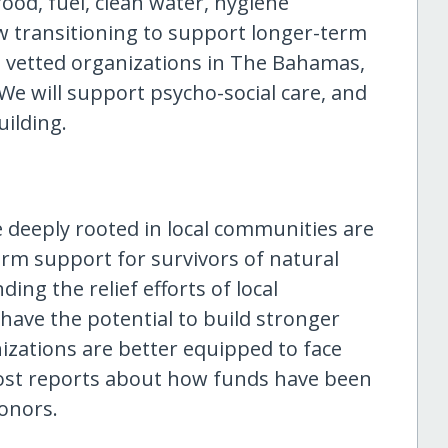
ood, fuel, clean water, hygiene
w transitioning to support longer-term
l, vetted organizations in The Bahamas,
We will support psycho-social care, and
ilding.
e deeply rooted in local communities are
erm support for survivors of natural
ing the relief efforts of local
have the potential to build stronger
izations are better equipped to face
 post reports about how funds have been
donors.