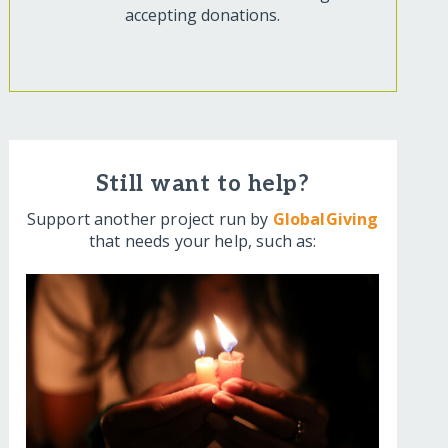
accepting donations.
Still want to help?
Support another project run by
GlobalGiving
that needs your help, such as: