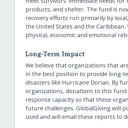
meet survivors' immediate needs for f
products, and shelter. The fund is no
recovery efforts run primarily by loca
the United States and the Caribbean. 
physical, economic and emotional rebu
Long-Term Impact
We believe that organizations that ar
in the best position to provide long-t
disasters like Hurricane Dorian. By fund
organizations, donations to this fund 
response capacity so that these organ
future challenges. GlobalGiving will
used and will email these reports to 