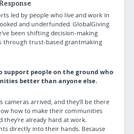
 Response
orts led by people who live and work in
looked and underfunded. GlobalGiving
we've been shifting decision-making
es through trust-based grantmaking
to support people on the ground who
ities better than anyone else.
 cameras arrived, and they’ll be there
know how to make their communities
d they’re already hard at work.
ts directly into their hands. Because