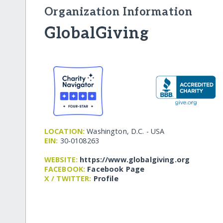
Organization Information
GlobalGiving
LOCATION:
Washington, D.C. - USA
EIN:
30-0108263
WEBSITE:
https:/​/​www.globalgiving.org
FACEBOOK:
Facebook Page
X / TWITTER:
Profile