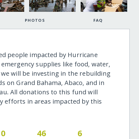
PHOTOS
FAQ
ted people impacted by Hurricane
 emergency supplies like food, water,
we will be investing in the rebuilding
ds on Grand Bahama, Abaco, and in
. All donations to this fund will
y efforts in areas impacted by this
0
46
6