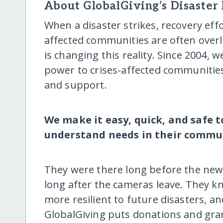
About GlobalGiving’s Disaster
When a disaster strikes, recovery eff
affected communities are often over
is changing this reality. Since 2004, 
power to crises-affected communiti
and support.
We make it easy, quick, and safe 
understand needs in their commun
They were there long before the news
long after the cameras leave. They 
more resilient to future disasters, an
GlobalGiving puts donations and gran