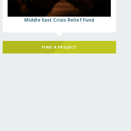
Middle East Crisis Relief Fund
FIND A PROJECT