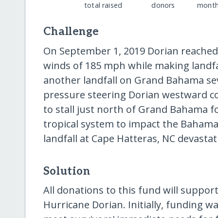
total raised
donors
month
Challenge
On September 1, 2019 Dorian reached
winds of 185 mph while making landfa
another landfall on Grand Bahama seve
pressure steering Dorian westward c
to stall just north of Grand Bahama fo
tropical system to impact the Baham
landfall at Cape Hatteras, NC devasta
Solution
All donations to this fund will support
Hurricane Dorian. Initially, funding w