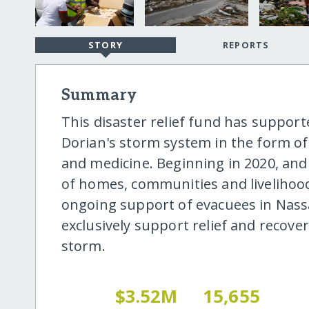
STORY
REPORTS
Summary
This disaster relief fund has suppor
Dorian's storm system in the form of
and medicine. Beginning in 2020, and 
of homes, communities and livelihoo
ongoing support of evacuees in Nassau
exclusively support relief and recover
storm.
$3.52M
15,655