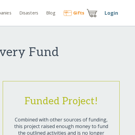
Login
anies
Disasters
Blog
Gift
s
overy Fund
Funded Project!
Combined with other sources of funding,
this project raised enough money to fund
the outlined activities and is no longer