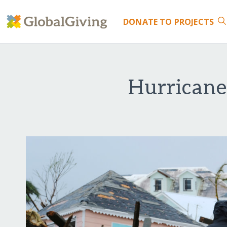
DONATE
TO PROJECTS
Hurricane