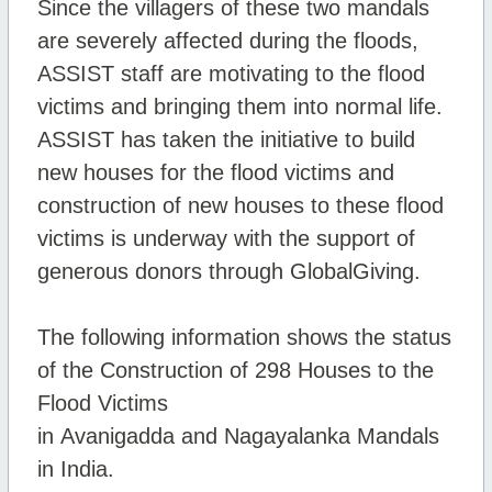
Since the villagers of these two mandals
are severely affected during the floods,
ASSIST staff are motivating to the flood
victims and bringing them into normal life.
ASSIST has taken the initiative to build
new houses for the flood victims and
construction of new houses to these flood
victims is underway with the support of
generous donors through GlobalGiving.
The following information shows the status
of the Construction of 298 Houses to the
Flood Victims
in
Avanigadda
and
Nagayalanka
Mandals
in India.