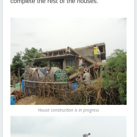
complete the rest of the houses.
House construction is in progress