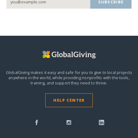
SUBSCRIBE
GlobalGiving makes it easy and safe for you to give to local projects
anywhere in the world,
while providing nonprofits with the tools,
training, and support they need to thrive.
HELP CENTER