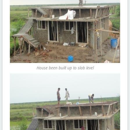
House been built up to slab level