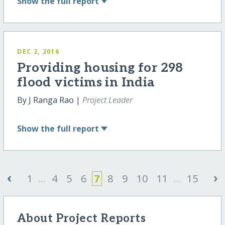
Show
the full report
DEC 2, 2016
Providing housing for 298
flood victims in India
By J Ranga Rao |
Project Leader
Show
the full report
‹
›
1
...
4
5
6
7
8
9
10
11
...
15
About Project Reports