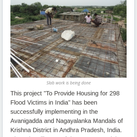
Slab work is being done
This project "To Provide Housing for 298
Flood Victims in India" has been
successfully implementing in the
Avanigadda and Nagayalanka Mandals of
Krishna District in Andhra Pradesh, India.