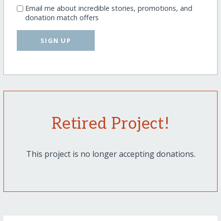
Email me about incredible stories, promotions, and
donation match offers
SIGN UP
Retired Project!
This project is no longer accepting donations.