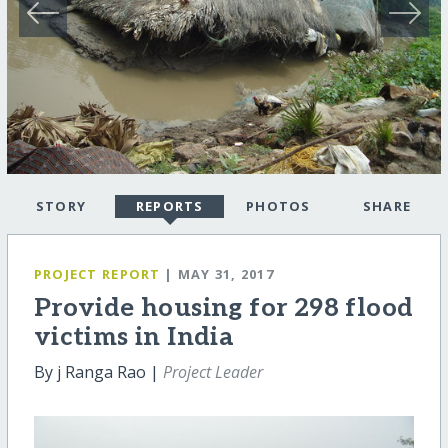
STORY
REPORTS
PHOTOS
SHARE
PROJECT REPORT
| MAY 31, 2017
Provide housing for 298 flood
victims in India
By j Ranga Rao |
Project Leader