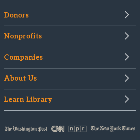
Donors
Nonprofits
Companies
About Us
Learn Library