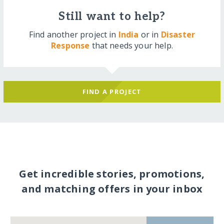
Still want to help?
Find another project in
India
or in
Disaster
Response
that needs your help.
FIND A PROJECT
Get incredible stories, promotions,
and matching offers in your inbox