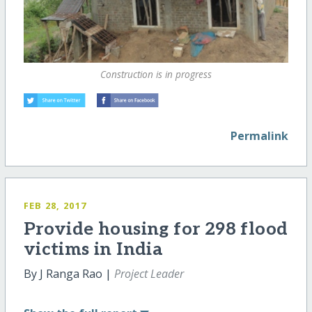
Construction is in progress
Permalink
FEB 28, 2017
Provide housing for 298 flood
victims in India
By J Ranga Rao |
Project Leader