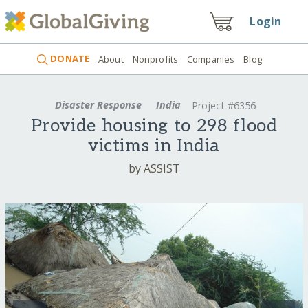
Login
DONATE
About
Nonprofits
Companies
Blog
Disaster Response
India
Project #6356
Provide housing to 298 flood
victims in India
by ASSIST