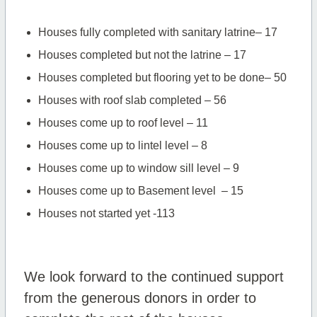
Houses fully completed with sanitary latrine– 17
Houses completed but not the latrine – 17
Houses completed but flooring yet to be done– 50
Houses with roof slab completed – 56
Houses come up to roof level – 11
Houses come up to lintel level – 8
Houses come up to window sill level – 9
Houses come up to Basement level – 15
Houses not started yet -113
We look forward to the continued support
from the generous donors in order to