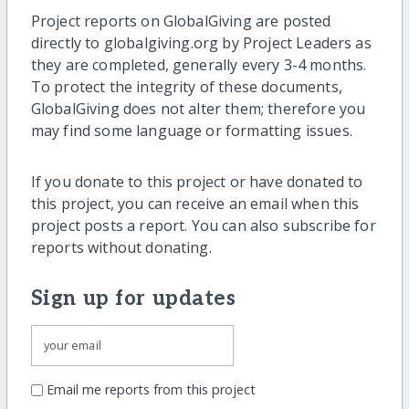
Project reports on GlobalGiving are posted
directly to globalgiving.org by Project Leaders as
they are completed, generally every 3-4 months.
To protect the integrity of these documents,
GlobalGiving does not alter them; therefore you
may find some language or formatting issues.
If you donate to this project or have donated to
this project, you can receive an email when this
project posts a report. You can also subscribe for
reports without donating.
Sign up for updates
Email me reports from this project