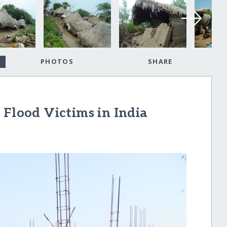
PHOTOS
SHARE
 Flood Victims in India