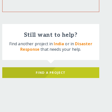
Still want to help?
Find another project in
India
or in
Disaster
Response
that needs your help.
FIND A PROJECT