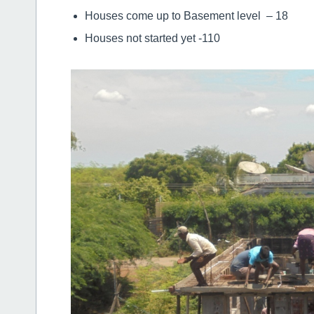
Houses come up to Basement level – 18
Houses not started yet -110