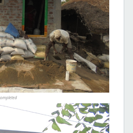
completed