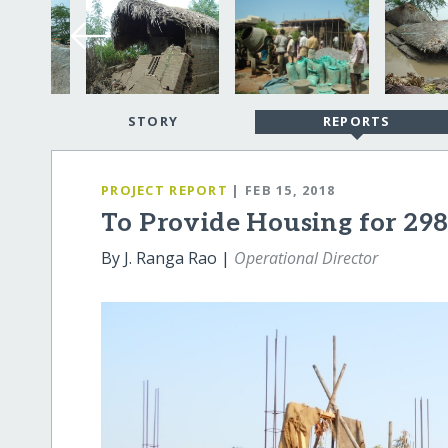
STORY
REPORTS
PROJECT REPORT
| FEB 15, 2018
To Provide Housing for 298
By J. Ranga Rao |
Operational Director