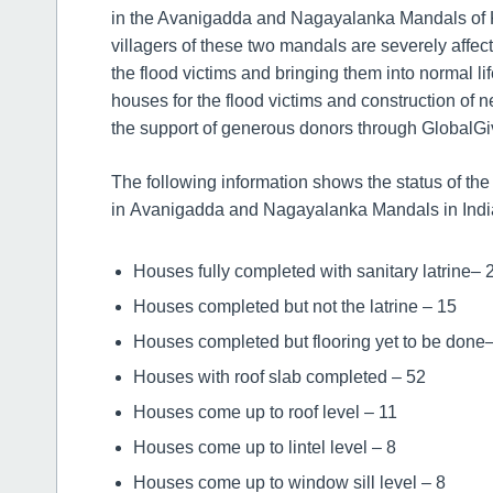
in the Avanigadda and Nagayalanka Mandals of Kr
villagers of these two mandals are severely affect
the flood victims and bringing them into normal li
houses for the flood victims and construction of 
the support of generous donors through GlobalGi
The following information shows the status of th
in Avanigadda and Nagayalanka Mandals in Indi
Houses fully completed with sanitary latrine– 
Houses completed but not the latrine – 15
Houses completed but flooring yet to be done
Houses with roof slab completed – 52
Houses come up to roof level – 11
Houses come up to lintel level – 8
Houses come up to window sill level – 8