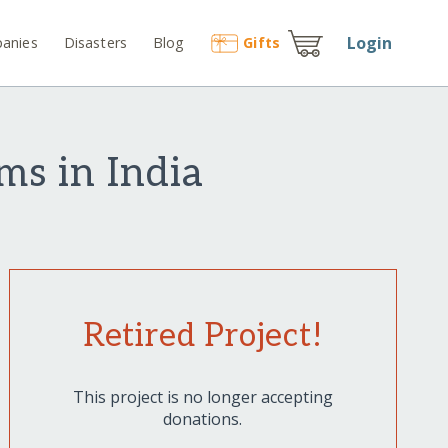
Login
anies
Disasters
Blog
Gift
s
ms in India
Retired Project!
This project is no longer accepting
donations.