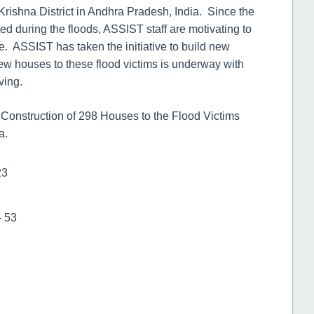
ishna District in Andhra Pradesh, India. Since the
ed during the floods, ASSIST staff are motivating to
fe. ASSIST has taken the initiative to build new
new houses to these flood victims is underway with
ving.
e Construction of 298 Houses to the Flood Victims
a.
23
– 53