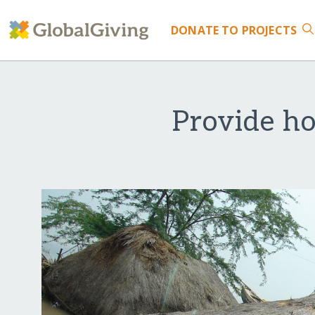
DONATE
TO PROJECTS
Provide ho