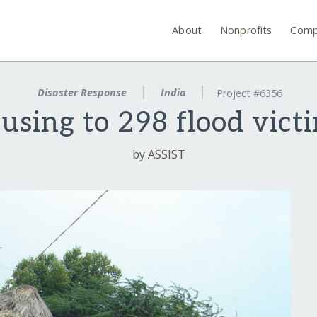
About
Nonprofits
Comp
Disaster Response
India
Project #6356
using to 298 flood victi
by ASSIST