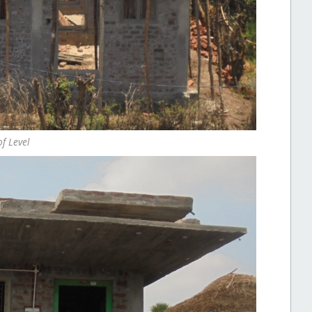
f Level