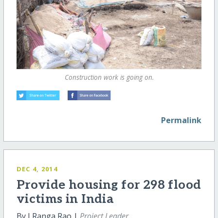
Construction work is going on.
Permalink
DEC 4, 2014
Provide housing for 298 flood
victims in India
By J Ranga Rao |
Project Leader