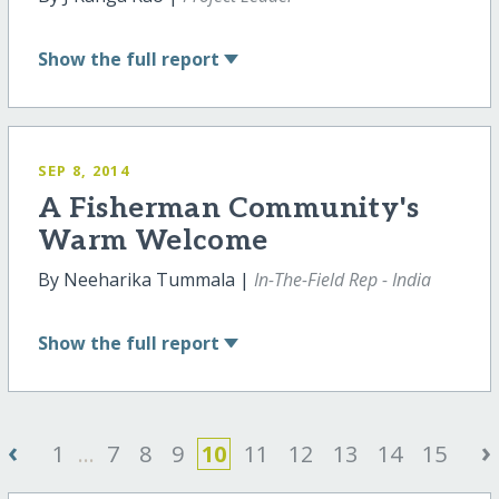
Show
the full report
SEP 8, 2014
A Fisherman Community's
Warm Welcome
By Neeharika Tummala |
In-The-Field Rep - India
Show
the full report
‹
›
1
...
7
8
9
10
11
12
13
14
15