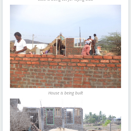
House is being built