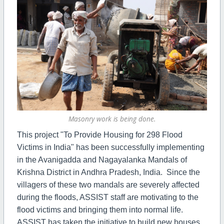
Masonry work is being done.
This project "To Provide Housing for 298 Flood
Victims in India" has been successfully implementing
in the Avanigadda and Nagayalanka Mandals of
Krishna District in Andhra Pradesh, India. Since the
villagers of these two mandals are severely affected
during the floods, ASSIST staff are motivating to the
flood victims and bringing them into normal life.
ASSIST has taken the initiative to build new houses