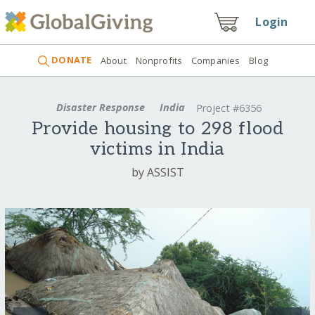
Login
DONATE
About
Nonprofits
Companies
Blog
Disaster Response
India
Project #6356
Provide housing to 298 flood
victims in India
by ASSIST