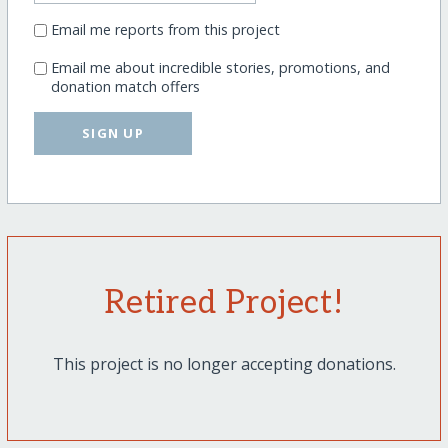
Email me reports from this project
Email me about incredible stories, promotions, and
donation match offers
SIGN UP
Retired Project!
This project is no longer accepting donations.