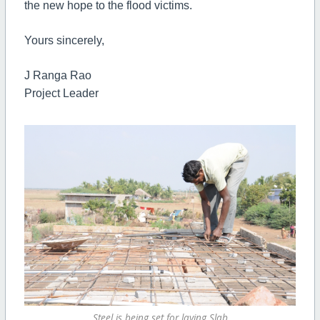
the new hope to the flood victims.
Yours sincerely,
J Ranga Rao
Project Leader
Steel is being set for laying Slab