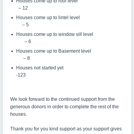
Houses come up to roof level
– 12
Houses come up to lintel level
– 5
Houses come up to window sill level
– 6
Houses come up to Basement level
– 8
Houses not started yet
-123
We look forward to the continued support from the
generous donors in order to complete the rest of the
houses.
Thank you for you kind support as your support gives