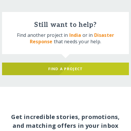
Still want to help?
Find another project in
India
or in
Disaster
Response
that needs your help.
FIND A PROJECT
Get incredible stories, promotions,
and matching offers in your inbox