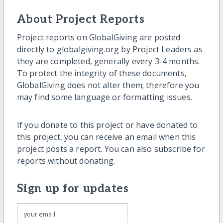
About Project Reports
Project reports on GlobalGiving are posted
directly to globalgiving.org by Project Leaders as
they are completed, generally every 3-4 months.
To protect the integrity of these documents,
GlobalGiving does not alter them; therefore you
may find some language or formatting issues.
If you donate to this project or have donated to
this project, you can receive an email when this
project posts a report. You can also subscribe for
reports without donating.
Sign up for updates