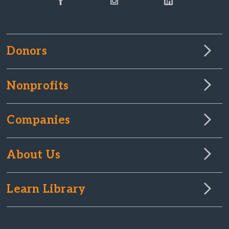
Donors
Nonprofits
Companies
About Us
Learn Library