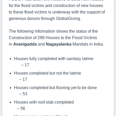
for the flood victims and construction of new houses
to these flood victims is underway with the support of
generous donors through GlobalGiving.
The following information shows the status of the
Construction of 298 Houses to the Flood Victims
in
Avanigadda
and
Nagayalanka
Mandals in India.
Houses fully completed with sanitary latrine
– 17
Houses completed but not the latrine
– 17
Houses completed but flooring yet to be done
– 53
Houses with roof slab completed
– 56