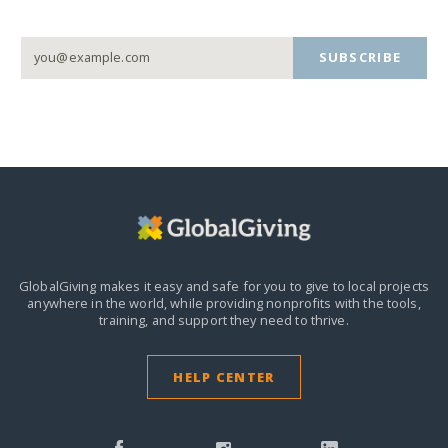
SUBSCRIBE
GlobalGiving makes it easy and safe for you to give to local projects
anywhere in the world,
while providing nonprofits with the tools,
training, and support they need to thrive.
HELP CENTER