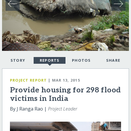
STORY
REPORTS
PHOTOS
SHARE
PROJECT REPORT
| MAR 13, 2015
Provide housing for 298 flood
victims in India
By J Ranga Rao |
Project Leader