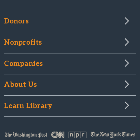
Donors
Nonprofits
Companies
About Us
Learn Library