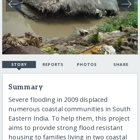
STORY
REPORTS
PHOTOS
SHARE
Summary
Severe flooding in 2009 displaced
numerous coastal communities in South
Eastern India. To help them, this project
aims to provide strong flood resistant
housing to families living in two coastal