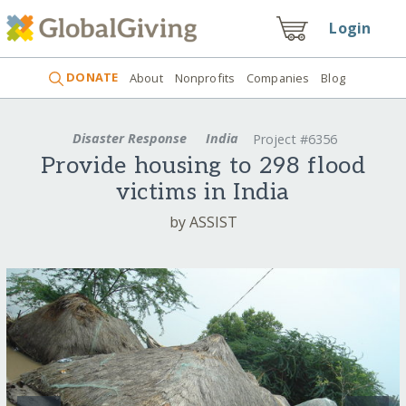
Login
DONATE
About
Nonprofits
Companies
Blog
Disaster Response
India
Project #6356
Provide housing to 298 flood
victims in India
by ASSIST