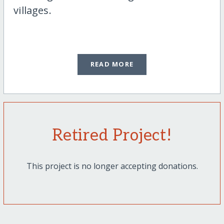
villages.
READ MORE
Retired Project!
This project is no longer accepting donations.