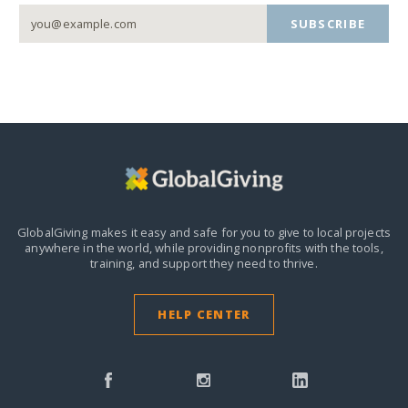
SUBSCRIBE
GlobalGiving makes it easy and safe for you to give to local projects
anywhere in the world,
while providing nonprofits with the tools,
training, and support they need to thrive.
HELP CENTER