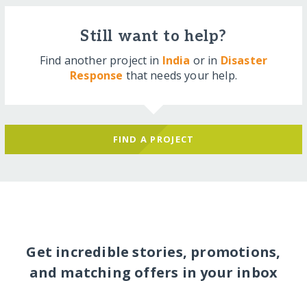
Still want to help?
Find another project in
India
or in
Disaster
Response
that needs your help.
FIND A PROJECT
Get incredible stories, promotions,
and matching offers in your inbox