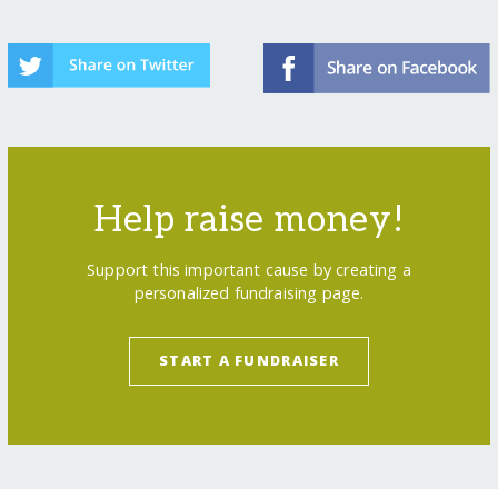
Help raise money!
Support this important cause by creating a
personalized fundraising page.
START A FUNDRAISER