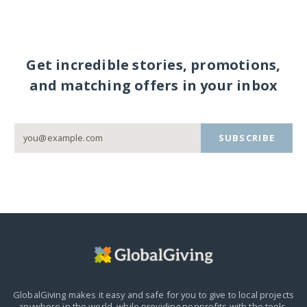
Get incredible stories, promotions,
and matching offers in your inbox
SUBSCRIBE
GlobalGiving makes it easy and safe for you to give to local projects
anywhere in the world,
while providing nonprofits with the tools,