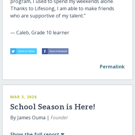
program, I used to spend my weekends alone.
Thanks to Lifesong, I am able to make friends
who are supportive of my talent.”
— Caleb, Grade 10 learner
Permalink
MAR 3, 2026
School Season is Here!
By James Ouma |
Founder
Show
the full report