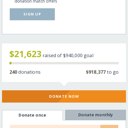
donation match offers
SIGN UP
$21,623
raised of
$940,000
goal
240
donations
$918,377
to go
DONATE NOW
Donate monthly
Donate once