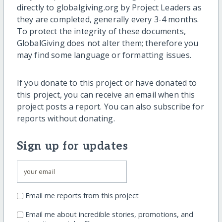
directly to globalgiving.org by Project Leaders as
they are completed, generally every 3-4 months.
To protect the integrity of these documents,
GlobalGiving does not alter them; therefore you
may find some language or formatting issues.
If you donate to this project or have donated to
this project, you can receive an email when this
project posts a report. You can also subscribe for
reports without donating.
Sign up for updates
Email me reports from this project
Email me about incredible stories, promotions, and