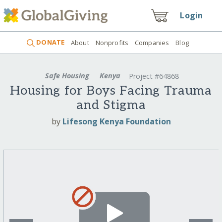
Login
DONATE
About
Nonprofits
Companies
Blog
Safe Housing
Kenya
Project #64868
Housing for Boys Facing Trauma
and Stigma
by
Lifesong Kenya Foundation