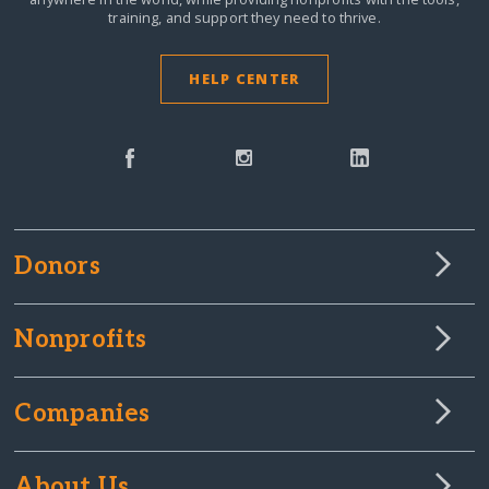
training, and support they need to thrive.
HELP CENTER
Donors
Nonprofits
Companies
About Us