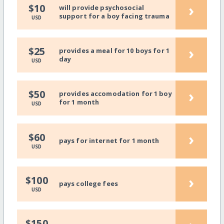
›
$10
will provide psychosocial
support for a boy facing trauma
USD
›
$25
provides a meal for 10 boys for 1
day
USD
›
$50
provides accomodation for 1 boy
for 1 month
USD
›
$60
pays for internet for 1 month
USD
›
$100
pays college fees
USD
$150