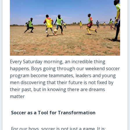
Every Saturday morning, an incredible thing
happens. Boys going through our weekend soccer
program become teammates, leaders and young
men discovering that their future is not fixed by
their past, but in knowing there are dreams
matter
Soccer as a Tool for Transformation
For our boys, soccer is not just a game. It is: