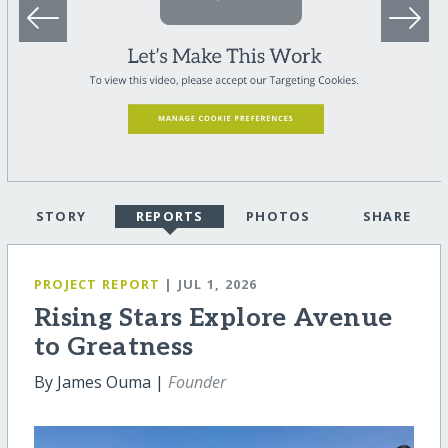
STORY
REPORTS
PHOTOS
SHARE
PROJECT REPORT
| JUL 1, 2026
Rising Stars Explore Avenue
to Greatness
By James Ouma |
Founder