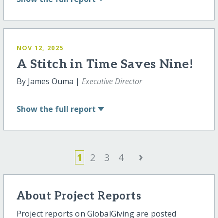
NOV 12, 2025
A Stitch in Time Saves Nine!
By James Ouma |
Executive Director
Show
the full report
›
1
2
3
4
About Project Reports
Project reports on GlobalGiving are posted