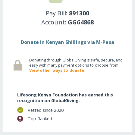
Pay Bill:
891300
Account:
GG64868
Donate in Kenyan Shillings via M-Pesa
Donating through GlobalGiving is safe, secure, and
easy with many payment options to choose from.
View other ways to donate
Lifesong Kenya Foundation has earned this
recognition on GlobalGiving:
Vetted since 2020
Top Ranked