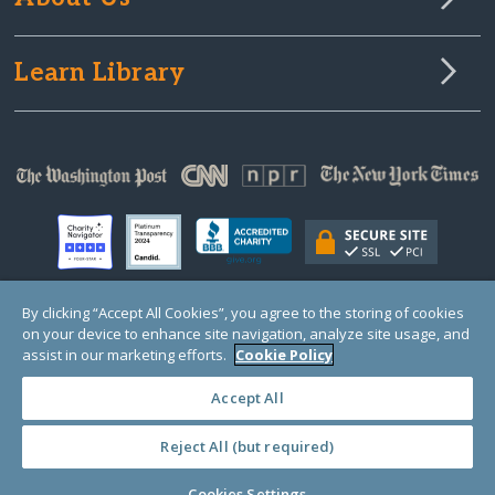
Learn Library
By clicking “Accept All Cookies”, you agree to the storing of cookies
on your device to enhance site navigation, analyze site usage, and
© Copyright 2000-2025 GlobalGiving, a 501(c)(3) organization (EIN: 30‑0108263)
Registered Charity in England and Wales # 1122823
assist in our marketing efforts.
Cookie Policy
1 Thomas Circle NW, Suite 800, Washington, DC 20005, USA
Questions?
Contact
Us
Accept All
Reject All (but required)
PRIVACY
·
COOKIES
·
TERMS
·
PRICING
·
API
·
DATA
Cookies Settings