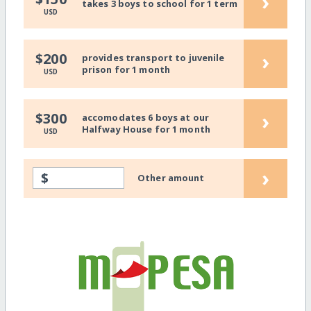
›
takes 3 boys to school for 1 term
USD
›
$200
provides transport to juvenile
prison for 1 month
USD
›
$300
accomodates 6 boys at our
Halfway House for 1 month
USD
›
$
Other amount