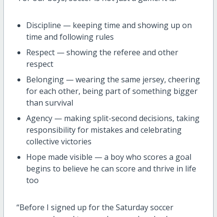
Discipline — keeping time and showing up on
time and following rules
Respect — showing the referee and other
respect
Belonging — wearing the same jersey, cheering
for each other, being part of something bigger
than survival
Agency — making split-second decisions, taking
responsibility for mistakes and celebrating
collective victories
Hope made visible — a boy who scores a goal
begins to believe he can score and thrive in life
too
“Before I signed up for the Saturday soccer