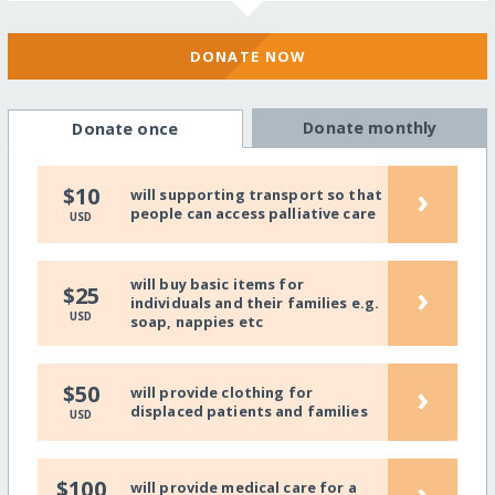
DONATE NOW
Donate monthly
Donate once
›
$10
will supporting transport so that
people can access palliative care
USD
will buy basic items for
›
$25
individuals and their families e.g.
USD
soap, nappies etc
›
$50
will provide clothing for
displaced patients and families
USD
›
$100
will provide medical care for a