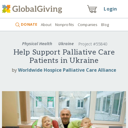
Login
DONATE
About
Nonprofits
Companies
Blog
Physical Health
Ukraine
Project #55840
Help Support Palliative Care
Patients in Ukraine
by
Worldwide Hospice Palliative Care Alliance