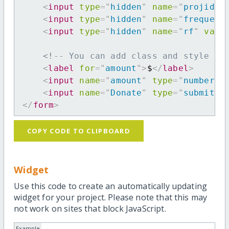
<
input
type
=
"
hidden
"
name
=
"
projid
"
<
input
type
=
"
hidden
"
name
=
"
frequenc
<
input
type
=
"
hidden
"
name
=
"
rf
"
valu
<!-- You can add class and style at
<
label
for
=
"
amount
"
>
$
</
label
>
<
input
name
=
"
amount
"
type
=
"
number
"
<
input
name
=
"
Donate
"
type
=
"
submit
"
</
form
>
COPY CODE TO CLIPBOARD
Widget
Use this code to create an automatically updating
widget for your project. Please note that this may
not work on sites that block JavaScript.
Example