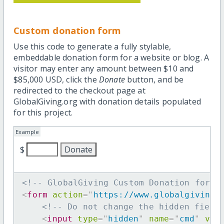
Custom donation form
Use this code to generate a fully stylable,
embeddable donation form for a website or blog. A
visitor may enter any amount between $10 and
$85,000 USD, click the
Donate
button, and be
redirected to the checkout page at
GlobalGiving.org with donation details populated
for this project.
Example
$
<!-- GlobalGiving Custom Donation form 
<
form
action
=
"
https://www.globalgiving.
<!-- Do not change the hidden field
<
input
type
=
"
hidden
"
name
=
"
cmd
"
val