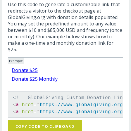
Use this code to generate a customizable link that
redirects a visitor to the checkout page at
GlobalGiving.org with donation details populated.
You may set the predefined amount to any value
between $10 and $85,000 USD and frequency (once
or monthly). Our example below shows how to
make a one-time and monthly donation link for
$25.
Example
Donate $25
Donate $25 Monthly
<!-- GlobalGiving Custom Donation Link 
<
a
href
=
"
https://www.globalgiving.org/d
<
a
href
=
"
https://www.globalgiving.org/d
COPY CODE TO CLIPBOARD