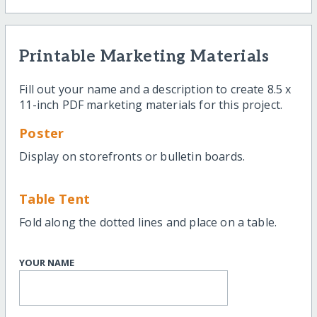
Printable Marketing Materials
Fill out your name and a description to create 8.5 x
11-inch PDF marketing materials for this project.
Poster
Display on storefronts or bulletin boards.
Table Tent
Fold along the dotted lines and place on a table.
YOUR NAME