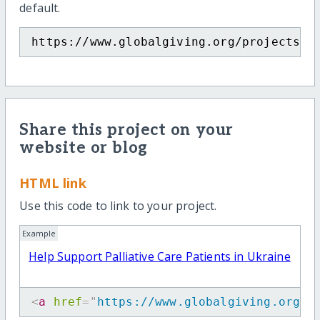
default.
https://www.globalgiving.org/projects/h
Share this project on your
website or blog
HTML link
Use this code to link to your project.
Example
Help Support Palliative Care Patients in Ukraine
<
a
href
=
"
https://www.globalgiving.org/p