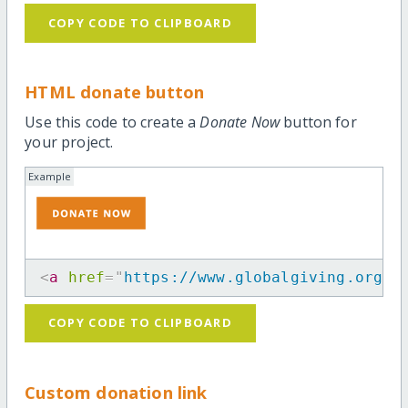
COPY CODE TO CLIPBOARD
HTML donate button
Use this code to create a
Donate Now
button for
your project.
Example
<
a
href
=
"
https://www.globalgiving.org/p
COPY CODE TO CLIPBOARD
Custom donation link