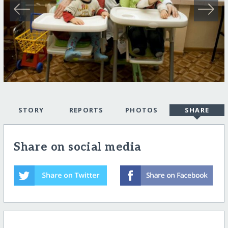
STORY
REPORTS
PHOTOS
SHARE
Share on social media