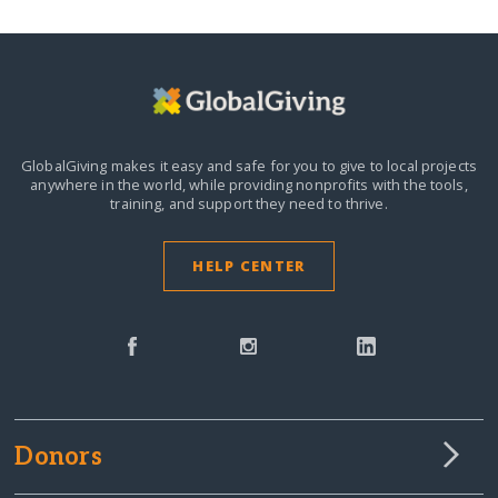
GlobalGiving makes it easy and safe for you to give to local projects
anywhere in the world,
while providing nonprofits with the tools,
training, and support they need to thrive.
HELP CENTER
Donors