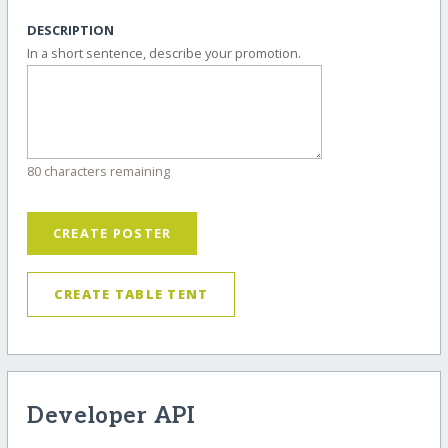
DESCRIPTION
In a short sentence, describe your promotion.
80 characters remaining
CREATE POSTER
CREATE TABLE TENT
Developer API