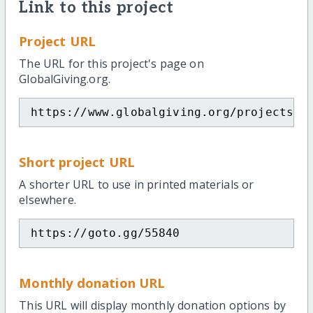
Link to this project
Project URL
The URL for this project's page on
GlobalGiving.org.
https://www.globalgiving.org/projects/h
Short project URL
A shorter URL to use in printed materials or
elsewhere.
https://goto.gg/55840
Monthly donation URL
This URL will display monthly donation options by