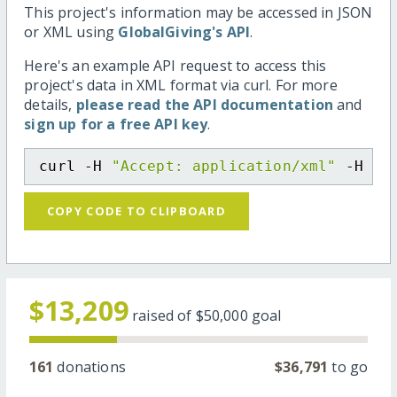
This project's information may be accessed in JSON
or XML using
GlobalGiving's API
.
Here's an example API request to access this
project's data in XML format via curl. For more
details,
please read the API documentation
and
sign up for a free API key
.
curl -H 
"Accept: application/xml"
 -H 
"C
COPY CODE TO CLIPBOARD
$13,209
raised of
$50,000
goal
161
donations
$36,791
to go