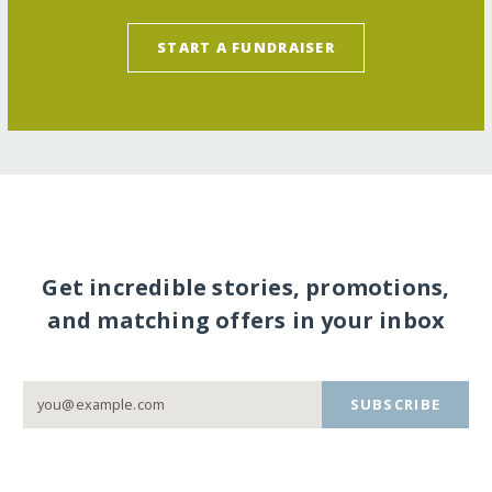
START A FUNDRAISER
Get incredible stories, promotions,
and matching offers in your inbox
SUBSCRIBE