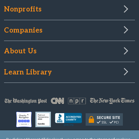
Nonprofits
Companies
About Us
Learn Library