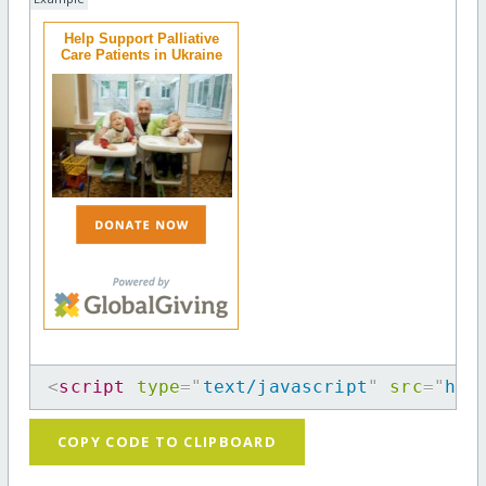
Help Support Palliative
Care Patients in Ukraine
<
script
type
=
"
text/javascript
"
src
=
"
htt
COPY CODE TO CLIPBOARD