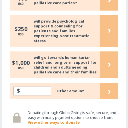
palliative care patient
USD
will provide psychological
support & counseling for
›
$250
patients and families
USD
experiencing post traumatic
stress
will go towards humanitarian
›
$1,000
relief and long term support for
children and adults needing
USD
palliative care and their families
›
$
Other amount
Donating through GlobalGiving is safe, secure, and
easy with many payment options to choose from.
View other ways to donate