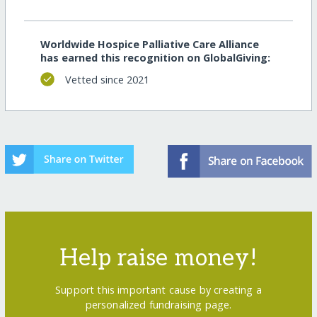
Worldwide Hospice Palliative Care Alliance
has earned this recognition on GlobalGiving:
Vetted since 2021
Help raise money!
Support this important cause by creating a
personalized fundraising page.