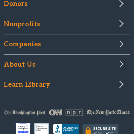
Donors
Nonprofits
Companies
About Us
Learn Library