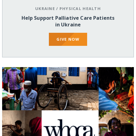
UKRAINE
/
PHYSICAL HEALTH
Help Support Palliative Care Patients
in Ukraine
GIVE NOW