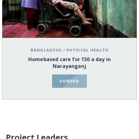
BANGLADESH
/
PHYSICAL HEALTH
Homebased care for 150 a day in
Narayanganj
FUNDED
Project Leaders