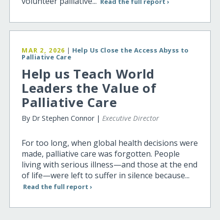
volunteer palliative...
Read the full report ›
MAR 2, 2026
|
Help Us Close the Access Abyss to
Palliative Care
Help us Teach World
Leaders the Value of
Palliative Care
By Dr Stephen Connor |
Executive Director
For too long, when global health decisions were
made, palliative care was forgotten. People
living with serious illness—and those at the end
of life—were left to suffer in silence because...
Read the full report ›