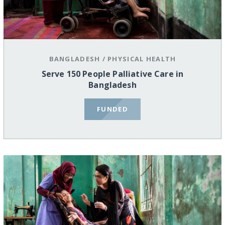
BANGLADESH
/
PHYSICAL HEALTH
Serve 150 People Palliative Care in
Bangladesh
FUNDED