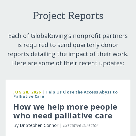
Project Reports
Each of GlobalGiving’s nonprofit partners
is required to send quarterly donor
reports detailing the impact of their work.
Here are some of their recent updates:
JUN 28, 2026
|
Help Us Close the Access Abyss to
Palliative Care
How we help more people
who need palliative care
By Dr Stephen Connor |
Executive Director