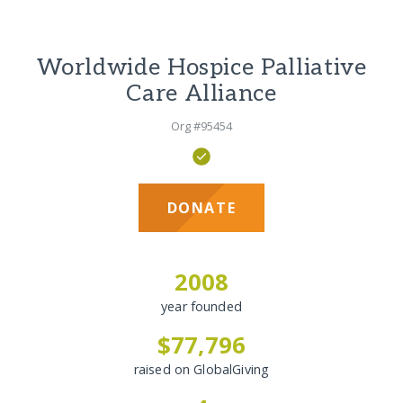
Worldwide Hospice Palliative
Care Alliance
Org #95454
DONATE
2008
year founded
$77,796
raised on GlobalGiving