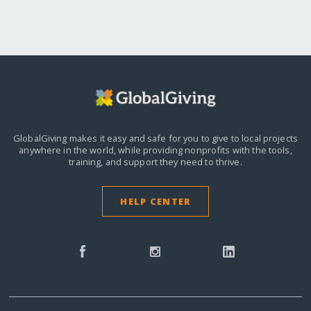
GlobalGiving makes it easy and safe for you to give to local projects
anywhere in the world,
while providing nonprofits with the tools,
training, and support they need to thrive.
HELP CENTER