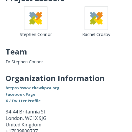
Stephen Connor
Rachel Crosby
Team
Dr Stephen Connor
Organization Information
https://www.thewhpca.org
Facebook Page
X / Twitter Profile
34-44 Britannia St
London
,
WC1X 9JG
United Kingdom
+17039808737