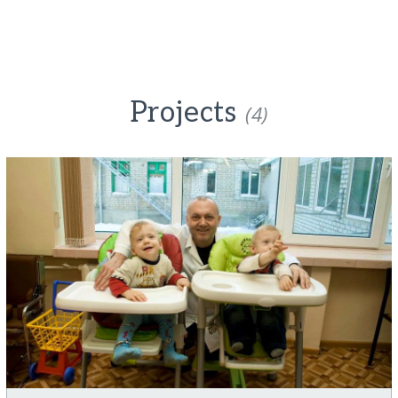
Projects
(4)