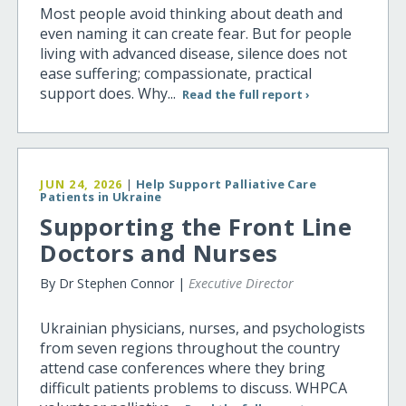
Most people avoid thinking about death and
even naming it can create fear. But for people
living with advanced disease, silence does not
ease suffering; compassionate, practical
support does. Why...
Read the full report ›
JUN 24, 2026
|
Help Support Palliative Care
Patients in Ukraine
Supporting the Front Line
Doctors and Nurses
By Dr Stephen Connor |
Executive Director
Ukrainian physicians, nurses, and psychologists
from seven regions throughout the country
attend case conferences where they bring
difficult patients problems to discuss. WHPCA