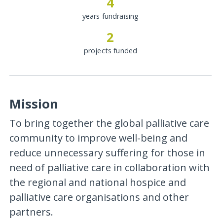
4
years fundraising
2
projects funded
Mission
To bring together the global palliative care
community to improve well-being and
reduce unnecessary suffering for those in
need of palliative care in collaboration with
the regional and national hospice and
palliative care organisations and other
partners.