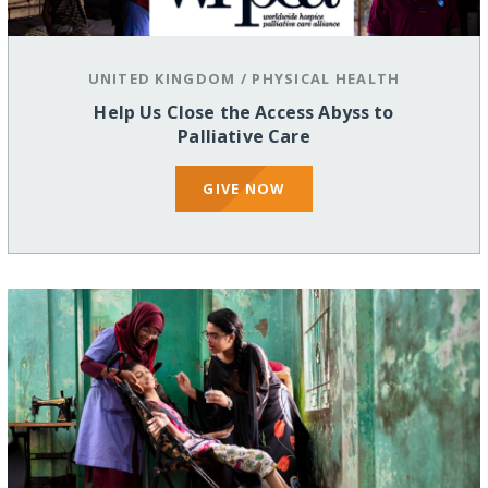
UNITED KINGDOM
/
PHYSICAL HEALTH
Help Us Close the Access Abyss to
Palliative Care
GIVE NOW