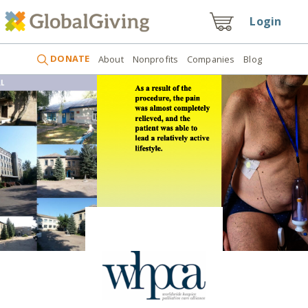
Login
DONATE
About
Nonprofits
Companies
Blog