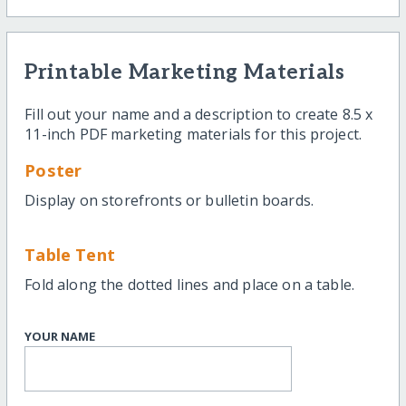
Printable Marketing Materials
Fill out your name and a description to create 8.5 x
11-inch PDF marketing materials for this project.
Poster
Display on storefronts or bulletin boards.
Table Tent
Fold along the dotted lines and place on a table.
YOUR NAME