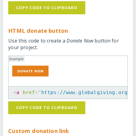
COPY CODE TO CLIPBOARD
HTML donate button
Use this code to create a
Donate Now
button for
your project.
Example
<
a
href
=
"
https://www.globalgiving.org/p
COPY CODE TO CLIPBOARD
Custom donation link