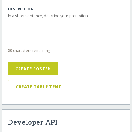
DESCRIPTION
In a short sentence, describe your promotion.
80 characters remaining
CREATE POSTER
CREATE TABLE TENT
Developer API