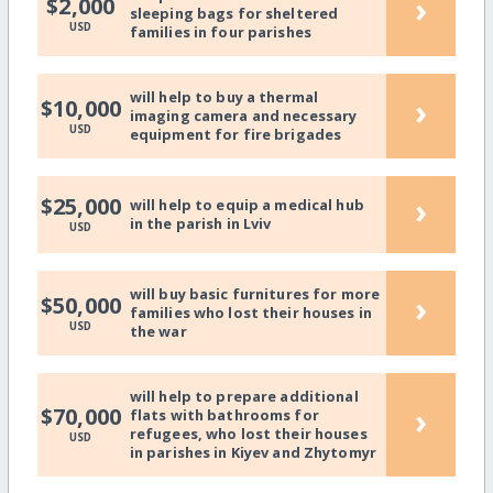
›
$2,000
sleeping bags for sheltered
USD
families in four parishes
will help to buy a thermal
›
$10,000
imaging camera and necessary
USD
equipment for fire brigades
›
$25,000
will help to equip a medical hub
in the parish in Lviv
USD
will buy basic furnitures for more
›
$50,000
families who lost their houses in
USD
the war
will help to prepare additional
›
$70,000
flats with bathrooms for
refugees, who lost their houses
USD
in parishes in Kiyev and Zhytomyr