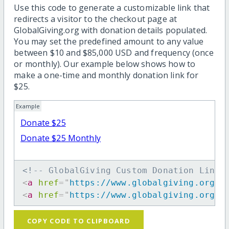
Use this code to generate a customizable link that
redirects a visitor to the checkout page at
GlobalGiving.org with donation details populated.
You may set the predefined amount to any value
between $10 and $85,000 USD and frequency (once
or monthly). Our example below shows how to
make a one-time and monthly donation link for
$25.
Example
Donate $25
Donate $25 Monthly
<!-- GlobalGiving Custom Donation Link 
<
a
href
=
"
https://www.globalgiving.org/d
<
a
href
=
"
https://www.globalgiving.org/d
COPY CODE TO CLIPBOARD