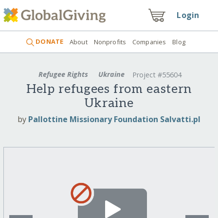
Login
DONATE
About
Nonprofits
Companies
Blog
Refugee Rights
Ukraine
Project #55604
Help refugees from eastern
Ukraine
by
Pallottine Missionary Foundation Salvatti.pl