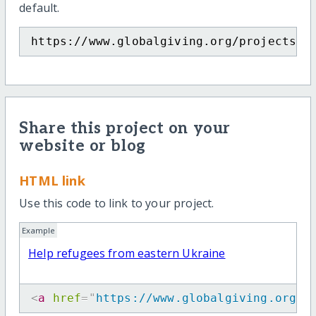
default.
https://www.globalgiving.org/projects/h
Share this project on your
website or blog
HTML link
Use this code to link to your project.
Example
Help refugees from eastern Ukraine
<
a
href
=
"
https://www.globalgiving.org/p