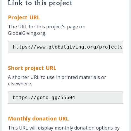
Link to this project
Project URL
The URL for this project's page on
GlobalGiving.org.
https://www.globalgiving.org/projects/h
Short project URL
A shorter URL to use in printed materials or
elsewhere.
https://goto.gg/55604
Monthly donation URL
This URL will display monthly donation options by