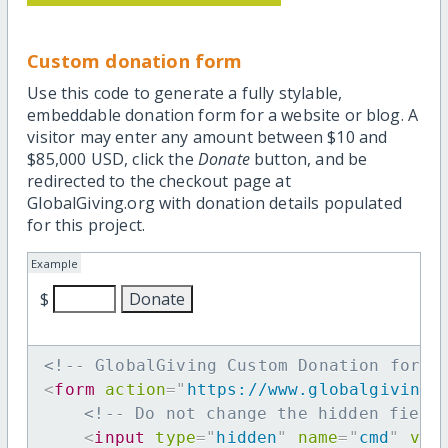
Custom donation form
Use this code to generate a fully stylable,
embeddable donation form for a website or blog. A
visitor may enter any amount between $10 and
$85,000 USD, click the
Donate
button, and be
redirected to the checkout page at
GlobalGiving.org with donation details populated
for this project.
Example
$
<!-- GlobalGiving Custom Donation form 
<
form
action
=
"
https://www.globalgiving.
<!-- Do not change the hidden field
<
input
type
=
"
hidden
"
name
=
"
cmd
"
val