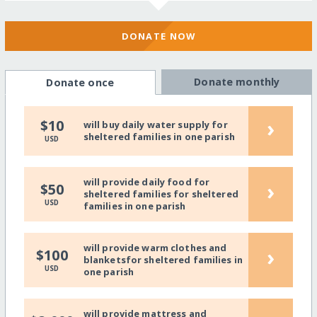
DONATE NOW
Donate monthly
Donate once
›
$10
will buy daily water supply for
sheltered families in one parish
USD
will provide daily food for
›
$50
sheltered families for sheltered
USD
families in one parish
will provide warm clothes and
›
$100
blanketsfor sheltered families in
USD
one parish
will provide mattress and