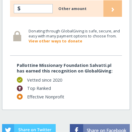
›
$
Other amount
Donating through GlobalGiving is safe, secure, and
easy with many payment options to choose from.
View other ways to donate
Pallottine Missionary Foundation Salvatti.pl
has earned this recognition on GlobalGiving:
Vetted since 2020
Top Ranked
Effective Nonprofit