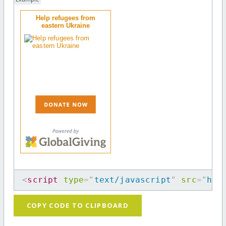
Help refugees from
eastern Ukraine
<
script
type
=
"
text/javascript
"
src
=
"
htt
COPY CODE TO CLIPBOARD