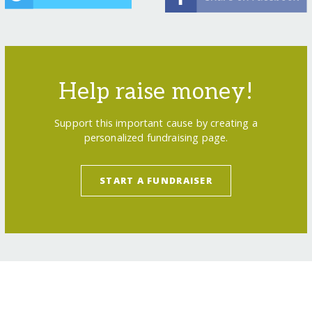
Help raise money!
Support this important cause by creating a
personalized fundraising page.
START A FUNDRAISER