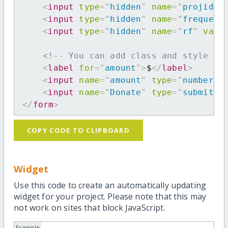
<
input
type
=
"
hidden
"
name
=
"
projid
"
<
input
type
=
"
hidden
"
name
=
"
frequenc
<
input
type
=
"
hidden
"
name
=
"
rf
"
valu
<!-- You can add class and style at
<
label
for
=
"
amount
"
>
$
</
label
>
<
input
name
=
"
amount
"
type
=
"
number
"
<
input
name
=
"
Donate
"
type
=
"
submit
"
</
form
>
COPY CODE TO CLIPBOARD
Widget
Use this code to create an automatically updating
widget for your project. Please note that this may
not work on sites that block JavaScript.
Example