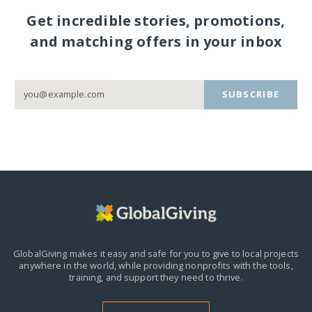
Get incredible stories, promotions,
and matching offers in your inbox
SUBSCRIBE
GlobalGiving makes it easy and safe for you to give to local projects
anywhere in the world,
while providing nonprofits with the tools,
training, and support they need to thrive.