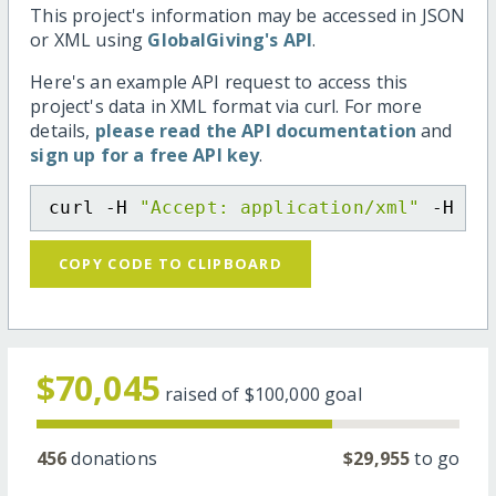
This project's information may be accessed in JSON
or XML using
GlobalGiving's API
.
Here's an example API request to access this
project's data in XML format via curl. For more
details,
please read the API documentation
and
sign up for a free API key
.
curl -H 
"Accept: application/xml"
 -H 
"C
COPY CODE TO CLIPBOARD
$70,045
raised of
$100,000
goal
456
donations
$29,955
to go