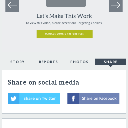
STORY
REPORTS
PHOTOS
SHARE
Share on social media