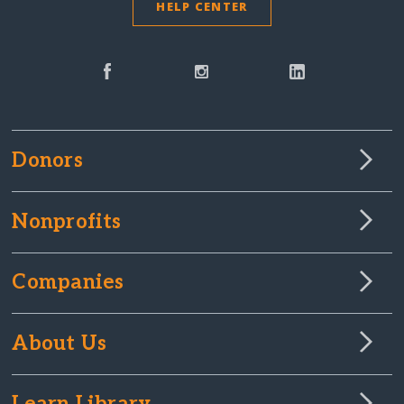
HELP CENTER
Donors
Nonprofits
Companies
About Us