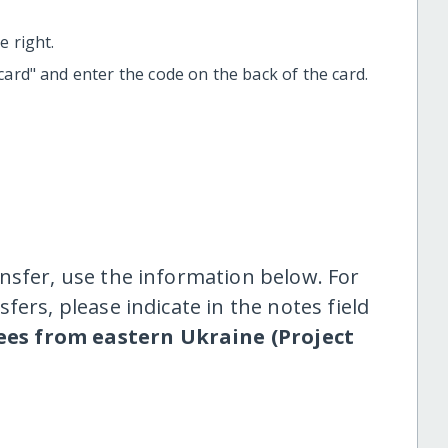
 right.
t card" and enter the code on the back of the card.
nsfer, use the information below. For
fers, please indicate in the notes field
ees from eastern Ukraine (Project