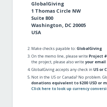
GlobalGiving
1 Thomas Circle NW
Suite 800
Washington, DC 20005
USA
Make checks payable to:
GlobalGiving
On the memo line, please write
Project 
the project, please also write
your email
GlobalGiving accepts any check in
US or 
Not in the US or Canada? No problem. Gl
donations equivalent to $200 USD or 
Click here to look up currency conversi