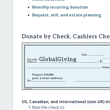
Monthly recurring donation
Bequest, will, and estate planning
Donate by Check, Cashiers Che
GlobalGiving
Project #55604
your e-mail address
US, Canadian, and international (non-UK) d
Mail the check to: