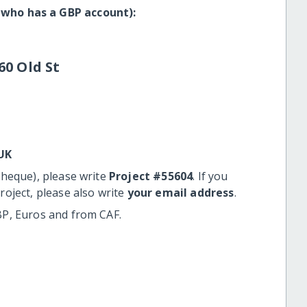
 who has a GBP account):
60 Old St
UK
cheque), please write
Project #55604
. If you
roject, please also write
your email address
.
BP, Euros and from CAF.