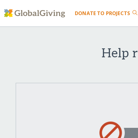
DONATE
TO PROJECTS
Help 