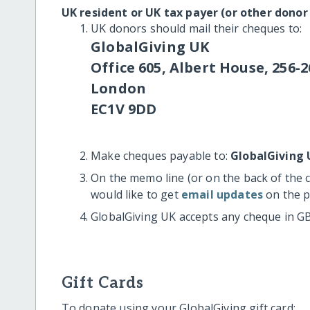
UK resident or UK tax payer (or other donor
UK donors should mail their cheques to:
GlobalGiving UK
Office 605, Albert House, 256-2
London
EC1V 9DD
Make cheques payable to:
GlobalGiving 
On the memo line (or on the back of the 
would like to get
email updates
on the p
GlobalGiving UK accepts any cheque in G
Gift Cards
To donate using your GlobalGiving gift card: