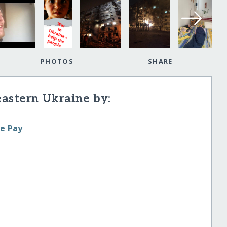
PHOTOS
SHARE
eastern Ukraine by:
le Pay