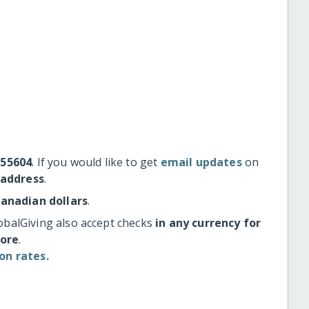
#55604
. If you would like to get
email updates
on
 address
.
Canadian dollars
.
obalGiving also accept checks
in any currency for
more
.
on rates.