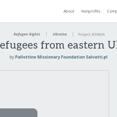
About
Nonprofits
Comp
Refugee Rights
Ukraine
Project #55604
refugees from eastern U
by
Pallottine Missionary Foundation Salvatti.pl