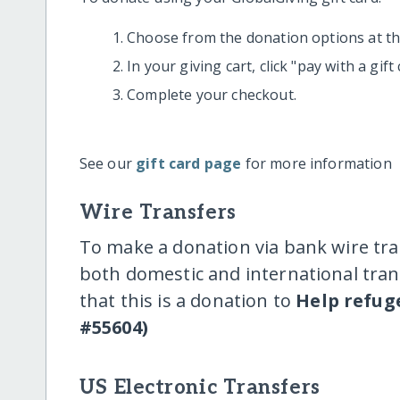
Choose from the donation options at the
In your giving cart, click "pay with a gif
Complete your checkout.
See our
gift card page
for more information
Wire Transfers
To make a donation via bank wire tra
both domestic and international trans
that this is a donation to
Help refug
#55604)
US Electronic Transfers