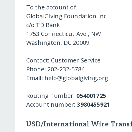
To the account of:
GlobalGiving Foundation Inc.
c/o TD Bank
1753 Connecticut Ave., NW
Washington, DC 20009
Contact: Customer Service
Phone: 202-232-5784
Email: help@globalgiving.org
Routing number:
054001725
Account number:
3980455921
USD/International Wire Transf