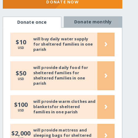
DONATE NOW
Donate monthly
Donate once
will buy daily water supply
›
$10
for sheltered families in one
USD
parish
will provide daily food for
›
$50
sheltered families for
sheltered families in one
USD
parish
will provide warm clothes and
›
$100
blanketsfor sheltered
USD
families in one parish
will provide mattress and
›
$2,000
sleeping bags for sheltered