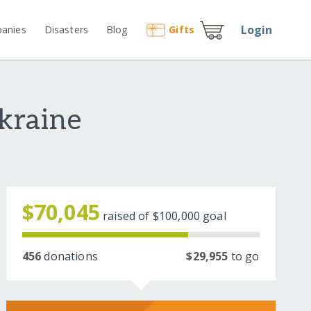
Login
anies
Disasters
Blog
Gift
s
kraine
$70,045
raised of
$100,000
goal
456
donations
$29,955
to go