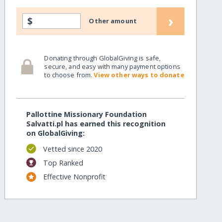
›
$
Other amount
Donating through GlobalGiving is safe,
secure, and easy with many payment options
to choose from.
View other ways to donate
Pallottine Missionary Foundation
Salvatti.pl has earned this recognition
on GlobalGiving:
Vetted since 2020
Top Ranked
Effective Nonprofit