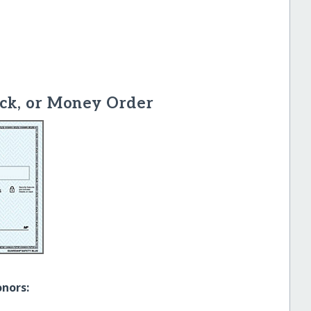
ck, or Money Order
onors: