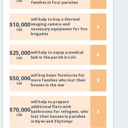
USD
families in four parishes
will help to buy a thermal
›
$10,000
imaging camera and
necessary equipment for fire
USD
brigades
›
$25,000
will help to equip a medical
hub in the parish in Lviv
USD
will buy basic furnitures for
›
$50,000
more families who lost their
USD
houses in the war
will help to prepare
additional flats with
›
$70,000
bathrooms for refugees, who
USD
lost their houses in parishes
in Kiyev and Zhytomyr