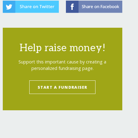
Help raise money!
Support this important cause by creating a
personalized fundraising page.
START A FUNDRAISER