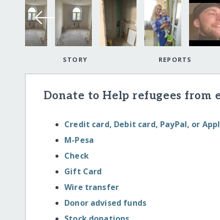
STORY
REPORTS
Donate to Help refugees from 
Credit card, Debit card, PayPal, or App
M-Pesa
Check
Gift Card
Wire transfer
Donor advised funds
Stock donations