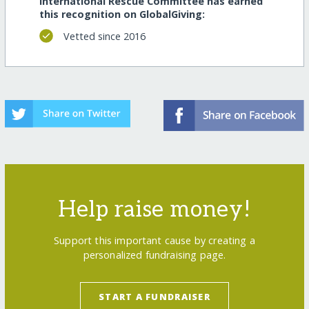
International Rescue Committee has earned
this recognition on GlobalGiving:
Vetted since 2016
Help raise money!
Support this important cause by creating a
personalized fundraising page.
START A FUNDRAISER