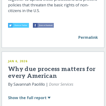
policies that threaten the basic rights of non-
citizens in the U.S.
Permalink
JAN 6, 2026
Why due process matters for
every American
By Savannah Paolillo |
Donor Services
Show
the full report