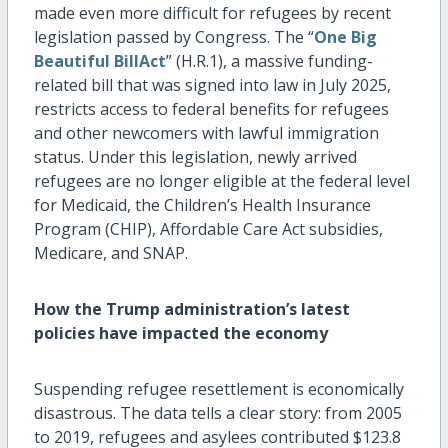
made even more difficult for refugees by recent
legislation passed by Congress. The “
One Big
Beautiful BillAct
” (H.R.1), a massive funding-
related bill that was signed into law in July 2025,
restricts access to federal benefits for refugees
and other newcomers with lawful immigration
status. Under this legislation, newly arrived
refugees are no longer eligible at the federal level
for Medicaid, the Children’s Health Insurance
Program (CHIP), Affordable Care Act subsidies,
Medicare, and SNAP.
How the Trump administration’s latest
policies have
impacted
the economy
Suspending refugee resettlement is economically
disastrous. The data tells a clear story: from 2005
to 2019, refugees and asylees contributed
$123.8