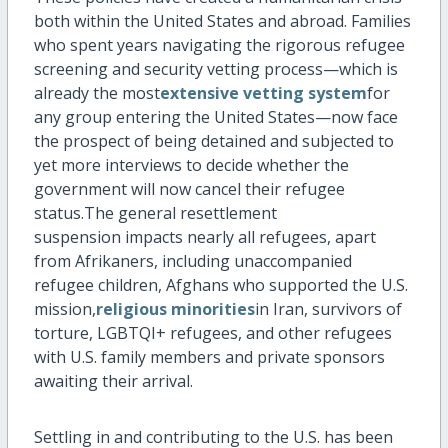
both within the United States and abroad. Families
who spent years navigating the rigorous refugee
screening and security vetting process—which is
already the most
extensive vetting system
for
any group entering the United States—now face
the prospect of being detained and subjected to
yet more interviews to decide whether the
government will now cancel their refugee
status.The general resettlement
suspension
impacts
nearly all
refugees, apart
from Afrikaners, including unaccompanied
refugee children, Afghans who supported the U.S.
mission,
religious minorities
in Iran, survivors of
torture, LGBTQI+ refugees, and other refugees
with U.S. family members and private sponsors
awaiting their arrival.
Settling in and contributing to the U.S. has been