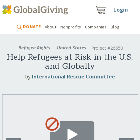
Login
DONATE
About
Nonprofits
Companies
Blog
Refugee Rights
United States
Project #26650
Help Refugees at Risk in the U.S.
and Globally
by
International Rescue Committee