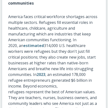
communities
America faces critical workforce shortages across
multiple sectors. Refugees fill essential roles in
healthcare, childcare,
agriculture
and
manufacturing which are industries that keep
American communities functioning. In
2020,
an
estimated
314,000 U.S. healthcare
workers were
refugees
but they
don't
just fill
critical positions; they also create new jobs, start
businesses at higher rates than native-born
Americans and breathe new life into struggling
communities. In
2023
, an estimated 178,000
refugee entrepreneurs generated
$6 billion
in
income.
Beyond economics,
refugees
represent
the best of American values.
They are teachers, nurses, business owners, and
community leaders who see America not just as a