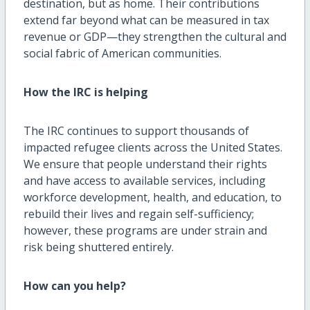
destination, but as home. Their contributions
extend far beyond what can be measured in tax
revenue or GDP—they strengthen the cultural and
social fabric of American communities.
How the IRC is helping
The IRC continues to support thousands of
impacted refugee clients across the United States.
We ensure that people understand their rights
and have access to available services, including
workforce development, health, and education, to
rebuild their lives and regain self-sufficiency;
however, these programs are under strain and
risk being shuttered entirely.
How can
you help?