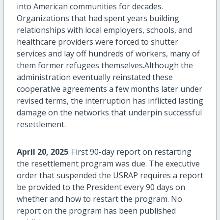
into American communities for decades.
Organizations that had spent years building
relationships with local employers, schools, and
healthcare providers were forced to shutter
services and lay off hundreds of workers, many of
them former refugees themselves.Although the
administration eventually reinstated these
cooperative agreements a few months later under
revised terms, the interruption has inflicted lasting
damage on the networks that underpin successful
resettlement.
April 20, 2025
: First 90-day report on restarting
the resettlement program was due. The executive
order that suspended the USRAP
requires
a report
be provided to the President every
90 days
on
whether and how to restart the program. No
report on the program has been published