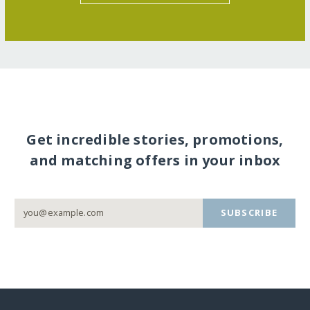
Get incredible stories, promotions,
and matching offers in your inbox
SUBSCRIBE