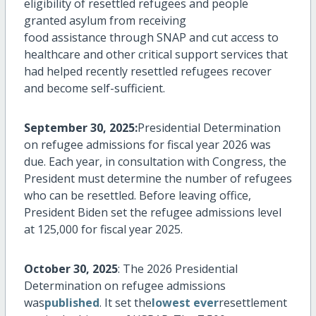
eligibility of resettled refugees and people
granted asylum from receiving
food
assistance
through SNAP and cut access to
healthcare and other critical support services that
had helped recently resettled refugees recover
and become self-sufficient.
September 30, 2025:
Presidential Determination
on refugee admissions for fiscal year 2026 was
due. Each year, in consultation with Congress, the
President must
determine
the number of refugees
who can be resettled. Before leaving office,
President Biden set the refugee admissions level
at 125,000 for fiscal year 2025.
October 30, 2025
: The 2026 Presidential
Determination on refugee admissions
was
published
. It set the
lowest ever
resettlement