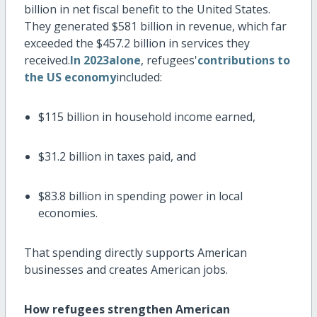
billion
in net fiscal benefit to the United States.
They generated
$581 billion
in revenue, which far
exceeded the
$457.2 billion
in services they
received.
In 2023alone
, refugees'
contributions to
the US economy
included:
$115 billion
in household income earned,
$31.2 billion
in taxes paid, and
$83.8 billion
in spending power in local
economies.
That spending directly supports American
businesses and creates American jobs.
How refugees strengthen American