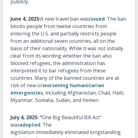
publicly.
June 4, 2025:
A new travel ban was
issued
. The ban
blocks people from twelve countries from
entering the U.S. and partially restricts people
from an
additional
seven countries, all
on the
basis of
their nationality. While it was not initially
clear from its wording whether the ban also
blocked refugees, the administration has
interpreted it to bar refugees from these
countries. Many of the banned countries are at
risk of new or
worsening humanitarian
emergencies
, including Afghanistan, Chad, Haiti,
Myanmar, Somalia, Sudan, and Yemen.
July 4, 2025: “
One Big Beautiful Bill Act”
was
adopted
. The
legislation
immediately
eliminated
longstanding