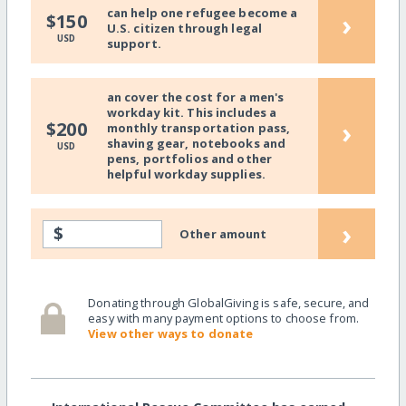
can help one refugee become a
›
$150
U.S. citizen through legal
USD
support.
an cover the cost for a men's
workday kit. This includes a
›
$200
monthly transportation pass,
shaving gear, notebooks and
USD
pens, portfolios and other
helpful workday supplies.
›
$
Other amount
Donating through GlobalGiving is safe, secure, and
easy with many payment options to choose from.
View other ways to donate