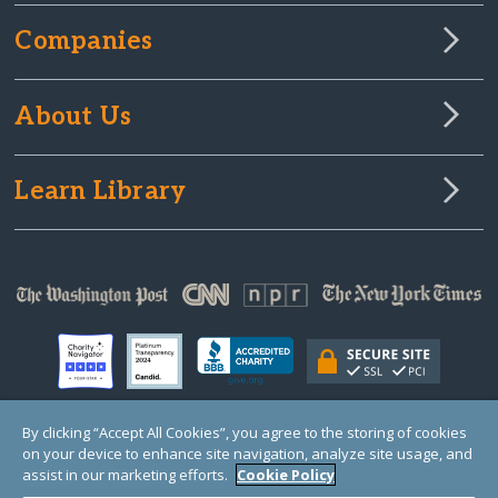
Companies
About Us
Learn Library
By clicking “Accept All Cookies”, you agree to the storing of cookies
on your device to enhance site navigation, analyze site usage, and
© Copyright 2000-2025 GlobalGiving, a 501(c)(3) organization (EIN: 30‑0108263)
Registered Charity in England and Wales # 1122823
assist in our marketing efforts.
Cookie Policy
1 Thomas Circle NW, Suite 800, Washington, DC 20005, USA
Questions?
Contact