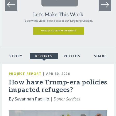
STORY
REPORTS
PHOTOS
SHARE
PROJECT REPORT
| APR 30, 2026
How have Trump-era policies
impacted refugees?
By Savannah Paolillo |
Donor Services