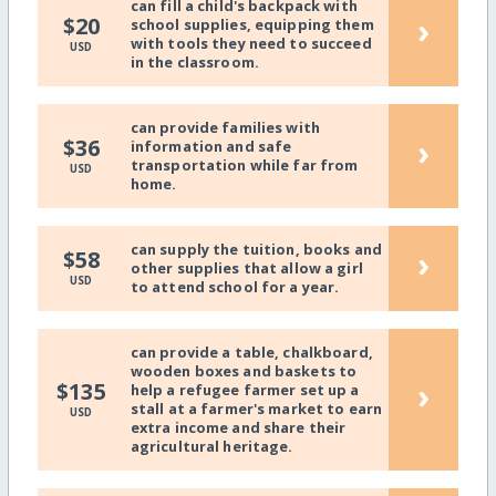
can fill a child's backpack with
›
$20
school supplies, equipping them
with tools they need to succeed
USD
in the classroom.
can provide families with
›
$36
information and safe
transportation while far from
USD
home.
can supply the tuition, books and
›
$58
other supplies that allow a girl
USD
to attend school for a year.
can provide a table, chalkboard,
wooden boxes and baskets to
›
$135
help a refugee farmer set up a
stall at a farmer's market to earn
USD
extra income and share their
agricultural heritage.