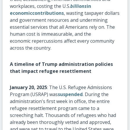
workplaces, costing the U.S.
billions
in
economiccontributions
, wasting taxpayer dollars
and government
resources
and undermining
essential services that all Americans rely on.
The
human
cost is immeasurable, and
the
economic
repercussions affect every community
across the country.
A timeline of Trump administration policies
that
impact
refugee resettlement
January 20, 2025
: The U.S. Refugee Admissions
Program (USRAP) was
suspended
. During the
administration's first week in office, the entire
refugee resettlement program came to a
screeching halt. Thousands of refugees who had
already been thoroughly vetted and
approved,
and
were set to travel to the United States were