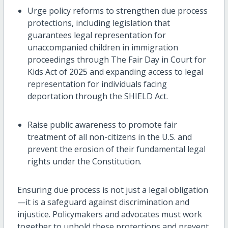
Urge policy reforms to strengthen due process
protections, including legislation that
guarantees legal representation for
unaccompanied children in immigration
proceedings through The Fair Day in Court for
Kids Act of 2025 and expanding access to legal
representation for individuals facing
deportation through the SHIELD Act.
Raise public awareness to promote fair
treatment of all non-citizens in the U.S. and
prevent the erosion of their fundamental legal
rights under the Constitution.
Ensuring due process is not just a legal
obligation
—
it is a safeguard against discrimination and
injustice. Policymakers and advocates must work
together to uphold these protections and prevent