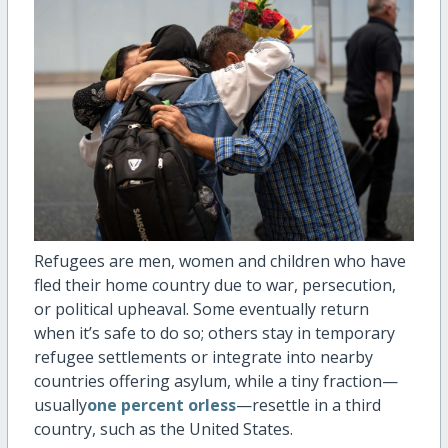
Refugees are men, women and children who have
fled their home country due to war, persecution,
or political upheaval. Some eventually return
when
it’s
safe to do so; others stay in temporary
refugee settlements or integrate into nearby
countries offering asylum, while a tiny fraction—
usually
one percent orless
—resettle in a third
country, such as the United States.