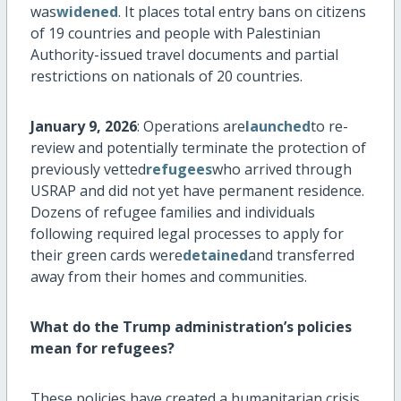
was
widened
. It places total entry bans on citizens
of 19 countries and people with Palestinian
Authority-issued travel documents and partial
restrictions on nationals of 20 countries.
January 9, 2026
: Operations are
launched
to re-
review and potentially
terminate
the protection of
previously vetted
refugees
who arrived through
USRAP and did not yet have permanent residence.
Dozens of refugee families and individuals
following required legal processes to apply for
their green cards were
detained
and transferred
away from their homes and communities.
What do the Trump administration’s policies
mean for refugees?
These policies have created a humanitarian crisis