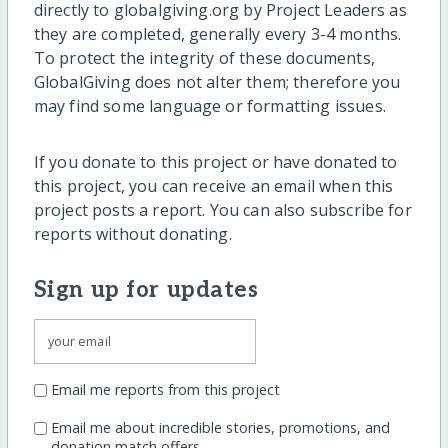
directly to globalgiving.org by Project Leaders as
they are completed, generally every 3-4 months.
To protect the integrity of these documents,
GlobalGiving does not alter them; therefore you
may find some language or formatting issues.
If you donate to this project or have donated to
this project, you can receive an email when this
project posts a report. You can also subscribe for
reports without donating.
Sign up for updates
Email me reports from this project
Email me about incredible stories, promotions, and
donation match offers