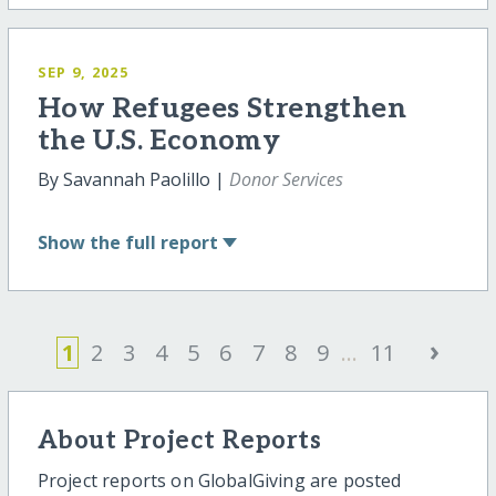
SEP 9, 2025
How Refugees Strengthen
the U.S. Economy
By Savannah Paolillo |
Donor Services
Show
the full report
›
1
2
3
4
5
6
7
8
9
...
11
About Project Reports
Project reports on GlobalGiving are posted