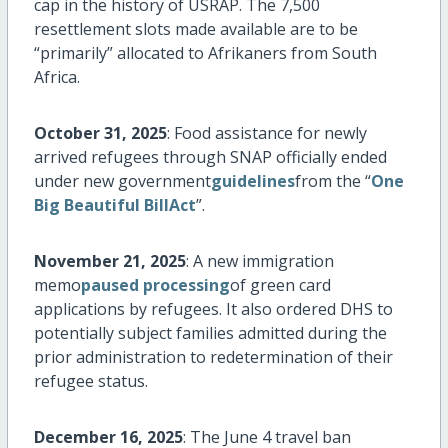
cap in the history of USRAP. The 7,500
resettlement slots made available are to be
“primarily”
allocated
to Afrikaners from South
Africa.
October 31, 2025
: Food
assistance
for newly
arrived refugees through SNAP officially ended
under new government
guidelines
from the “
One
Big Beautiful BillAct
”.
November 21, 2025
: A new immigration
memo
paused processing
of green card
applications by refugees. It also ordered DHS to
potentially subject families admitted during the
prior administration to redetermination of their
refugee status.
December 16, 2025
: The June 4 travel ban