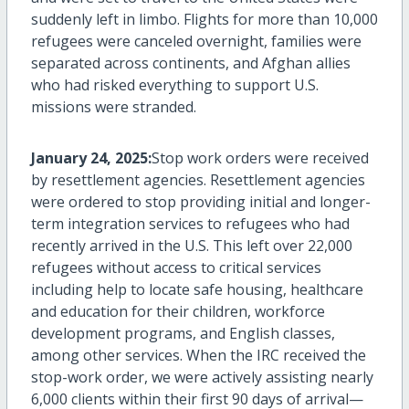
suddenly left in limbo. Flights for more than
10,000
refugees
were canceled overnight, families were
separated across continents, and Afghan allies
who had risked everything to support U.S.
missions were stranded.
January 24, 2025:
Stop work orders were received
by resettlement agencies. Resettlement agencies
were ordered to stop providing initial and longer-
term integration services to refugees who had
recently arrived in the U.S. This left over
22,000
refugees
without access to critical services
including help to
locate
safe housing, healthcare
and education for their children, workforce
development programs, and English classes,
among other services. When the IRC received the
stop-work order, we were actively
assisting
nearly
6,000
clients within their first
90 days
of
arrival—