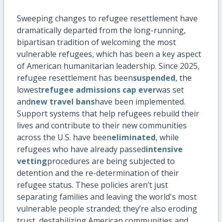
Sweeping changes to refugee resettlement have
dramatically
departed
from the long-running,
bipartisan tradition of welcoming the most
vulnerable refugees, which has been a key aspect
of American humanitarian leadership. Since 2025,
refugee resettlement has been
suspended
, the
lowest
refugee admissions cap ever
was set
and
new travel bans
have been implemented.
Support systems that help refugees rebuild their
lives and contribute to their new communities
across the U.S. have been
eliminated
, while
refugees who have already passed
intensive
vetting
procedures are being subjected to
detention and the re-determination of their
refugee status.
These policies
aren’t
just
separating families and leaving the world's most
vulnerable people stranded;
they’re
also eroding
trust, destabilizing American communities and