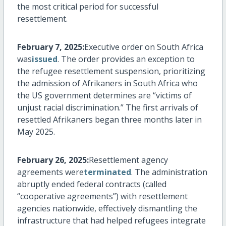
the most critical period for successful
resettlement.
February 7, 2025:
Executive order on South Africa
was
issued
. The order provides an exception to
the refugee resettlement suspension, prioritizing
the admission of Afrikaners in South Africa who
the US government
determines
are “victims of
unjust racial discrimination.” The first arrivals of
resettled Afrikaners began three months later in
May 2025.
February 26, 2025:
Resettlement agency
agreements were
terminated
. The administration
abruptly ended federal contracts (called
“cooperative agreements”) with resettlement
agencies nationwide, effectively dismantling the
infrastructure that had helped refugees integrate