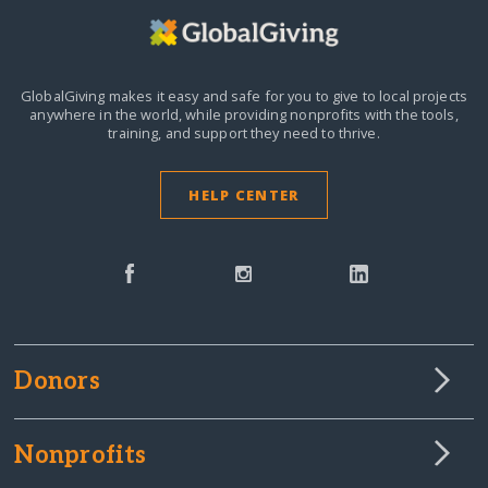
GlobalGiving makes it easy and safe for you to give to local projects
anywhere in the world,
while providing nonprofits with the tools,
training, and support they need to thrive.
HELP CENTER
Donors
Nonprofits