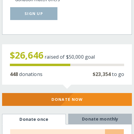
SIGN UP
$26,646
raised of
$50,000
goal
448
donations
$23,354
to go
DONATE NOW
Donate monthly
Donate once