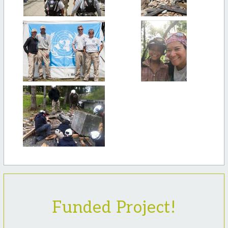
Funded Project!