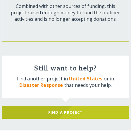
Combined with other sources of funding, this
project raised enough money to fund the outlined
activities and is no longer accepting donations.
Still want to help?
Find another project in
United States
or in
Disaster Response
that needs your help.
FIND A PROJECT