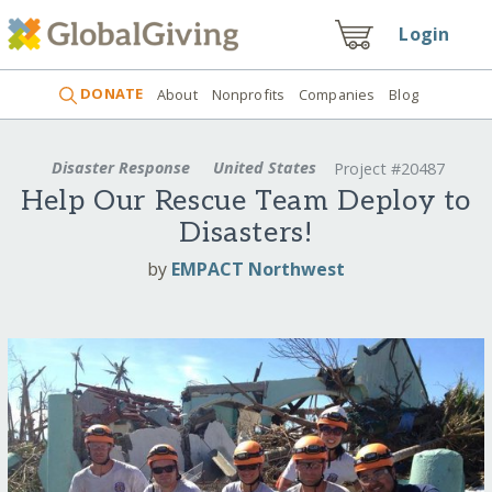
Login
DONATE
About
Nonprofits
Companies
Blog
Disaster Response
United States
Project #20487
Help Our Rescue Team Deploy to
Disasters!
by
EMPACT Northwest