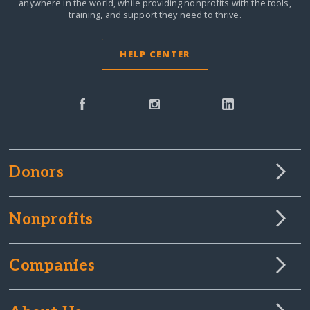
anywhere in the world,
while providing nonprofits with the tools,
training, and support they need to thrive.
HELP CENTER
Donors
Nonprofits
Companies