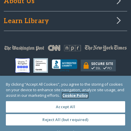
About Us
Learn Library
By clicking “Accept All Cookies”, you agree to the storing of cookies
on your device to enhance site navigation, analyze site usage, and
© Copyright 2000-2025 GlobalGiving, a 501(c)(3) organization (EIN: 30‑0108263)
Registered Charity in England and Wales # 1122823
assist in our marketing efforts.
Cookie Policy
1 Thomas Circle NW, Suite 800, Washington, DC 20005, USA
Questions?
Contact
Us
Accept All
Reject All (but required)
PRIVACY
·
COOKIES
·
TERMS
·
PRICING
·
API
·
DATA