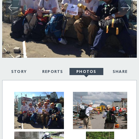
STORY
REPORTS
PHOTOS
SHARE