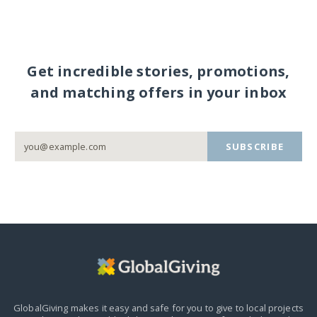
Get incredible stories, promotions,
and matching offers in your inbox
SUBSCRIBE
GlobalGiving makes it easy and safe for you to give to local projects