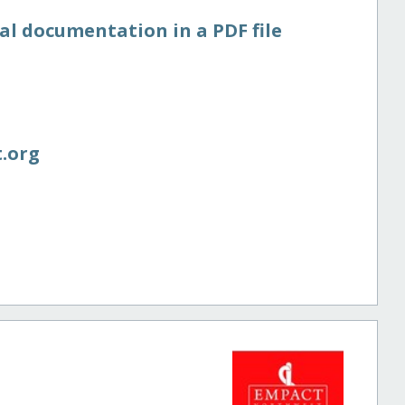
al documentation in a PDF file
.org