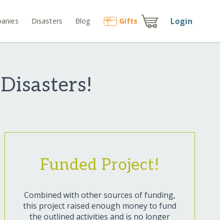
Login
anies
Disasters
Blog
Gift
s
Disasters!
Funded Project!
Combined with other sources of funding,
this project raised enough money to fund
the outlined activities and is no longer