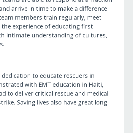
 and arrive in time to make a difference
team members train regularly, meet
 the experience of educating first
th intimate understanding of cultures,
s.
edication to educate rescuers in
strated with EMT education in Haiti,
 to deliver critical rescue and medical
trike. Saving lives also have great long