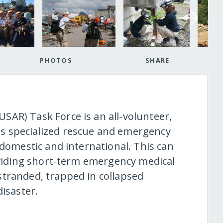
PHOTOS
SHARE
AR) Task Force is an all-volunteer,
s specialized rescue and emergency
 domestic and international. This can
roviding short-term emergency medical
tranded, trapped in collapsed
disaster.