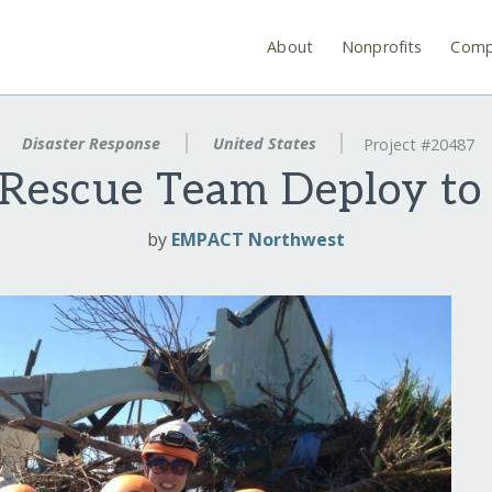
About
Nonprofits
Comp
Disaster Response
United States
Project #20487
Rescue Team Deploy to 
by
EMPACT Northwest