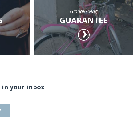
GlobalGiving
S
GUARANTEE
 in your inbox
E