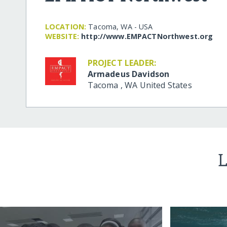
LOCATION:
Tacoma, WA - USA
WEBSITE:
http:/​/​www.EMPACTNorthwest.org
PROJECT LEADER:
Armadeus Davidson
Tacoma
,
WA
United States
L