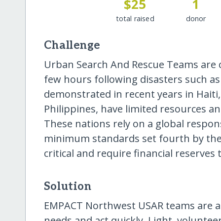
$25
1
total raised
donor
Challenge
Urban Search And Rescue Teams are crit
few hours following disasters such as
demonstrated in recent years in Haiti
Philippines, have limited resources an
These nations rely on a global respon
minimum standards set fourth by the
critical and require financial reserves 
Solution
EMPACT Northwest USAR teams are ab
needs and act quickly. Light, voluntee