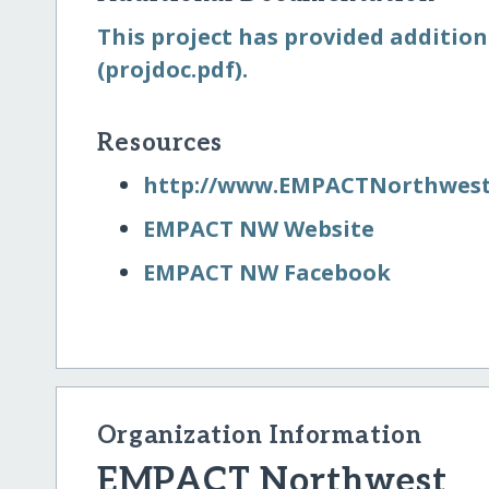
This project has provided addition
(projdoc.pdf).
Resources
http:/​/​www.EMPACTNorthwest
EMPACT NW Website
EMPACT NW Facebook
Organization Information
EMPACT Northwest