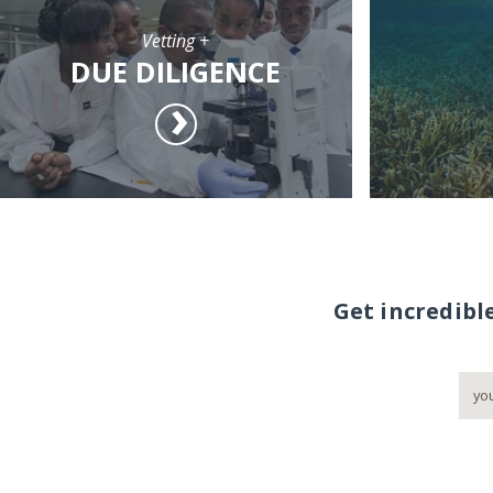
Vetting +
DUE DILIGENCE
Get incredibl