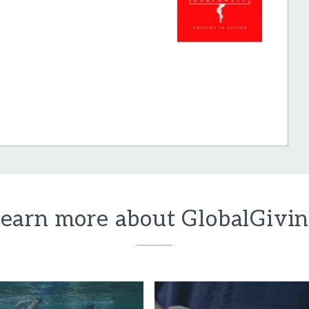
earn more about GlobalGivi