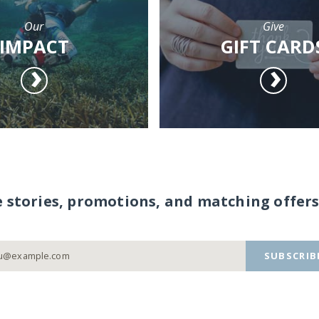
Our
Give
IMPACT
GIFT CARD
e stories, promotions, and matching offers
SUBSCRIB