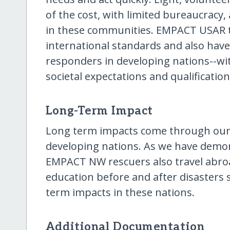
of the cost, with limited bureaucracy,
in these communities. EMPACT USAR 
international standards and also have
responders in developing nations--wi
societal expectations and qualification
Long-Term Impact
Long term impacts come through our d
developing nations. As we have demon
EMPACT NW rescuers also travel abroad
education before and after disasters s
term impacts in these nations.
Additional Documentation