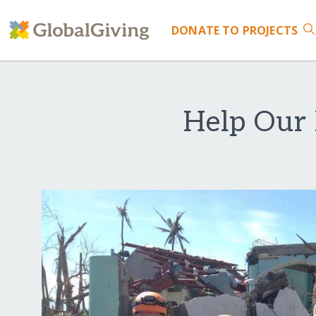
DONATE
TO PROJECTS
Help Our 