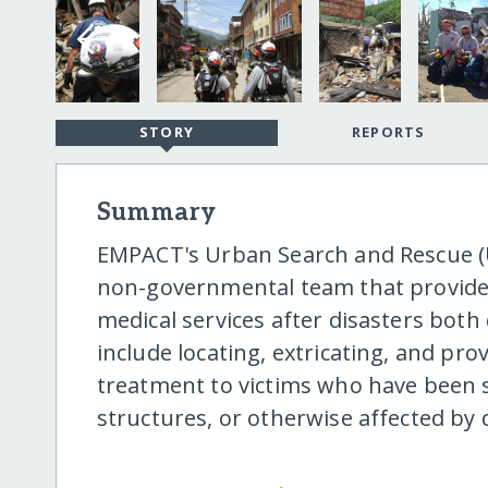
STORY
REPORTS
Summary
EMPACT's Urban Search and Rescue (US
non-governmental team that provide
medical services after disasters both
include locating, extricating, and p
treatment to victims who have been s
structures, or otherwise affected by 