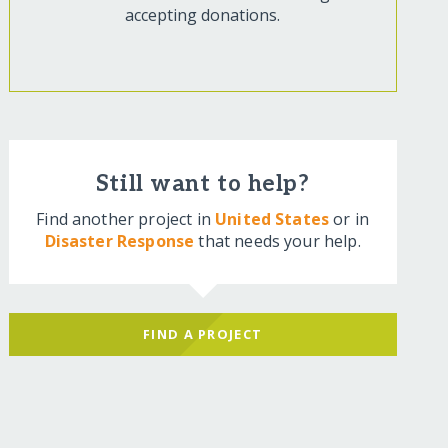
accepting donations.
Still want to help?
Find another project in
United States
or in
Disaster Response
that needs your help.
FIND A PROJECT