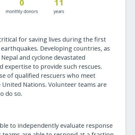
0
11
monthly donors
years
ical for saving lives during the first
 earthquakes. Developing countries, as
, Nepal and cyclone devastated
d expertise to provide such rescues.
se of qualified rescuers who meet
 United Nations. Volunteer teams are
to do so.
le to independently evaluate response
r teams are able to respond at a fraction