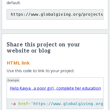
default.
https://www.globalgiving.org/projects/h
Share this project on your
website or blog
HTML link
Use this code to link to your project.
Example
Help Kavya , a poor girl , complete her education
<
a
href
=
"
https://www.globalgiving.org/p