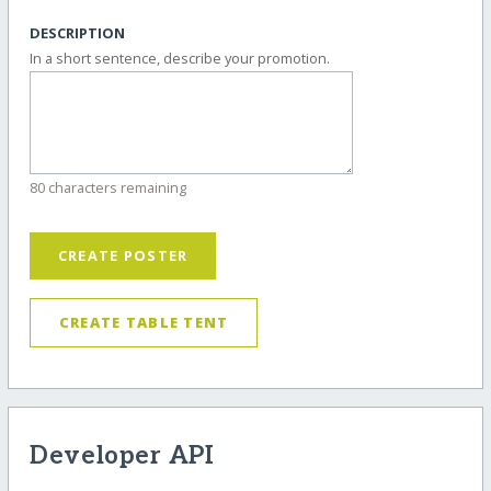
DESCRIPTION
In a short sentence, describe your promotion.
80 characters remaining
CREATE POSTER
CREATE TABLE TENT
Developer API