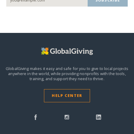
SUBSCRIBE
GlobalGiving makes it easy and safe for you to give to local projects
anywhere in the world,
while providing nonprofits with the tools,
training, and support they need to thrive.
HELP CENTER