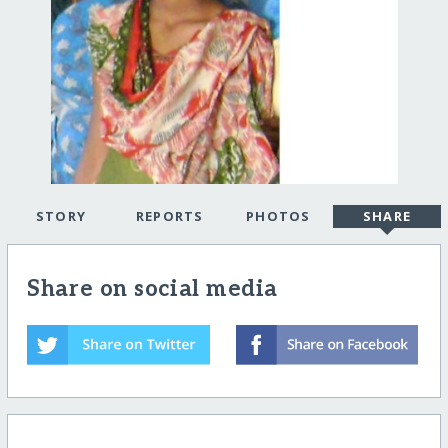
STORY
REPORTS
PHOTOS
SHARE
Share on social media