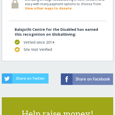
easy with many payment options to choose from.
View other ways to donate
Balajothi Centre for the Disabled has earned
this recognition on GlobalGiving:
Vetted since 2014
Site Visit Verified
Help raise money!