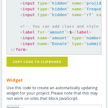
<
input
type
=
"
hidden
"
name
=
"
projid
"
<
input
type
=
"
hidden
"
name
=
"
frequenc
<
input
type
=
"
hidden
"
name
=
"
rf
"
valu
<!-- You can add class and style at
<
label
for
=
"
amount
"
>
$
</
label
>
<
input
name
=
"
amount
"
type
=
"
number
"
<
input
name
=
"
Donate
"
type
=
"
submit
"
</
form
>
COPY CODE TO CLIPBOARD
Widget
Use this code to create an automatically updating
widget for your project. Please note that this may
not work on sites that block JavaScript.
Example