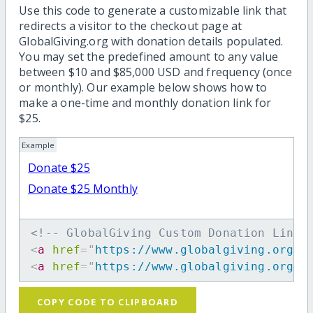
Use this code to generate a customizable link that
redirects a visitor to the checkout page at
GlobalGiving.org with donation details populated.
You may set the predefined amount to any value
between $10 and $85,000 USD and frequency (once
or monthly). Our example below shows how to
make a one-time and monthly donation link for
$25.
Example
Donate $25
Donate $25 Monthly
<!-- GlobalGiving Custom Donation Link 
<
a
href
=
"
https://www.globalgiving.org/d
<
a
href
=
"
https://www.globalgiving.org/d
COPY CODE TO CLIPBOARD