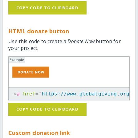
COPY CODE TO CLIPBOARD
HTML donate button
Use this code to create a
Donate Now
button for
your project.
Example
<
a
href
=
"
https://www.globalgiving.org/p
COPY CODE TO CLIPBOARD
Custom donation link