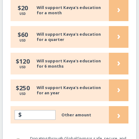
›
$20
Will support Kavya's education
for a month
USD
›
$60
Will support Kavya's education
for a quarter
USD
›
$120
Will support Kavya's education
for 6 months
USD
›
$250
Will support Kavya's education
for an year
USD
›
$
Other amount
Donating through GlobalGiving is safe, secure, and