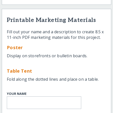
Printable Marketing Materials
Fill out your name and a description to create 8.5 x
11-inch PDF marketing materials for this project.
Poster
Display on storefronts or bulletin boards.
Table Tent
Fold along the dotted lines and place on a table.
YOUR NAME