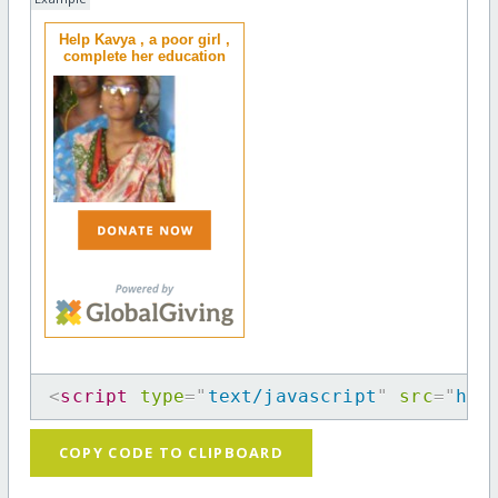
Help Kavya , a poor girl ,
complete her education
<
script
type
=
"
text/javascript
"
src
=
"
htt
COPY CODE TO CLIPBOARD