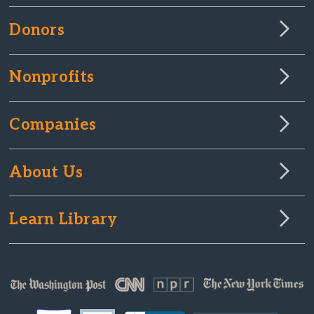
Donors
Nonprofits
Companies
About Us
Learn Library