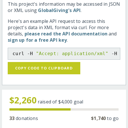
This project's information may be accessed in JSON
or XML using
GlobalGiving's API
.
Here's an example API request to access this
project's data in XML format via curl. For more
details,
please read the API documentation
and
sign up for a free API key
.
curl -H 
"Accept: application/xml"
 -H 
"C
COPY CODE TO CLIPBOARD
$2,260
raised of
$4,000
goal
33
donations
$1,740
to go