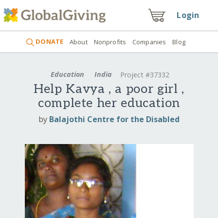
Login
DONATE
About
Nonprofits
Companies
Blog
Education
India
Project #37332
Help Kavya , a poor girl ,
complete her education
by
Balajothi Centre for the Disabled