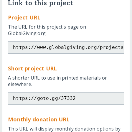
Link to this project
Project URL
The URL for this project's page on
GlobalGiving.org.
https://www.globalgiving.org/projects/h
Short project URL
A shorter URL to use in printed materials or
elsewhere.
https://goto.gg/37332
Monthly donation URL
This URL will display monthly donation options by