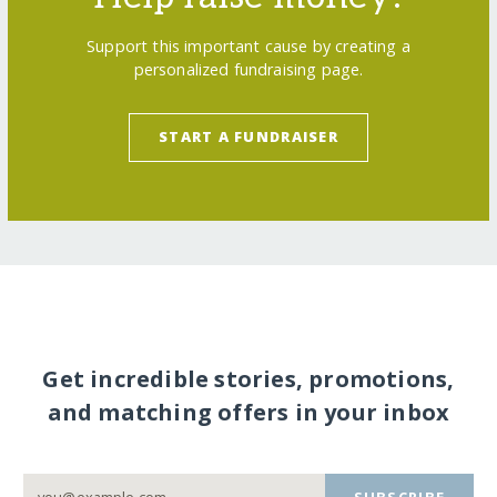
Support this important cause by creating a
personalized fundraising page.
START A FUNDRAISER
Get incredible stories, promotions,
and matching offers in your inbox