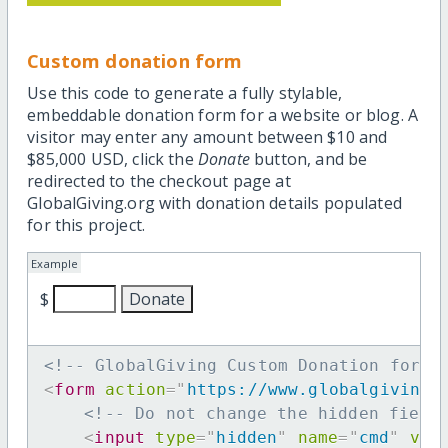
Custom donation form
Use this code to generate a fully stylable,
embeddable donation form for a website or blog. A
visitor may enter any amount between $10 and
$85,000 USD, click the
Donate
button, and be
redirected to the checkout page at
GlobalGiving.org with donation details populated
for this project.
Example
$
<!-- GlobalGiving Custom Donation form 
<
form
action
=
"
https://www.globalgiving.
<!-- Do not change the hidden field
<
input
type
=
"
hidden
"
name
=
"
cmd
"
val