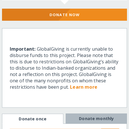
DONATE NOW
Important:
GlobalGiving is currently unable to
disburse funds to this project. Please note that
this is due to restrictions on GlobalGiving’s ability
to disburse to Indian-banked organizations and
not a reflection on this project. GlobalGiving is
one of the many nonprofits on whom these
restrictions have been put.
Learn more
Donate monthly
Donate once