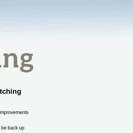
tching
 improvements
l be back up