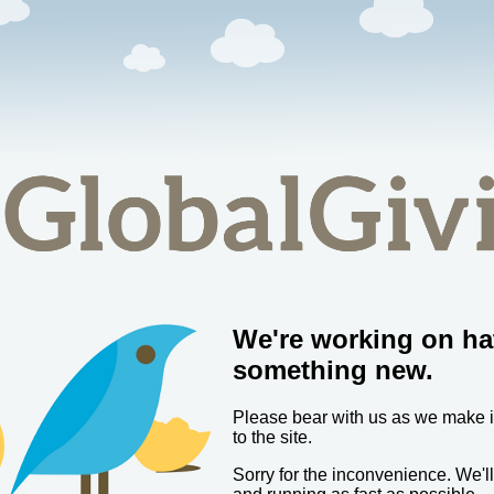
We're working on ha
something new.
Please bear with us as we make
to the site.
Sorry for the inconvenience. We'l