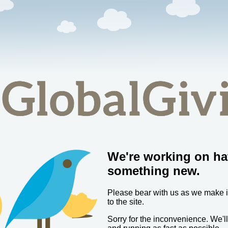
We're working on ha
something new.
Please bear with us as we make
to the site.
Sorry for the inconvenience. We'l