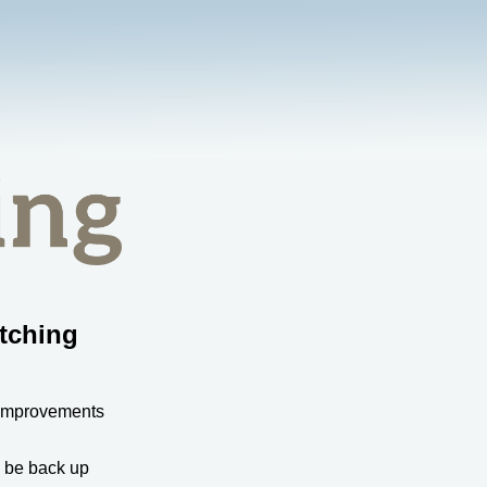
tching
 improvements
l be back up