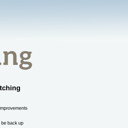
tching
 improvements
l be back up