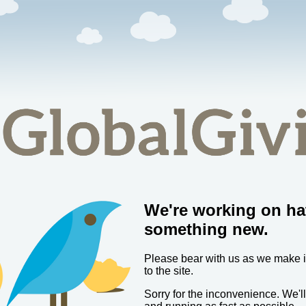
We're working on ha
something new.
Please bear with us as we make
to the site.
Sorry for the inconvenience. We'l