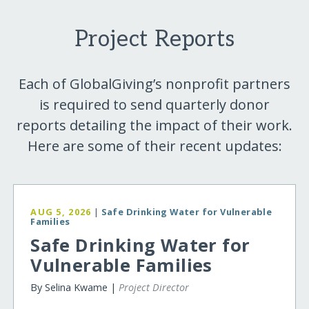
Project Reports
Each of GlobalGiving’s nonprofit partners
is required to send quarterly donor
reports detailing the impact of their work.
Here are some of their recent updates:
AUG 5, 2026
|
Safe Drinking Water for Vulnerable
Families
Safe Drinking Water for
Vulnerable Families
By Selina Kwame |
Project Director