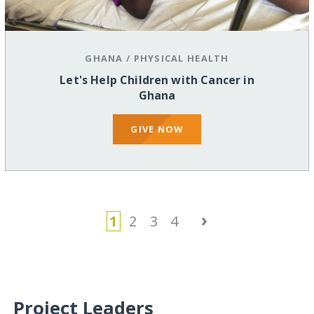
GHANA
/
PHYSICAL HEALTH
Let's Help Children with Cancer in
Ghana
GIVE NOW
›
1
2
3
4
Project Leaders