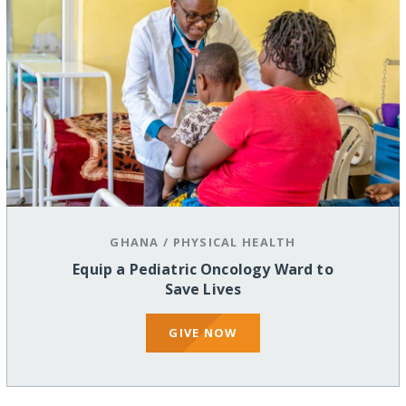
GHANA
/
PHYSICAL HEALTH
Equip a Pediatric Oncology Ward to
Save Lives
GIVE NOW