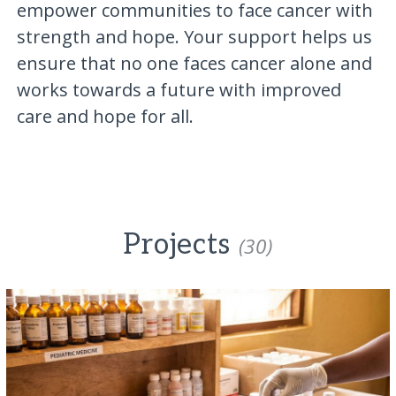
empower communities to face cancer with
strength and hope. Your support helps us
ensure that no one faces cancer alone and
works towards a future with improved
care and hope for all.
Projects
(30)