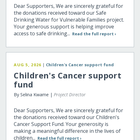
Dear Supporters, We are sincerely grateful for
the donations received toward our Safe
Drinking Water for Vulnerable Families project.
Your generous support is helping improve
access to safe drinking...
Read the full report ›
AUG 5, 2026
|
Children's Cancer support fund
Children's Cancer support
fund
By Selina Kwame |
Project Director
Dear Supporters, We are sincerely grateful for
the donations received toward our Children's
Cancer Support Fund. Your generosity is
making a meaningful difference in the lives of
children...
Read the full report ›