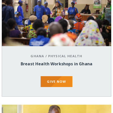
GHANA
/
PHYSICAL HEALTH
Breast Health Workshops in Ghana
GIVE NOW