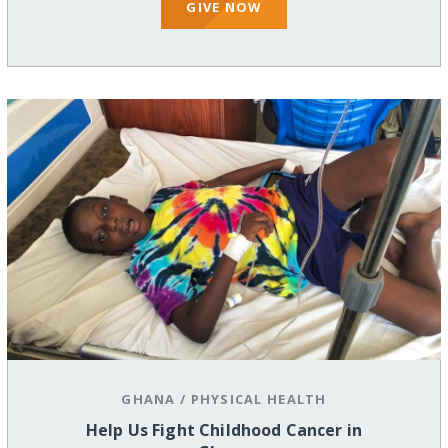
GIVE NOW
GHANA
/
PHYSICAL HEALTH
Help Us Fight Childhood Cancer in