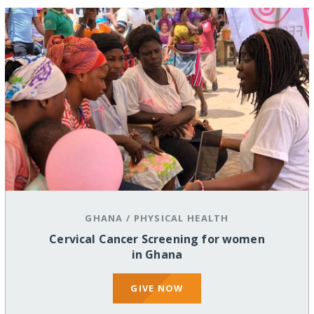
GHANA
/
PHYSICAL HEALTH
Cervical Cancer Screening for women
in Ghana
GIVE NOW