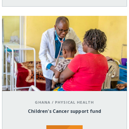
GHANA
/
PHYSICAL HEALTH
Children's Cancer support fund