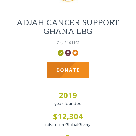
ADJAH CANCER SUPPORT
GHANA LBG
Org #101165
DONATE
2019
year founded
$12,304
raised on GlobalGiving