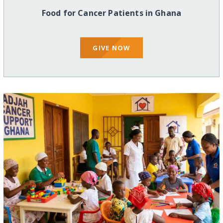
Food for Cancer Patients in Ghana
GIVE NOW