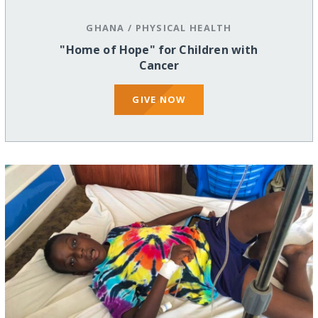
GHANA
/
PHYSICAL HEALTH
"Home of Hope" for Children with
Cancer
GIVE NOW