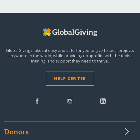
GlobalGiving makes it easy and safe for you to give to local projects
anywhere in the world,
while providing nonprofits with the tools,
training, and support they need to thrive.
HELP CENTER
Donors