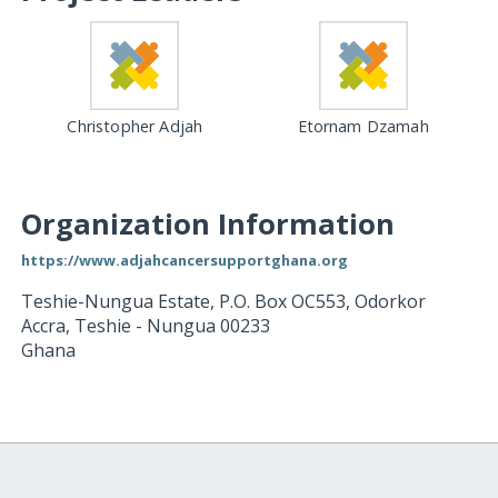
Christopher Adjah
Etornam Dzamah
Organization Information
https://www.adjahcancersupportghana.org
Teshie-Nungua Estate, P.O. Box OC553, Odorkor
Accra
,
Teshie - Nungua
00233
Ghana