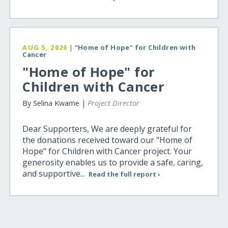
AUG 5, 2026
|
"Home of Hope" for Children with
Cancer
"Home of Hope" for
Children with Cancer
By Selina Kwame |
Project Director
Dear Supporters, We are deeply grateful for
the donations received toward our "Home of
Hope" for Children with Cancer project. Your
generosity enables us to provide a safe, caring,
and supportive...
Read the full report ›