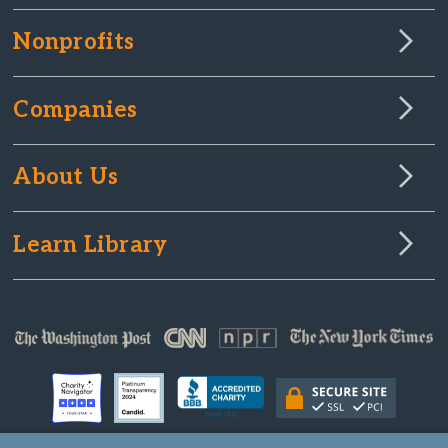
Nonprofits
Companies
About Us
Learn Library