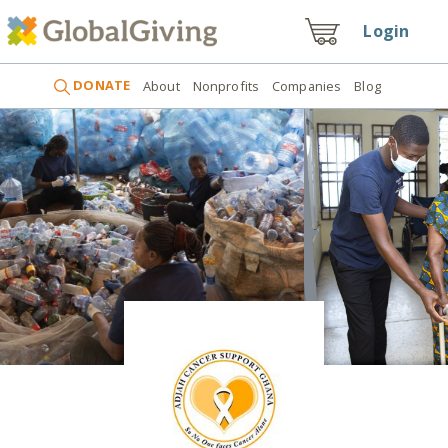
Login
DONATE
About
Nonprofits
Companies
Blog