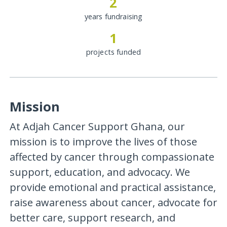
2
years fundraising
1
projects funded
Mission
At Adjah Cancer Support Ghana, our
mission is to improve the lives of those
affected by cancer through compassionate
support, education, and advocacy. We
provide emotional and practical assistance,
raise awareness about cancer, advocate for
better care, support research, and