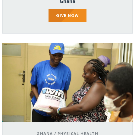
Ghana
GIVE NOW
GHANA
/
PHYSICAL HEALTH