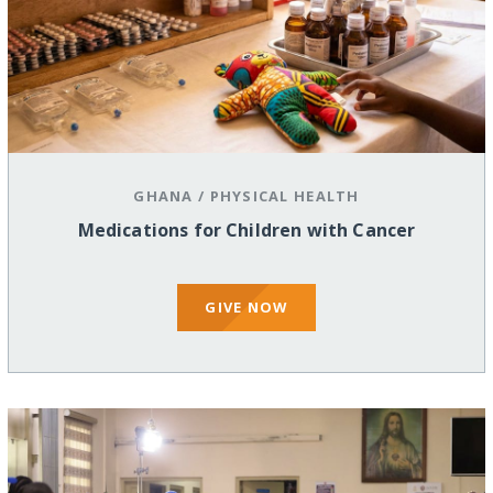
GHANA
/
PHYSICAL HEALTH
Medications for Children with Cancer
GIVE NOW