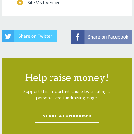
Site Visit Verified
Help raise money!
Support this important cause by creating a
personalized fundraising page.
START A FUNDRAISER