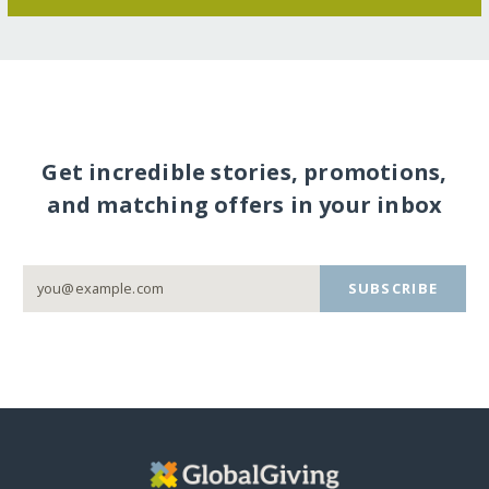
Get incredible stories, promotions,
and matching offers in your inbox
SUBSCRIBE