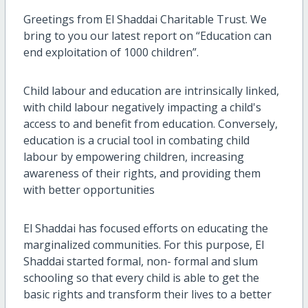
Greetings from El Shaddai Charitable Trust. We
bring to you our latest report on “Education can
end exploitation of 1000 children”.
Child labour and education are intrinsically linked,
with child labour negatively impacting a child's
access to and benefit from education. Conversely,
education is a crucial tool in combating child
labour by empowering children, increasing
awareness of their rights, and providing them
with better opportunities
El Shaddai has focused efforts on educating the
marginalized communities. For this purpose, El
Shaddai started formal, non- formal and slum
schooling so that every child is able to get the
basic rights and transform their lives to a better