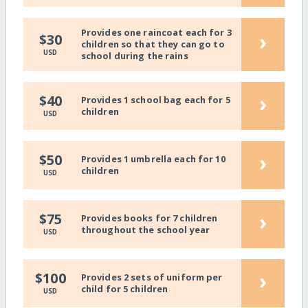
Provides one raincoat each for 3
›
$30
children so that they can go to
USD
school during the rains
›
$40
Provides 1 school bag each for 5
children
USD
›
$50
Provides 1 umbrella each for 10
children
USD
›
$75
Provides books for 7 children
throughout the school year
USD
›
$100
Provides 2 sets of uniform per
child for 5 children
USD