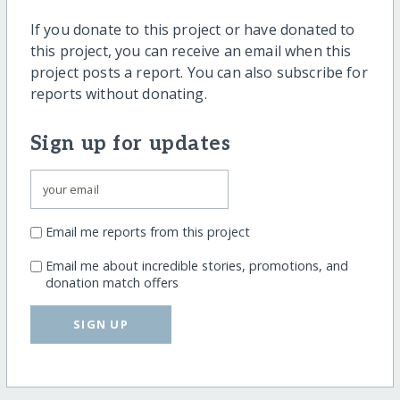
If you donate to this project or have donated to
this project, you can receive an email when this
project posts a report. You can also subscribe for
reports without donating.
Sign up for updates
Email me reports from this project
Email me about incredible stories, promotions, and
donation match offers
SIGN UP