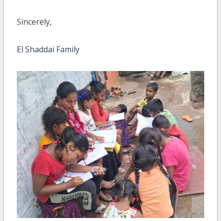
Sincerely,
El Shaddai Family