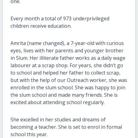
one.
Every month a total of 973 underprivileged
children receive education.
Amrita (name changed), a 7-year-old with curious
eyes, lives with her parents and younger brother
in Slum. Her illiterate father works as a daily wage
labourer at a scrap shop. For years, she didn’t go
to school and helped her father to collect scrap,
but with the help of our Outreach worker, she was
enrolled in the slum school. She was happy to join
the slum school and made many friends. She is
excited about attending school regularly.
She excelled in her studies and dreams of
becoming a teacher. She is set to enrol in formal
school this year.