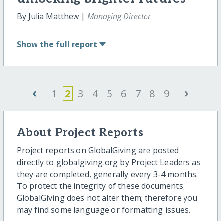
By Julia Matthew |
Managing Director
Show
the full report
‹
›
1
2
3
4
5
6
7
8
9
About Project Reports
Project reports on GlobalGiving are posted
directly to globalgiving.org by Project Leaders as
they are completed, generally every 3-4 months.
To protect the integrity of these documents,
GlobalGiving does not alter them; therefore you
may find some language or formatting issues.