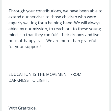
Through your contributions, we have been able to
extend our services to those children who were
eagerly waiting for a helping hand. We will always
abide by our mission, to reach out to these young
minds so that they can fulfil their dreams and live
normal, happy lives. We are more than grateful
for your support!
EDUCATION IS THE MOVEMENT FROM
DARKNESS TO LIGHT.
With Gratitude,