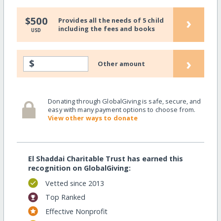
›
$500
Provides all the needs of 5 child
including the fees and books
USD
›
$
Other amount
Donating through GlobalGiving is safe, secure, and
easy with many payment options to choose from.
View other ways to donate
El Shaddai Charitable Trust has earned this
recognition on GlobalGiving:
Vetted since 2013
Top Ranked
Effective Nonprofit