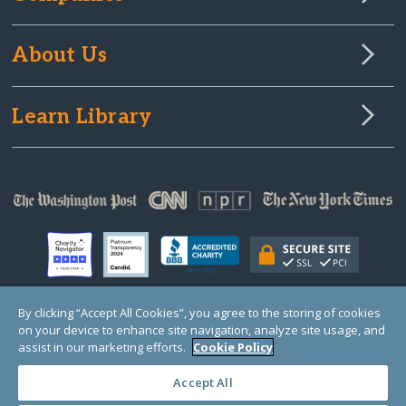
About Us
Learn Library
By clicking “Accept All Cookies”, you agree to the storing of cookies
on your device to enhance site navigation, analyze site usage, and
© Copyright 2000-2025 GlobalGiving, a 501(c)(3) organization (EIN: 30‑0108263)
Registered Charity in England and Wales # 1122823
assist in our marketing efforts.
Cookie Policy
1 Thomas Circle NW, Suite 800, Washington, DC 20005, USA
Questions?
Contact
Us
Accept All