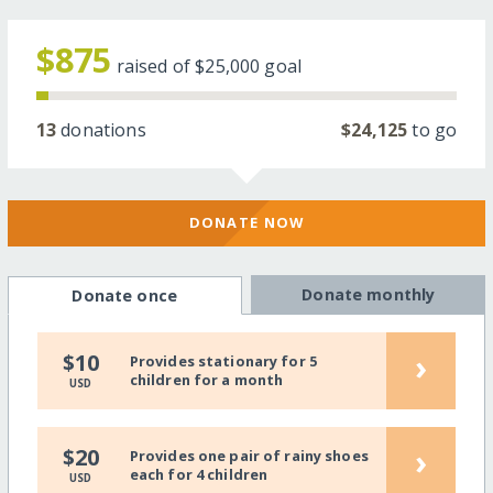
$875
raised of
$25,000
goal
13
donations
$24,125
to go
DONATE NOW
Donate monthly
Donate once
›
$10
Provides stationary for 5
children for a month
USD
›
$20
Provides one pair of rainy shoes
each for 4 children
USD