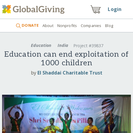
Login
DONATE
About
Nonprofits
Companies
Blog
Education
India
Project #39837
Education can end exploitation of
1000 children
by
El Shaddai Charitable Trust