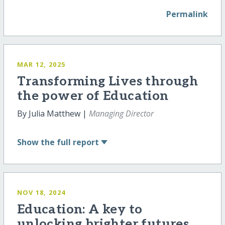
Permalink
MAR 12, 2025
Transforming Lives through
the power of Education
By Julia Matthew |
Managing Director
Show
the full report
NOV 18, 2024
Education: A key to
unlocking brighter futures