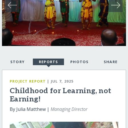
STORY
REPORTS
PHOTOS
SHARE
PROJECT REPORT
| JUL 7, 2025
Childhood for Learning, not
Earning!
By Julia Matthew |
Managing Director