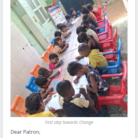
First step towards Change
Dear Patron,