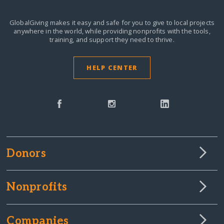
GlobalGiving makes it easy and safe for you to give to local projects
anywhere in the world,
while providing nonprofits with the tools,
training, and support they need to thrive.
HELP CENTER
Donors
Nonprofits
Companies