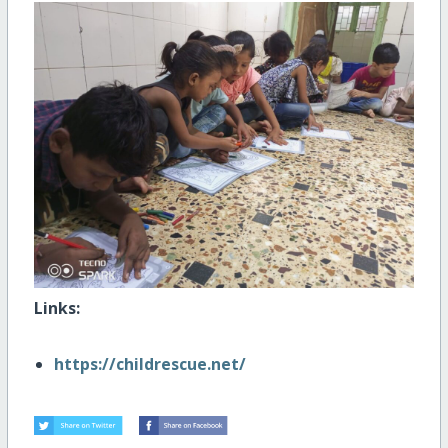
Links:
https://childrescue.net/