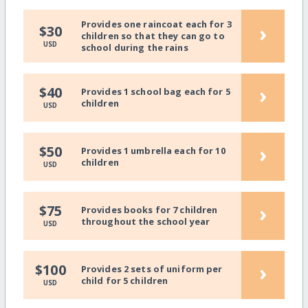
Provides one raincoat each for 3
›
$30
children so that they can go to
USD
school during the rains
›
$40
Provides 1 school bag each for 5
children
USD
›
$50
Provides 1 umbrella each for 10
children
USD
›
$75
Provides books for 7 children
throughout the school year
USD
›
$100
Provides 2 sets of uniform per
child for 5 children
USD