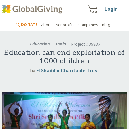
Login
DONATE
About
Nonprofits
Companies
Blog
Education
India
Project #39837
Education can end exploitation of
1000 children
by
El Shaddai Charitable Trust