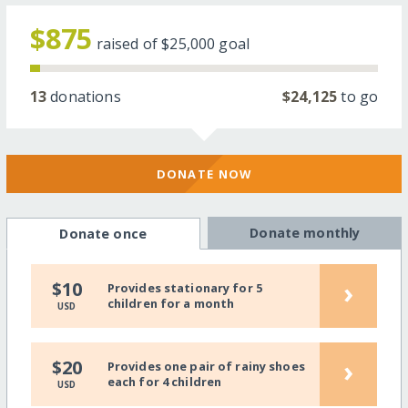
$875
raised of
$25,000
goal
13
donations
$24,125
to go
DONATE NOW
Donate monthly
Donate once
›
$10
Provides stationary for 5
children for a month
USD
›
$20
Provides one pair of rainy shoes
each for 4 children
USD