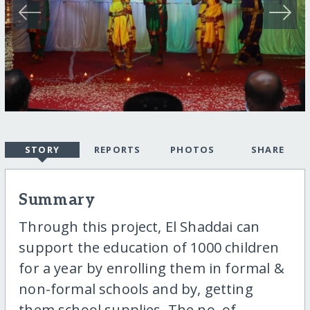
STORY
REPORTS
PHOTOS
SHARE
Summary
Through this project, El Shaddai can
support the education of 1000 children
for a year by enrolling them in formal &
non-formal schools and by, getting
them school supplies. The no. of