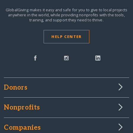
GlobalGiving makes it easy and safe for you to give to local projects
anywhere in the world,
while providing nonprofits with the tools,
training, and support they need to thrive.
HELP CENTER
Donors
Nonprofits
Companies