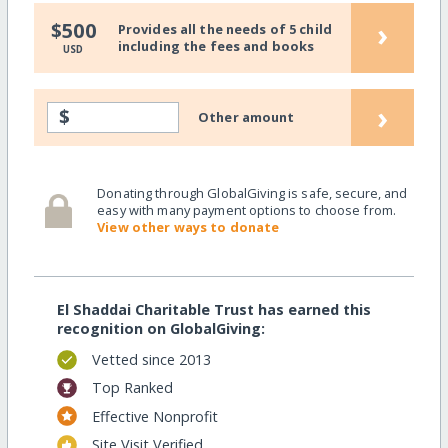
›
$500
Provides all the needs of 5 child
including the fees and books
USD
›
$
Other amount
Donating through GlobalGiving is safe, secure, and
easy with many payment options to choose from.
View other ways to donate
El Shaddai Charitable Trust has earned this
recognition on GlobalGiving:
Vetted since 2013
Top Ranked
Effective Nonprofit
Site Visit Verified