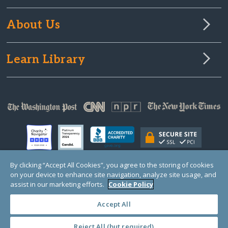
About Us
Learn Library
By clicking “Accept All Cookies”, you agree to the storing of cookies
on your device to enhance site navigation, analyze site usage, and
© Copyright 2000-2025 GlobalGiving, a 501(c)(3) organization (EIN: 30‑0108263)
assist in our marketing efforts.
Cookie Policy
Registered Charity in England and Wales # 1122823
1 Thomas Circle NW, Suite 800, Washington, DC 20005, USA
Questions?
Contact
Us
Accept All
Reject All (but required)