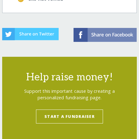
Help raise money!
Support this important cause by creating a
personalized fundraising page.
START A FUNDRAISER