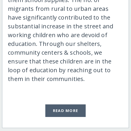
migrants from rural to urban areas
have significantly contributed to the
substantial increase in the street and
working children who are devoid of
education. Through our shelters,
community centers & schools, we
ensure that these children are in the
loop of education by reaching out to
them in their communities.
READ MORE