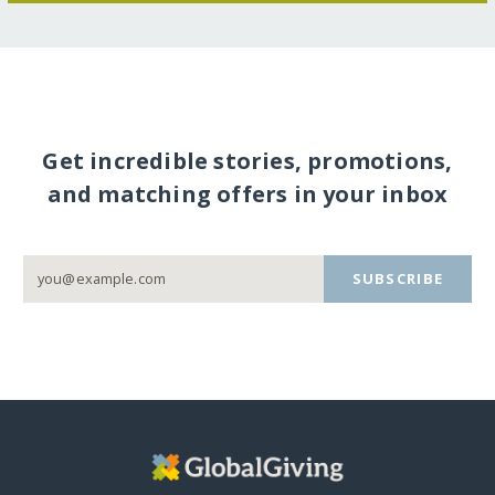
Get incredible stories, promotions,
and matching offers in your inbox
SUBSCRIBE