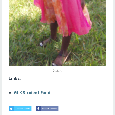
Editha
Links:
GLK Student Fund