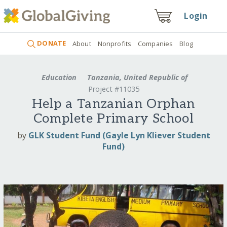
Login
DONATE
About
Nonprofits
Companies
Blog
Education
Tanzania, United Republic of
Project #11035
Help a Tanzanian Orphan
Complete Primary School
by
GLK Student Fund (Gayle Lyn Kliever Student
Fund)