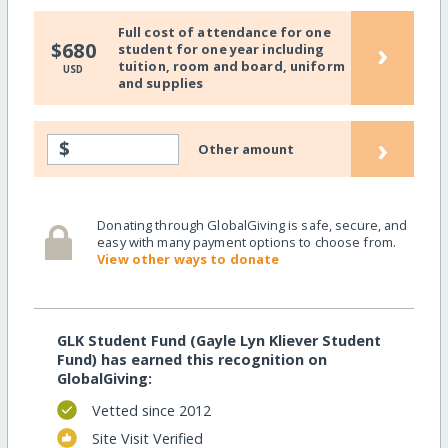
Full cost of attendance for one
›
$680
student for one year including
tuition, room and board, uniform
USD
and supplies
›
$
Other amount
Donating through GlobalGiving is safe, secure, and
easy with many payment options to choose from.
View other ways to donate
GLK Student Fund (Gayle Lyn Kliever Student
Fund) has earned this recognition on
GlobalGiving:
Vetted since 2012
Site Visit Verified