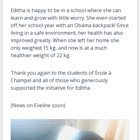
Editha is happy to be in a school where she can
learn and grow with little worry. She even started
off her school year with an Obama backpack! Since
living in a safe environment, her health has also
improved greatly. When she left her home she
only weighed 15 kg, and now is at a much
healthier weight of 22 kg.
Thank you again to the students of École à
Champel and all of those who generously
supported the initiative for Editha.
(News on Eveline soon)