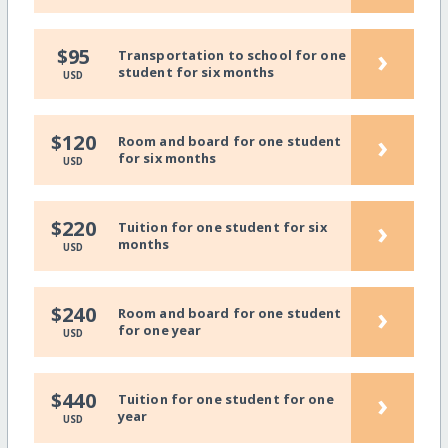
›
$95
Transportation to school for one
student for six months
USD
›
$120
Room and board for one student
for six months
USD
›
$220
Tuition for one student for six
months
USD
›
$240
Room and board for one student
for one year
USD
›
$440
Tuition for one student for one
year
USD