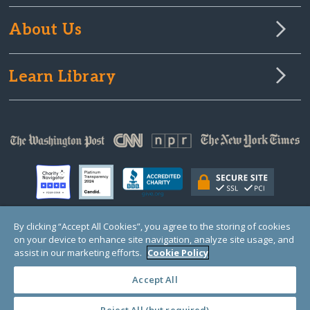
About Us
Learn Library
By clicking “Accept All Cookies”, you agree to the storing of cookies
on your device to enhance site navigation, analyze site usage, and
© Copyright 2000-2025 GlobalGiving, a 501(c)(3) organization (EIN: 30‑0108263)
Registered Charity in England and Wales # 1122823
assist in our marketing efforts.
Cookie Policy
1 Thomas Circle NW, Suite 800, Washington, DC 20005, USA
Questions?
Contact
Us
Accept All