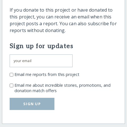
If you donate to this project or have donated to
this project, you can receive an email when this
project posts a report. You can also subscribe for
reports without donating.
Sign up for updates
Email me reports from this project
Email me about incredible stories, promotions, and
donation match offers
SIGN UP