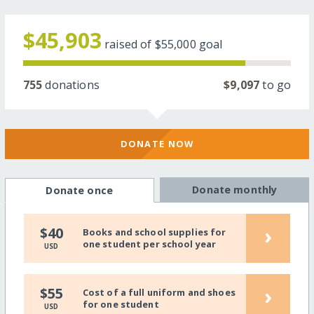
$45,903
raised of
$55,000
goal
755
donations
$9,097
to go
DONATE NOW
Donate monthly
Donate once
›
$40
Books and school supplies for
one student per school year
USD
›
$55
Cost of a full uniform and shoes
for one student
USD