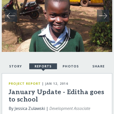
STORY
REPORTS
PHOTOS
SHARE
PROJECT REPORT
| JAN 12, 2016
January Update - Editha goes
to school
By Jessica Zulawski |
Development Associate