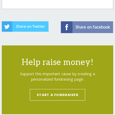
Help raise money!
Support this important cause by creating a
personalized fundraising page.
START A FUNDRAISER