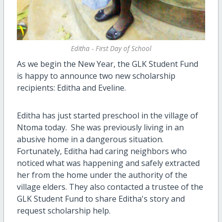
Editha - First Day of School
As we begin the New Year, the GLK Student Fund
is happy to announce two new scholarship
recipients: Editha and Eveline.
Editha has just started preschool in the village of
Ntoma today. She was previously living in an
abusive home in a dangerous situation.
Fortunately, Editha had caring neighbors who
noticed what was happening and safely extracted
her from the home under the authority of the
village elders. They also contacted a trustee of the
GLK Student Fund to share Editha's story and
request scholarship help.