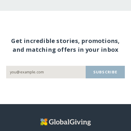
Get incredible stories, promotions,
and matching offers in your inbox
SUBSCRIBE