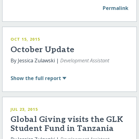
Permalink
OCT 15, 2015
October Update
By Jessica Zulawski |
Development Assistant
Show
the full report
JUL 23, 2015
Global Giving visits the GLK
Student Fund in Tanzania