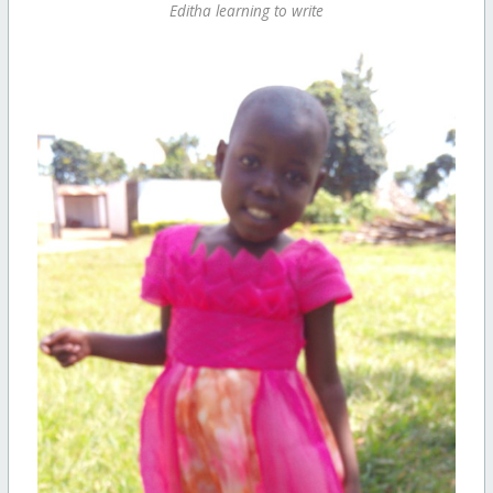
Editha learning to write