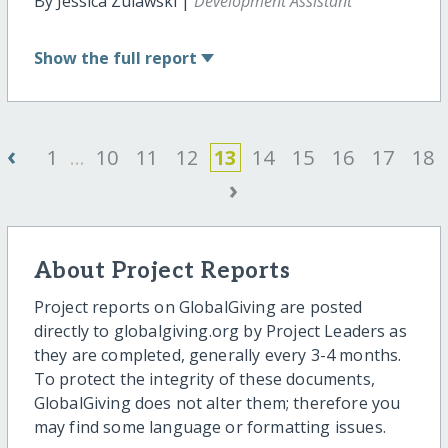
By Jessica Zulawski |
Development Assistant
Show
the full report
‹
1
...
10
11
12
13
14
15
16
17
18
›
About Project Reports
Project reports on GlobalGiving are posted
directly to globalgiving.org by Project Leaders as
they are completed, generally every 3-4 months.
To protect the integrity of these documents,
GlobalGiving does not alter them; therefore you
may find some language or formatting issues.