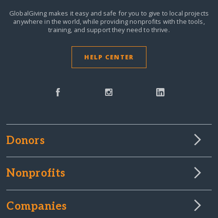
GlobalGiving makes it easy and safe for you to give to local projects
anywhere in the world,
while providing nonprofits with the tools,
training, and support they need to thrive.
HELP CENTER
Donors
Nonprofits
Companies