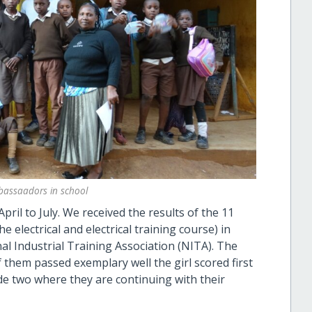
bassaadors in school
ril to July. We received the results of the 11
 electrical and electrical training course) in
l Industrial Training Association (NITA). The
f them passed exemplary well the girl scored first
de two where they are continuing with their