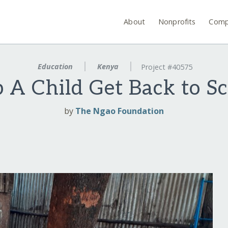
About
Nonprofits
Comp
Education
Kenya
Project #40575
 A Child Get Back to S
by
The Ngao Foundation