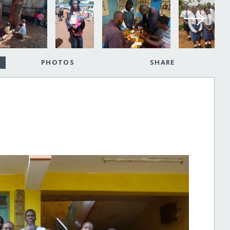
PHOTOS
SHARE