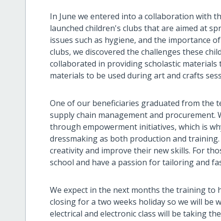
In June we entered into a collaboration with t
launched children's clubs that are aimed at 
issues such as hygiene, and the importance of
clubs, we discovered the challenges these ch
collaborated in providing scholastic materials
materials to be used during art and crafts ses
One of our beneficiaries graduated from the t
supply chain management and procurement. We
through empowerment initiatives, which is wh
dressmaking as both production and training. T
creativity and improve their new skills. For
school and have a passion for tailoring and fash
We expect in the next months the training to h
closing for a two weeks holiday so we will be 
electrical and electronic class will be taking t