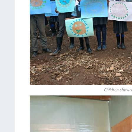
Children showcas