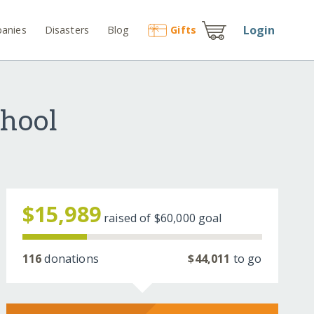
Login
anies
Disasters
Blog
Gift
s
chool
$15,989
raised of
$60,000
goal
116
donations
$44,011
to go