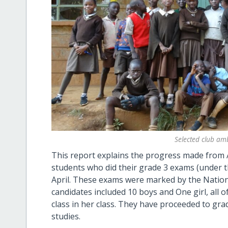
Selected club am
This report explains the progress made from Ap
students who did their grade 3 exams (under the
April. These exams were marked by the Nationa
candidates included 10 boys and One girl, all o
class in her class. They have proceeded to gra
studies.