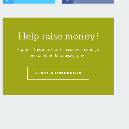
Help raise money!
Support this important cause by creating a
personalized fundraising page.
START A FUNDRAISER