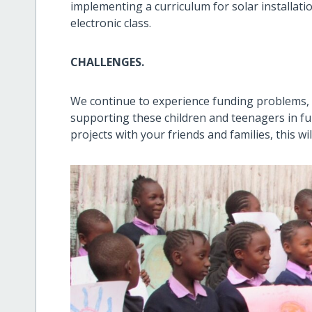
implementing a curriculum for solar installation
electronic class.
CHALLENGES.
We continue to experience funding problems, 
supporting these children and teenagers in ful
projects with your friends and families, this wi