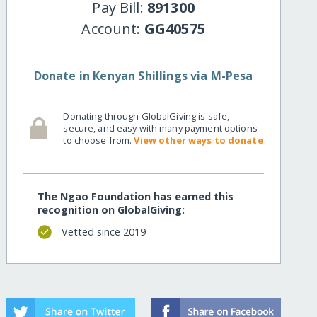
Pay Bill:
891300
Account:
GG40575
Donate in Kenyan Shillings via M-Pesa
Donating through GlobalGiving is safe,
secure, and easy with many payment options
to choose from.
View other ways to donate
The Ngao Foundation has earned this
recognition on GlobalGiving:
Vetted since 2019