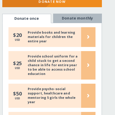
DONATE NOW
Donate monthly
Donate once
Provide books and learning
›
$20
materials for children the
USD
entire year
Provide school uniform for a
child stuck to get a second
›
$25
chance in life for entire year
USD
to be able to access school
education
Provide psycho-social
›
$50
support, healthcare and
mentoring 5 girls the whole
USD
year