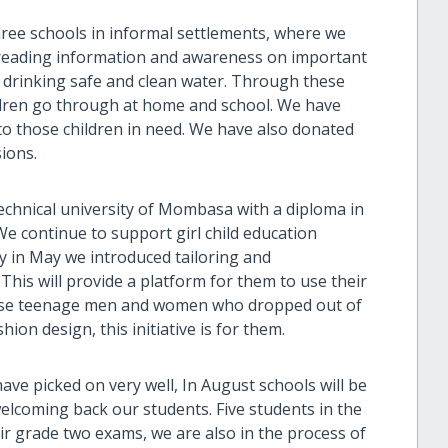
hree schools in informal settlements, where we
spreading information and awareness on important
 drinking safe and clean water. Through these
ildren go through at home and school. We have
 to those children in need. We have also donated
sions.
echnical university of Mombasa with a diploma in
 continue to support girl child education
y in May we introduced tailoring and
his will provide a platform for them to use their
 those teenage men and women who dropped out of
ion design, this initiative is for them.
ave picked on very well, In August schools will be
welcoming back our students. Five students in the
heir grade two exams, we are also in the process of