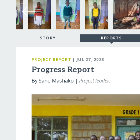
STORY
REPORTS
PROJECT REPORT
| JUL 27, 2023
Progress Report
By Sano Mashako |
Project leader.