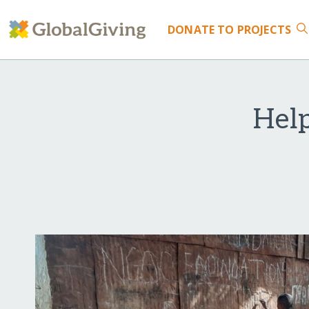
DONATE
TO PROJECTS
Help