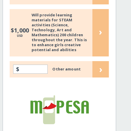
Will provide learning
materials for STEAM
activities (Science,
›
$1,000
Technology, Art and
Mathematics) 200 children
USD
throughout the year. This is
to enhance girls creative
potential and abilities
›
$
Other amount