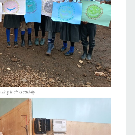
ing their creativity