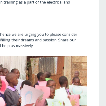
 training as a part of the electrical and
hence we are urging you to please consider
filling their dreams and passion. Share our
ll help us massively.