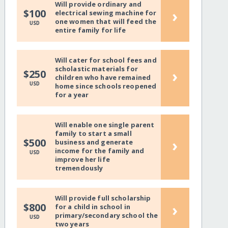
Will provide ordinary and
›
$100
electrical sewing machine for
one women that will feed the
USD
entire family for life
Will cater for school fees and
scholastic materials for
›
$250
children who have remained
USD
home since schools reopened
for a year
Will enable one single parent
family to start a small
›
$500
business and generate
income for the family and
USD
improve her life
tremendously
Will provide full scholarship
›
$800
for a child in school in
primary/secondary school the
USD
two years