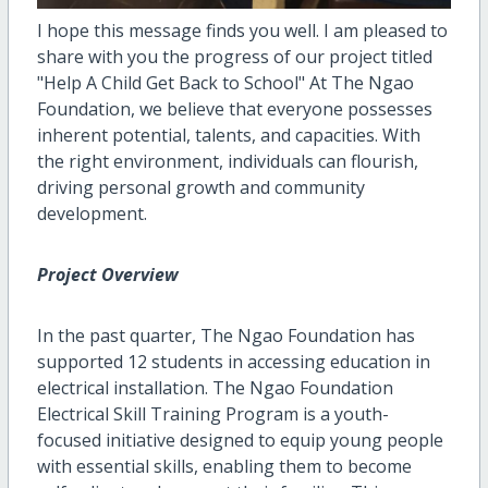
I hope this message finds you well. I am pleased to
share with you the progress of our project titled
"Help A Child Get Back to School" At The Ngao
Foundation, we believe that everyone possesses
inherent potential, talents, and capacities. With
the right environment, individuals can flourish,
driving personal growth and community
development.
Project Overview
In the past quarter, The Ngao Foundation has
supported 12 students in accessing education in
electrical installation. The Ngao Foundation
Electrical Skill Training Program is a youth-
focused initiative designed to equip young people
with essential skills, enabling them to become