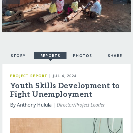
STORY
REPORTS
PHOTOS
SHARE
PROJECT REPORT
| JUL 4, 2024
Youth Skills Development to
Fight Unemployment
By Anthony Hulula |
Director/Project Leader