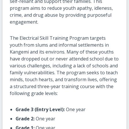
self-reliant and support their families. This
program aims to reduce youth apathy, idleness,
crime, and drug abuse by providing purposeful
engagement.
The Electrical Skill Training Program targets
youth from slums and informal settlements in
Kangemi and its environs. Many of these youths
have dropped out or never attended school due to
various challenges, including a lack of schools and
family vulnerabilities. The program seeks to teach
minds, touch hearts, and transform lives, offering
a structured three-year training course with the
following grade levels:
Grade 3 (Entry Level):
One year
Grade 2:
One year
Grade 1:
One year