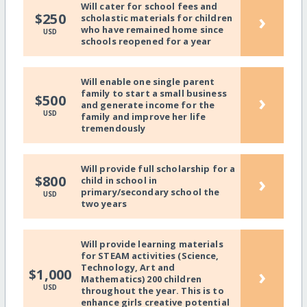
Will cater for school fees and
›
$250
scholastic materials for children
who have remained home since
USD
schools reopened for a year
Will enable one single parent
family to start a small business
›
$500
and generate income for the
USD
family and improve her life
tremendously
Will provide full scholarship for a
›
$800
child in school in
primary/secondary school the
USD
two years
Will provide learning materials
for STEAM activities (Science,
Technology, Art and
›
$1,000
Mathematics) 200 children
USD
throughout the year. This is to
enhance girls creative potential