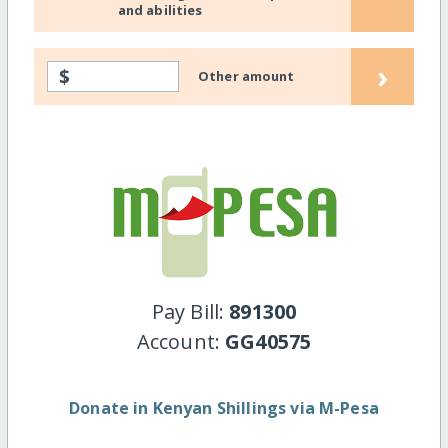
and abilities
›
$
Other amount
Pay Bill:
891300
Account:
GG40575
Donate in Kenyan Shillings via M-Pesa