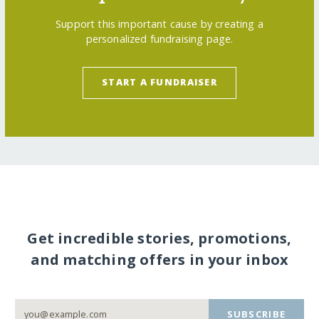
Support this important cause by creating a
personalized fundraising page.
START A FUNDRAISER
Get incredible stories, promotions,
and matching offers in your inbox
SUBSCRIBE