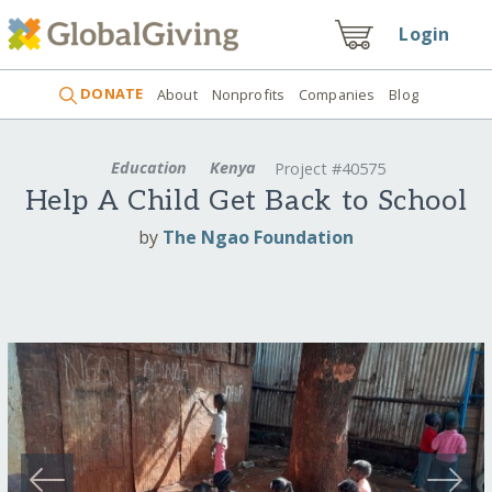
Login
DONATE
About
Nonprofits
Companies
Blog
Education
Kenya
Project #40575
Help A Child Get Back to School
by
The Ngao Foundation