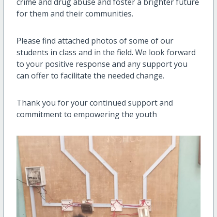
crime and drug abuse and foster a brighter future
for them and their communities.
Please find attached photos of some of our
students in class and in the field. We look forward
to your positive response and any support you
can offer to facilitate the needed change.
Thank you for your continued support and
commitment to empowering the youth