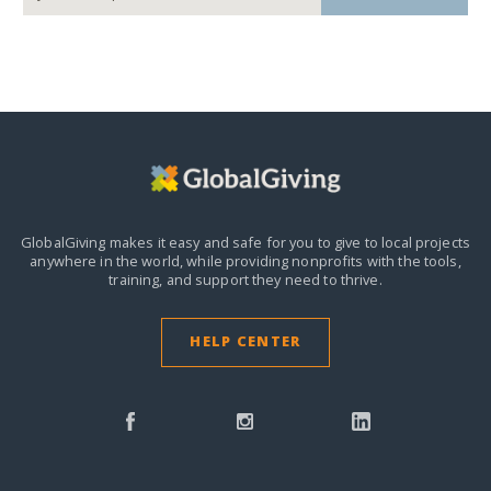
GlobalGiving makes it easy and safe for you to give to local projects
anywhere in the world,
while providing nonprofits with the tools,
training, and support they need to thrive.
HELP CENTER