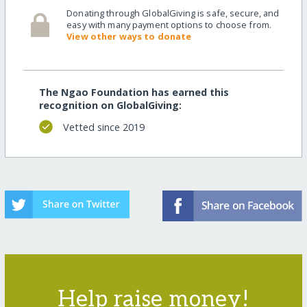
Donating through GlobalGiving is safe, secure, and
easy with many payment options to choose from.
View other ways to donate
The Ngao Foundation has earned this
recognition on GlobalGiving:
Vetted since 2019
Help raise money!