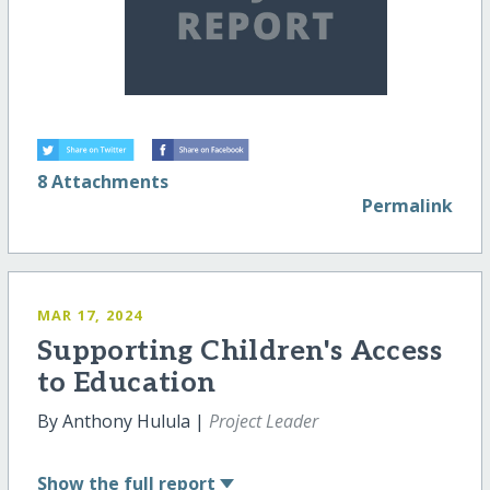
8 Attachments
Permalink
MAR 17, 2024
Supporting Children's Access
to Education
By Anthony Hulula |
Project Leader
Show
the full report