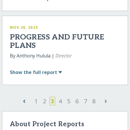
NOV 20, 2023
PROGRESS AND FUTURE
PLANS
By Anthony Hulula |
Director
Show
the full report
‹
›
1
2
3
4
5
6
7
8
About Project Reports