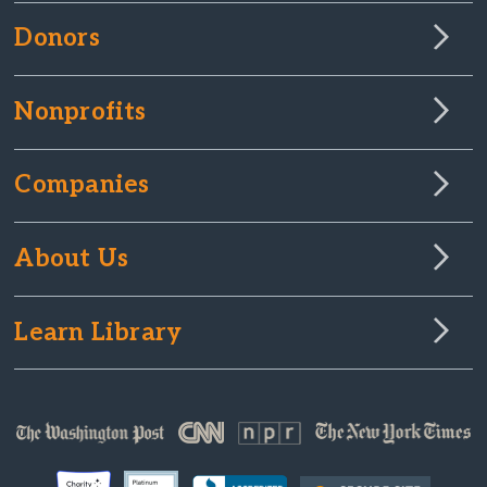
Donors
Nonprofits
Companies
About Us
Learn Library