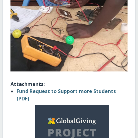
Attachments:
Fund Request to Support more Students
(PDF)