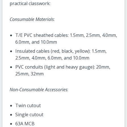
practical classwork:
Consumable Materials
:
T/E PVC sheathed cables: 1.5mm, 2.5mm, 4.0mm,
6.0mm, and 10.0mm
Insulated cables (red, black, yellow): 1.5mm,
2.5mm, 4.0mm, 6.0mm, and 10.0mm
PVC conduits (light and heavy gauge): 20mm,
25mm, 32mm
Non-Consumable Accessories
:
Twin cutout
Single cutout
63A MCB