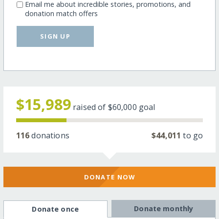
Email me about incredible stories, promotions, and
donation match offers
SIGN UP
$15,989
raised of
$60,000
goal
116
donations
$44,011
to go
DONATE NOW
Donate monthly
Donate once