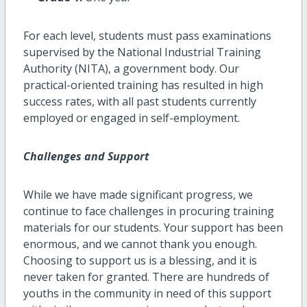
For each level, students must pass examinations
supervised by the National Industrial Training
Authority (NITA), a government body. Our
practical-oriented training has resulted in high
success rates, with all past students currently
employed or engaged in self-employment.
Challenges and Support
While we have made significant progress, we
continue to face challenges in procuring training
materials for our students. Your support has been
enormous, and we cannot thank you enough.
Choosing to support us is a blessing, and it is
never taken for granted. There are hundreds of
youths in the community in need of this support