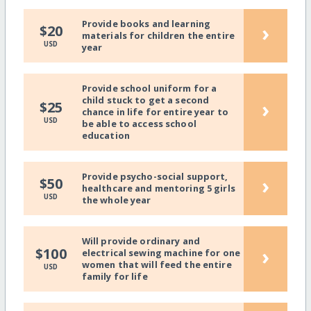
Provide books and learning
›
$20
materials for children the entire
USD
year
Provide school uniform for a
child stuck to get a second
›
$25
chance in life for entire year to
USD
be able to access school
education
Provide psycho-social support,
›
$50
healthcare and mentoring 5 girls
USD
the whole year
Will provide ordinary and
›
$100
electrical sewing machine for one
women that will feed the entire
USD
family for life