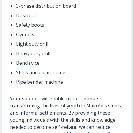
3-phase distribution board
Dustcoat
Safety boots
Overalls
Light duty drill
Heavy duty drill
Bench vice
Stock and die machine
Pipe bender machine
Your support will enable us to continue
transforming the lives of youth in Nairobi's slums
and informal settlements. By providing these
young individuals with the skills and knowledge
needed to become self-reliant, we can reduce