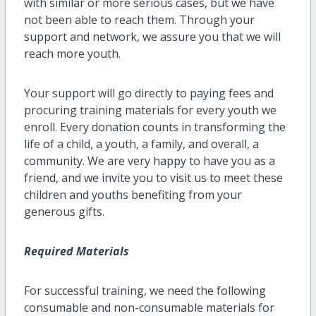
with similar or more serious cases, but we have
not been able to reach them. Through your
support and network, we assure you that we will
reach more youth.
Your support will go directly to paying fees and
procuring training materials for every youth we
enroll. Every donation counts in transforming the
life of a child, a youth, a family, and overall, a
community. We are very happy to have you as a
friend, and we invite you to visit us to meet these
children and youths benefiting from your
generous gifts.
Required Materials
For successful training, we need the following
consumable and non-consumable materials for