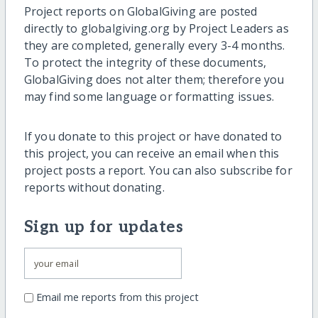
Project reports on GlobalGiving are posted
directly to globalgiving.org by Project Leaders as
they are completed, generally every 3-4 months.
To protect the integrity of these documents,
GlobalGiving does not alter them; therefore you
may find some language or formatting issues.
If you donate to this project or have donated to
this project, you can receive an email when this
project posts a report. You can also subscribe for
reports without donating.
Sign up for updates
Email me reports from this project