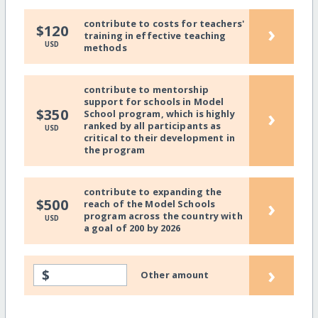
contribute to costs for teachers'
›
$120
training in effective teaching
USD
methods
contribute to mentorship
support for schools in Model
›
$350
School program, which is highly
ranked by all participants as
USD
critical to their development in
the program
contribute to expanding the
›
$500
reach of the Model Schools
program across the country with
USD
a goal of 200 by 2026
›
$
Other amount