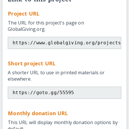
Project URL
The URL for this project's page on
GlobalGiving.org.
https://www.globalgiving.org/projects/h
Short project URL
A shorter URL to use in printed materials or
elsewhere.
https://goto.gg/55595
Monthly donation URL
This URL will display monthly donation options by
default.