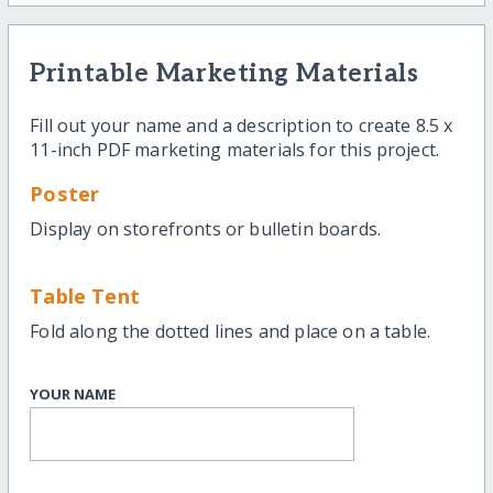
Printable Marketing Materials
Fill out your name and a description to create 8.5 x
11-inch PDF marketing materials for this project.
Poster
Display on storefronts or bulletin boards.
Table Tent
Fold along the dotted lines and place on a table.
YOUR NAME