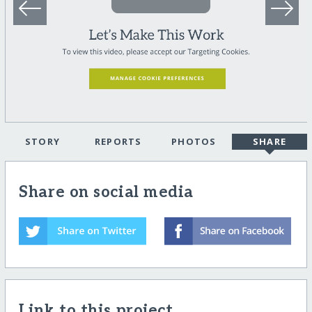
STORY
REPORTS
PHOTOS
SHARE
Share on social media
Link to this project