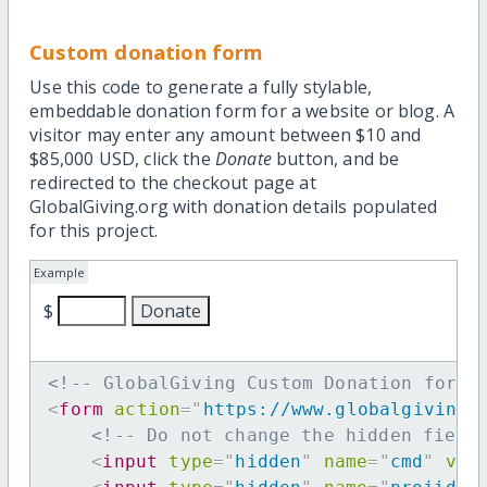
Custom donation form
Use this code to generate a fully stylable,
embeddable donation form for a website or blog. A
visitor may enter any amount between $10 and
$85,000 USD, click the
Donate
button, and be
redirected to the checkout page at
GlobalGiving.org with donation details populated
for this project.
Example
$
<!-- GlobalGiving Custom Donation form 
<
form
action
=
"
https://www.globalgiving.
<!-- Do not change the hidden field
<
input
type
=
"
hidden
"
name
=
"
cmd
"
val