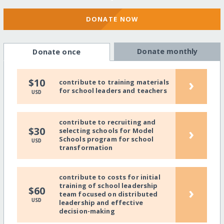
DONATE NOW
Donate monthly
Donate once
›
$10
contribute to training materials
for school leaders and teachers
USD
contribute to recruiting and
›
$30
selecting schools for Model
Schools program for school
USD
transformation
contribute to costs for initial
training of school leadership
›
$60
team focused on distributed
USD
leadership and effective
decision-making