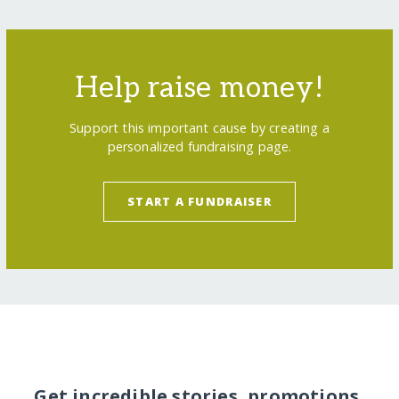
Help raise money!
Support this important cause by creating a
personalized fundraising page.
START A FUNDRAISER
Get incredible stories, promotions,