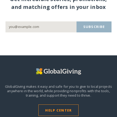
and matching offers in your inbox
SUBSCRIBE
GlobalGiving makes it easy and safe for you to give to local projects
anywhere in the world,
while providing nonprofits with the tools,
training, and support they need to thrive.
HELP CENTER