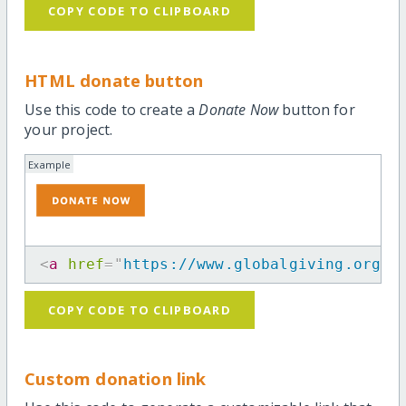
COPY CODE TO CLIPBOARD
HTML donate button
Use this code to create a
Donate Now
button for
your project.
Example
<
a
href
=
"
https://www.globalgiving.org/p
COPY CODE TO CLIPBOARD
Custom donation link