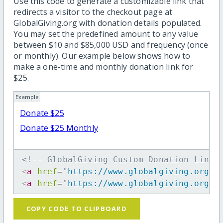
Use this code to generate a customizable link that
redirects a visitor to the checkout page at
GlobalGiving.org with donation details populated.
You may set the predefined amount to any value
between $10 and $85,000 USD and frequency (once
or monthly). Our example below shows how to
make a one-time and monthly donation link for
$25.
Example
Donate $25
Donate $25 Monthly
<!-- GlobalGiving Custom Donation Link 
<
a
href
=
"
https://www.globalgiving.org/d
<
a
href
=
"
https://www.globalgiving.org/d
COPY CODE TO CLIPBOARD