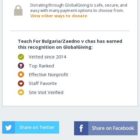
Donating through GlobalGiving is safe, secure, and
easy with many payment options to choose from.
View other ways to donate
Teach For Bulgaria/Zaedno v chas has earned
this recognition on GlobalGiving:
Vetted since 2014
Top Ranked
Effective Nonprofit
Staff Favorite
Site Visit Verified