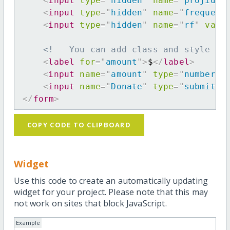
<
input
type
=
"
hidden
"
name
=
"
projid
"
<
input
type
=
"
hidden
"
name
=
"
frequenc
<
input
type
=
"
hidden
"
name
=
"
rf
"
valu
<!-- You can add class and style at
<
label
for
=
"
amount
"
>
$
</
label
>
<
input
name
=
"
amount
"
type
=
"
number
"
<
input
name
=
"
Donate
"
type
=
"
submit
"
</
form
>
COPY CODE TO CLIPBOARD
Widget
Use this code to create an automatically updating
widget for your project. Please note that this may
not work on sites that block JavaScript.
Example