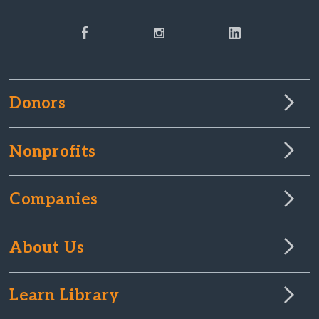
Donors
Nonprofits
Companies
About Us
Learn Library