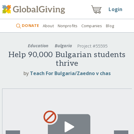
Login
DONATE
About
Nonprofits
Companies
Blog
Education
Bulgaria
Project #55595
Help 90,000 Bulgarian students
thrive
by
Teach For Bulgaria/Zaedno v chas