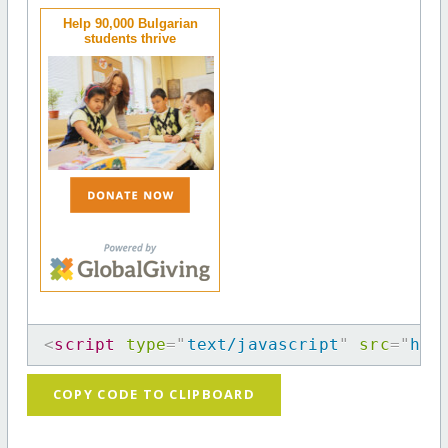
Help 90,000 Bulgarian
students thrive
<
script
type
=
"
text/javascript
"
src
=
"
htt
COPY CODE TO CLIPBOARD