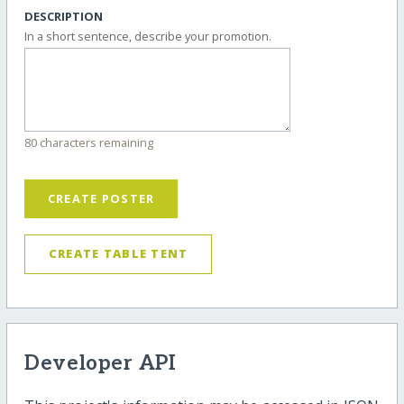
DESCRIPTION
In a short sentence, describe your promotion.
80 characters remaining
CREATE POSTER
CREATE TABLE TENT
Developer API