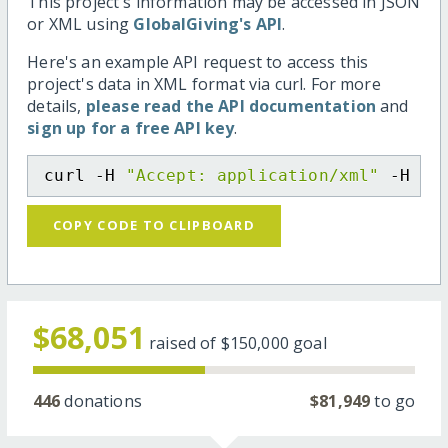
This project's information may be accessed in JSON
or XML using
GlobalGiving's API
.
Here's an example API request to access this
project's data in XML format via curl. For more
details,
please read the API documentation
and
sign up for a free API key
.
curl -H 
"Accept: application/xml"
 -H 
"C
COPY CODE TO CLIPBOARD
$68,051
raised of
$150,000
goal
446
donations
$81,949
to go