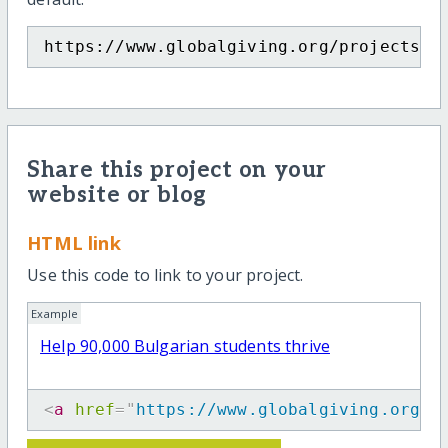
https://www.globalgiving.org/projects/h
Share this project on your
website or blog
HTML link
Use this code to link to your project.
Example
Help 90,000 Bulgarian students thrive
<
a
href
=
"
https://www.globalgiving.org/p