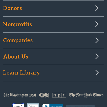
Donors
Nonprofits
Companies
About Us
Learn Library