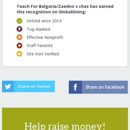
Teach For Bulgaria/Zaedno v chas has earned
this recognition on GlobalGiving:
Vetted since 2014
Top Ranked
Effective Nonprofit
Staff Favorite
Site Visit Verified
Help raise money!