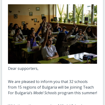
Dear supporters,
We are pleased to inform you that 32 schools
from 15 regions of Bulgaria will be joining Teach
For Bulgaria’s
Model Schools
program this summer!