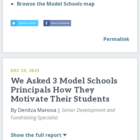
Browse the Model Schools map
Permalink
DEC 22, 2025
We Asked 3 Model Schools
Principals How They
Motivate Their Students
By Denitza Manova |
Senior Development and
Fundraising Specialist
Show
the full report