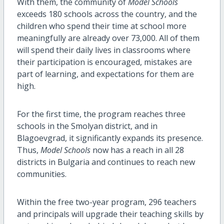
With them, the community of
Model Schools
exceeds 180 schools across the country, and the
children who spend their time at school more
meaningfully are already over 73,000. All of them
will spend their daily lives in classrooms where
their participation is encouraged, mistakes are
part of learning, and expectations for them are
high.
For the first time, the program reaches three
schools in the Smolyan district, and in
Blagoevgrad, it significantly expands its presence.
Thus,
Model Schools
now has a reach in all 28
districts in Bulgaria and continues to reach new
communities.
Within the free two-year program, 296 teachers
and principals will upgrade their teaching skills by