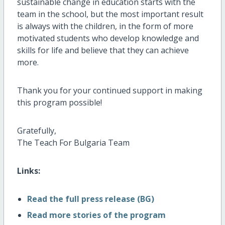
sustainable change in education starts with the
team in the school, but the most important result
is always with the children, in the form of more
motivated students who develop knowledge and
skills for life and believe that they can achieve
more.
Thank you for your continued support in making
this program possible!
Gratefully,
The Teach For Bulgaria Team
Links:
Read the full press release (BG)
Read more stories of the program