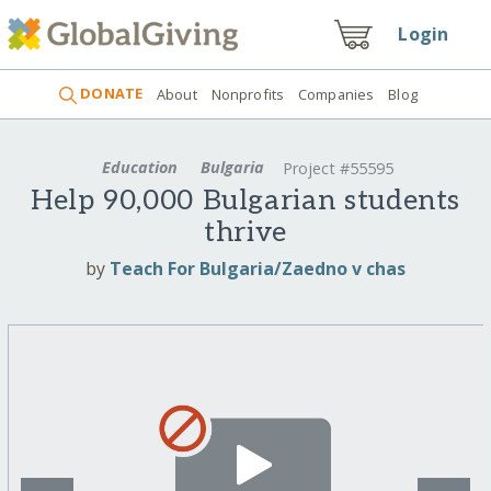
Login
DONATE
About
Nonprofits
Companies
Blog
Education
Bulgaria
Project #55595
Help 90,000 Bulgarian students
thrive
by
Teach For Bulgaria/Zaedno v chas