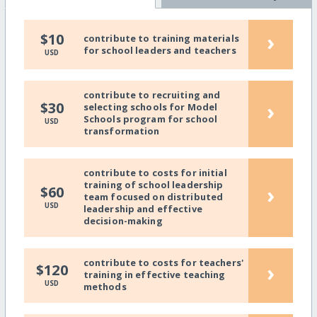
›
$10
contribute to training materials
for school leaders and teachers
USD
contribute to recruiting and
›
$30
selecting schools for Model
Schools program for school
USD
transformation
contribute to costs for initial
training of school leadership
›
$60
team focused on distributed
USD
leadership and effective
decision-making
contribute to costs for teachers'
›
$120
training in effective teaching
USD
methods