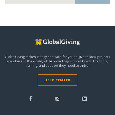
GlobalGiving makes it easy and safe for you to give to local projects
anywhere in the world,
while providing nonprofits with the tools,
training, and support they need to thrive.
HELP CENTER