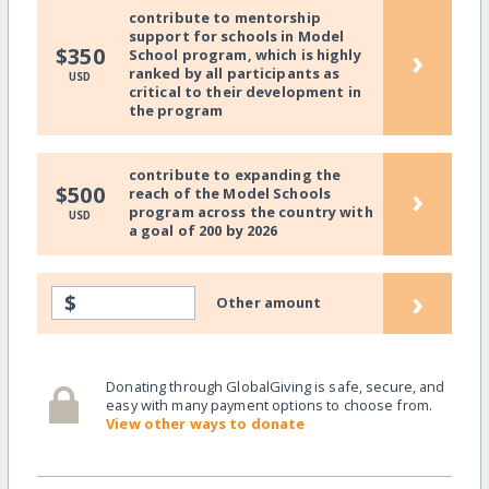
contribute to mentorship
support for schools in Model
›
$350
School program, which is highly
ranked by all participants as
USD
critical to their development in
the program
contribute to expanding the
›
$500
reach of the Model Schools
program across the country with
USD
a goal of 200 by 2026
›
$
Other amount
Donating through GlobalGiving is safe, secure, and
easy with many payment options to choose from.
View other ways to donate