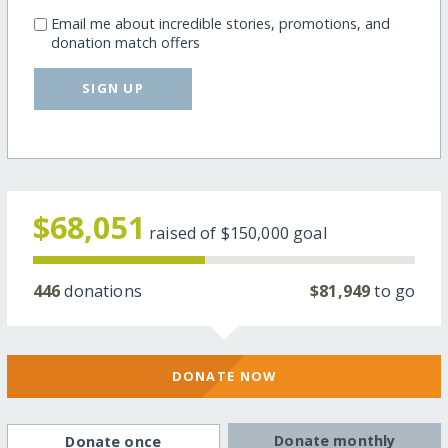
Email me about incredible stories, promotions, and
donation match offers
SIGN UP
$68,051
raised of
$150,000
goal
446
donations
$81,949
to go
DONATE NOW
Donate monthly
Donate once