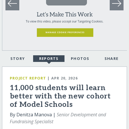
STORY
REPORTS
PHOTOS
SHARE
PROJECT REPORT
| APR 20, 2026
11,000 students will learn
better with the new cohort
of Model Schools
By Denitza Manova |
Senior Development and
Fundraising Specialist