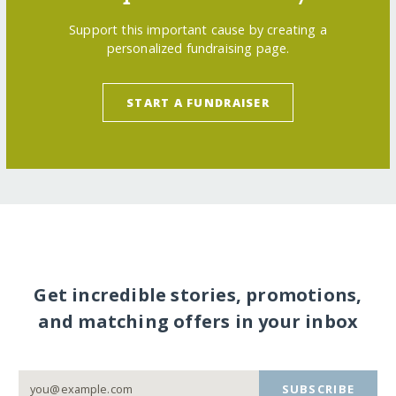
Support this important cause by creating a
personalized fundraising page.
START A FUNDRAISER
Get incredible stories, promotions,
and matching offers in your inbox
SUBSCRIBE