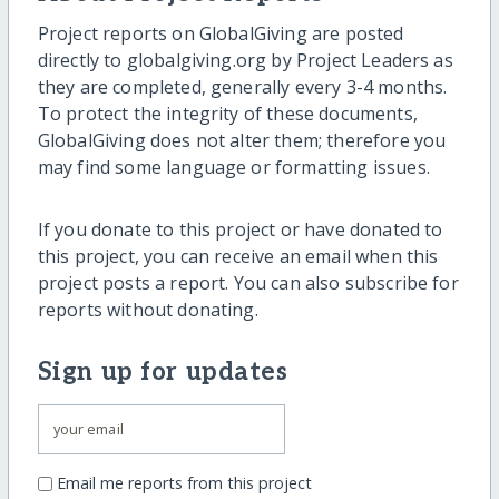
Project reports on GlobalGiving are posted
directly to globalgiving.org by Project Leaders as
they are completed, generally every 3-4 months.
To protect the integrity of these documents,
GlobalGiving does not alter them; therefore you
may find some language or formatting issues.
If you donate to this project or have donated to
this project, you can receive an email when this
project posts a report. You can also subscribe for
reports without donating.
Sign up for updates
Email me reports from this project