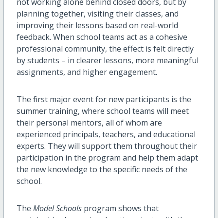
not working alone behind closed doors, but by
planning together, visiting their classes, and
improving their lessons based on real-world
feedback. When school teams act as a cohesive
professional community, the effect is felt directly
by students – in clearer lessons, more meaningful
assignments, and higher engagement.
The first major event for new participants is the
summer training, where school teams will meet
their personal mentors, all of whom are
experienced principals, teachers, and educational
experts. They will support them throughout their
participation in the program and help them adapt
the new knowledge to the specific needs of the
school.
The
Model Schools
program shows that