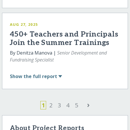
AUG 27, 2025
450+ Teachers and Principals
Join the Summer Trainings
By Denitza Manova |
Senior Development and
Fundraising Specialist
Show
the full report
›
1
2
3
4
5
About Project Reports