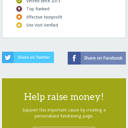
Vetted since 2013
Top Ranked
Effective Nonprofit
Site Visit Verified
Help raise money!
Support this important cause by creating a
personalized fundraising page.