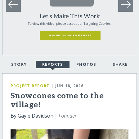
STORY
REPORTS
PHOTOS
SHARE
PROJECT REPORT
| JUN 18, 2026
Snowcones come to the
village!
By Gayle Davidson |
Founder