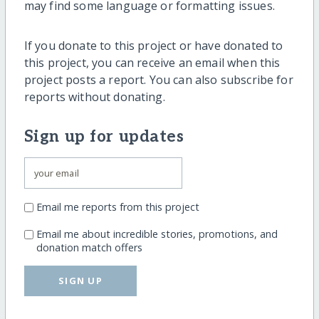
may find some language or formatting issues.
If you donate to this project or have donated to
this project, you can receive an email when this
project posts a report. You can also subscribe for
reports without donating.
Sign up for updates
Email me reports from this project
Email me about incredible stories, promotions, and
donation match offers
SIGN UP