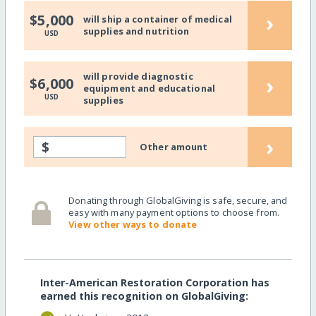
›
$5,000
will ship a container of medical
supplies and nutrition
USD
will provide diagnostic
›
$6,000
equipment and educational
USD
supplies
›
$
Other amount
Donating through GlobalGiving is safe, secure, and
easy with many payment options to choose from.
View other ways to donate
Inter-American Restoration Corporation has
earned this recognition on GlobalGiving: