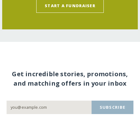
START A FUNDRAISER
Get incredible stories, promotions,
and matching offers in your inbox
SUBSCRIBE