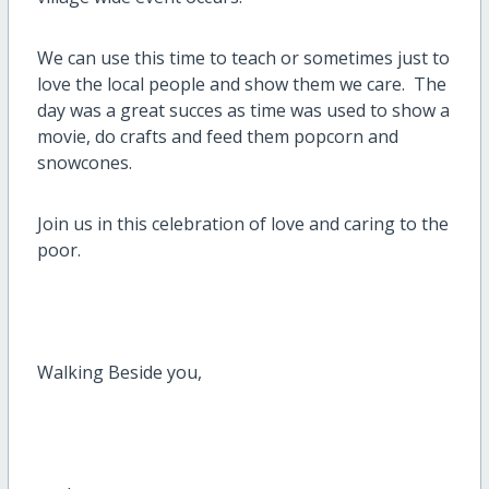
We can use this time to teach or sometimes just to
love the local people and show them we care. The
day was a great succes as time was used to show a
movie, do crafts and feed them popcorn and
snowcones.
Join us in this celebration of love and caring to the
poor.
Walking Beside you,