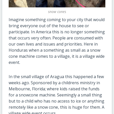
snow cones
Imagine something coming to your city that would
bring everyone out of the house to see or
participate. In America this is no longer something
that occurs very often. People are consumed with
our own lives and issues and priorities. Here in
Honduras when a something as small as a snow
cone machine comes to a village, it is a village wide
event.
In the small village of Aragua this happened a few
weeks ago. Sponsored by a childrens ministry in
Melbourne, Florida; where kids raised the funds
for a snowcone machine. Seemingly a small thing
but to a child who has no access to ice or anything
remotely like a snow cone, this is huge for them. A
village wide event occurs.