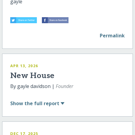
gayle
Permalink
APR 13, 2026
New House
By gayle davidson |
Founder
Show
the full report
DEC 17, 2025