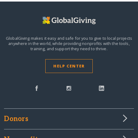
GlobalGiving makes it easy and safe for you to give to local projects
anywhere in the world,
while providing nonprofits with the tools,
training, and support they need to thrive.
HELP CENTER
Donors