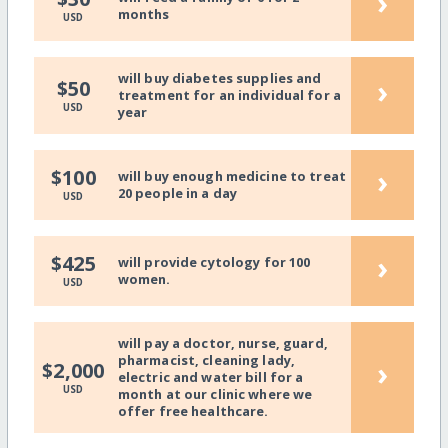
›
months
USD
will buy diabetes supplies and
›
$50
treatment for an individual for a
USD
year
›
$100
will buy enough medicine to treat
20 people in a day
USD
›
$425
will provide cytology for 100
women.
USD
will pay a doctor, nurse, guard,
pharmacist, cleaning lady,
›
$2,000
electric and water bill for a
USD
month at our clinic where we
offer free healthcare.