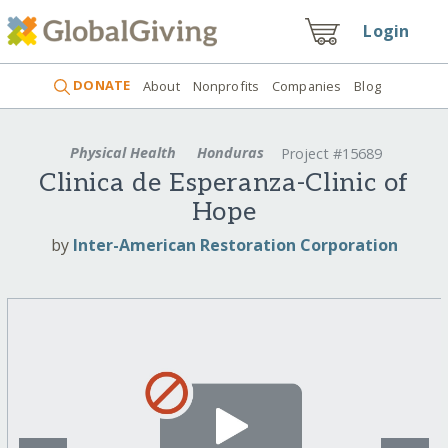
Login
DONATE
About
Nonprofits
Companies
Blog
Physical Health
Honduras
Project #15689
Clinica de Esperanza-Clinic of
Hope
by
Inter-American Restoration Corporation