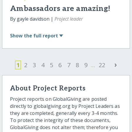
Ambassadors are amazing!
By gayle davidson |
Project leader
Show
the full report
›
1
2
3
4
5
6
7
8
9
...
22
About Project Reports
Project reports on GlobalGiving are posted
directly to globalgiving.org by Project Leaders as
they are completed, generally every 3-4 months.
To protect the integrity of these documents,
GlobalGiving does not alter them; therefore you