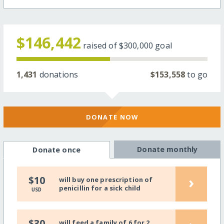
$146,442
raised of
$300,000
goal
1,431
donations
$153,558
to go
DONATE NOW
Donate monthly
Donate once
›
$10
will buy one prescription of
penicillin for a sick child
USD
$30
will feed a family of 6 for 2