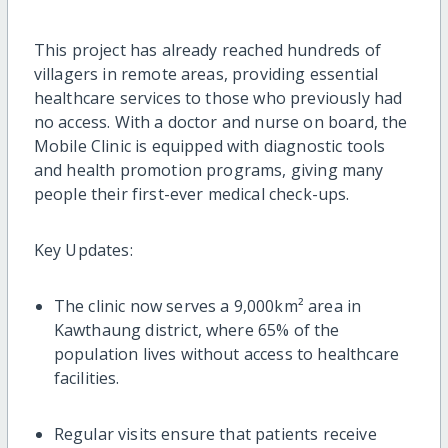
This project has already reached hundreds of
villagers in remote areas, providing essential
healthcare services to those who previously had
no access. With a doctor and nurse on board, the
Mobile Clinic is equipped with diagnostic tools
and health promotion programs, giving many
people their first-ever medical check-ups.
Key Updates:
The clinic now serves a 9,000km² area in
Kawthaung district, where 65% of the
population lives without access to healthcare
facilities.
Regular visits ensure that patients receive