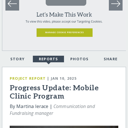
STORY
REPORTS
PHOTOS
SHARE
PROJECT REPORT
| JAN 10, 2025
Progress Update: Mobile
Clinic Program
By Martina Ierace |
Communication and
Fundraising manager