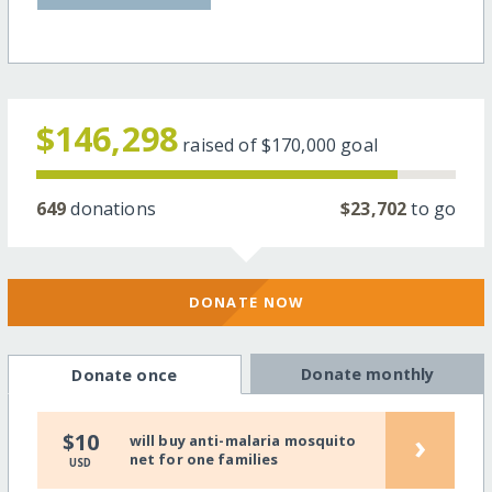
$146,298
raised of
$170,000
goal
649
donations
$23,702
to go
DONATE NOW
Donate monthly
Donate once
›
$10
will buy anti-malaria mosquito
net for one families
USD