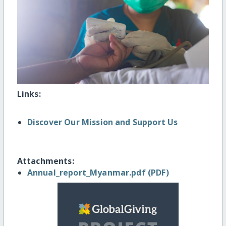
Links:
Discover Our Mission and Support Us
Attachments:
Annual_report_Myanmar.pdf (PDF)