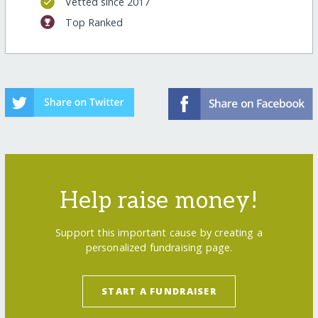
Vetted since 2017
Top Ranked
Help raise money!
Support this important cause by creating a
personalized fundraising page.
START A FUNDRAISER