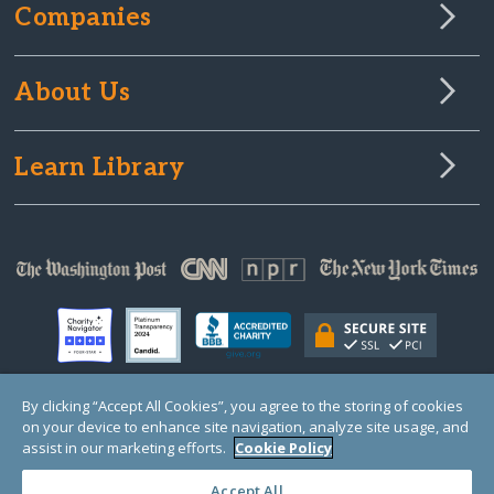
Companies
About Us
Learn Library
By clicking “Accept All Cookies”, you agree to the storing of cookies
on your device to enhance site navigation, analyze site usage, and
© Copyright 2000-2025 GlobalGiving, a 501(c)(3) organization (EIN: 30‑0108263)
Registered Charity in England and Wales # 1122823
assist in our marketing efforts.
Cookie Policy
1 Thomas Circle NW, Suite 800, Washington, DC 20005, USA
Questions?
Contact
Us
Accept All