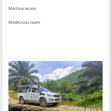
Martina Ierace
MedAcross team