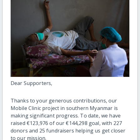
Dear Supporters,
Thanks to your generous contributions, our
Mobile Clinic project in southern Myanmar is
making significant progress. To date, we have
raised €123,976 of our €144,298 goal, with 227
donors and 25 fundraisers helping us get closer
to our mission.