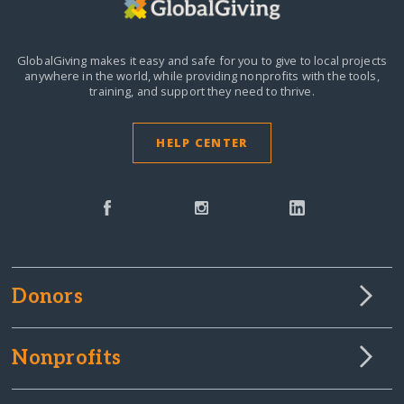
GlobalGiving makes it easy and safe for you to give to local projects
anywhere in the world,
while providing nonprofits with the tools,
training, and support they need to thrive.
HELP CENTER
Donors
Nonprofits