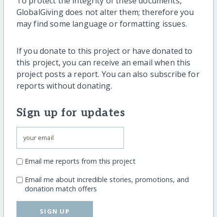
To protect the integrity of these documents,
GlobalGiving does not alter them; therefore you
may find some language or formatting issues.
If you donate to this project or have donated to
this project, you can receive an email when this
project posts a report. You can also subscribe for
reports without donating.
Sign up for updates
Email me reports from this project
Email me about incredible stories, promotions, and
donation match offers
SIGN UP