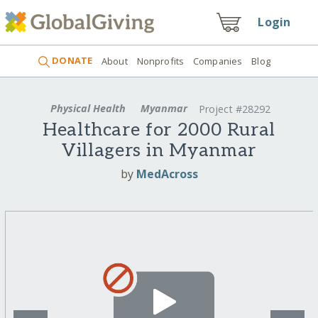
Login
DONATE
About
Nonprofits
Companies
Blog
Physical Health
Myanmar
Project #28292
Healthcare for 2000 Rural
Villagers in Myanmar
by
MedAcross