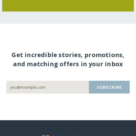
Get incredible stories, promotions,
and matching offers in your inbox
SUBSCRIBE