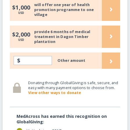
will offer one year of health
›
$1,000
promotion programme to one
USD
village
provide 6 months of medical
›
$2,000
treatment in Dagon Timber
USD
plantation
›
$
Other amount
Donating through GlobalGiving is safe, secure, and
easy with many payment options to choose from.
View other ways to donate
MedAcross has earned this recognition on
GlobalGiving: