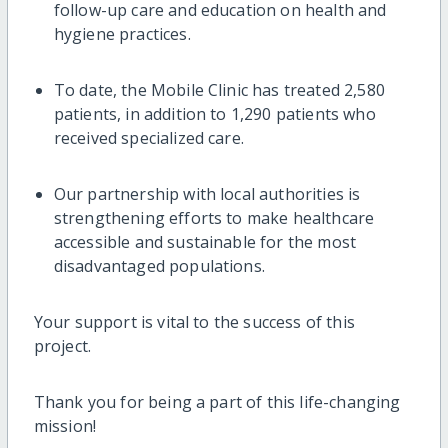
follow-up care and education on health and
hygiene practices.
To date, the Mobile Clinic has treated 2,580
patients, in addition to 1,290 patients who
received specialized care.
Our partnership with local authorities is
strengthening efforts to make healthcare
accessible and sustainable for the most
disadvantaged populations.
Your support is vital to the success of this
project.
Thank you for being a part of this life-changing
mission!