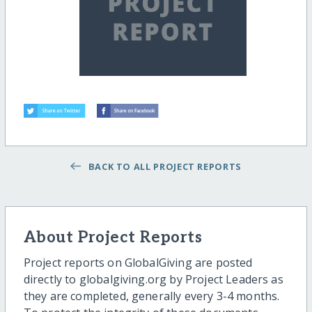
BACK TO ALL PROJECT REPORTS
About Project Reports
Project reports on GlobalGiving are posted
directly to globalgiving.org by Project Leaders as
they are completed, generally every 3-4 months.