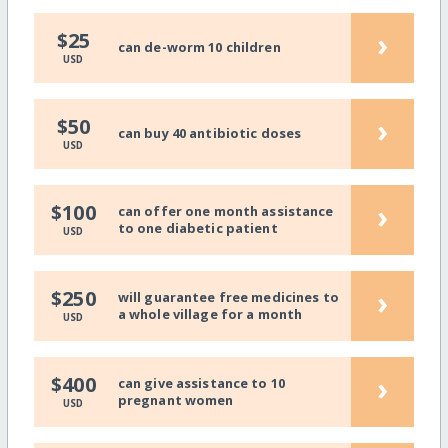
›
$25
can de-worm 10 children
USD
›
$50
can buy 40 antibiotic doses
USD
›
$100
can offer one month assistance
to one diabetic patient
USD
›
$250
will guarantee free medicines to
a whole village for a month
USD
›
$400
can give assistance to 10
pregnant women
USD